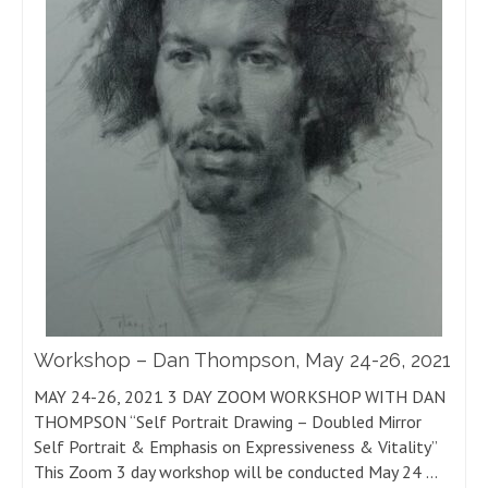
Workshop – Dan Thompson, May 24-26, 2021
MAY 24-26, 2021 3 DAY ZOOM WORKSHOP WITH DAN
THOMPSON “Self Portrait Drawing – Doubled Mirror
Self Portrait & Emphasis on Expressiveness & Vitality”
This Zoom 3 day workshop will be conducted May 24 …