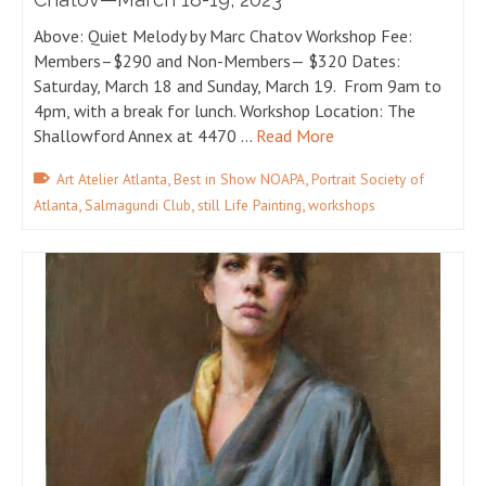
Above: Quiet Melody by Marc Chatov Workshop Fee:
Members–$290 and Non-Members— $320 Dates:
Saturday, March 18 and Sunday, March 19. From 9am to
4pm, with a break for lunch. Workshop Location: The
Shallowford Annex at 4470 …
Read More
,
,
Art Atelier Atlanta
Best in Show NOAPA
Portrait Society of
,
,
,
Atlanta
Salmagundi Club
still Life Painting
workshops