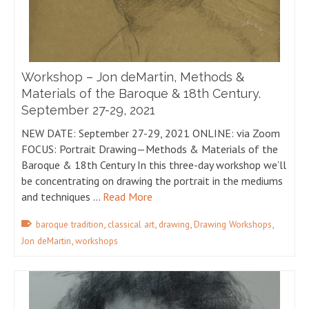
Workshop – Jon deMartin, Methods &
Materials of the Baroque & 18th Century.
September 27-29, 2021
NEW DATE: September 27-29, 2021 ONLINE: via Zoom
FOCUS: Portrait Drawing—Methods & Materials of the
Baroque & 18th Century In this three-day workshop we’ll
be concentrating on drawing the portrait in the mediums
and techniques …
Read More
,
,
,
,
baroque tradition
classical art
drawing
Drawing Workshops
,
Jon deMartin
workshops