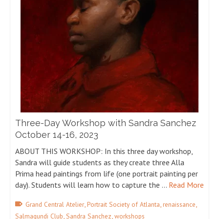
Three-Day Workshop with Sandra Sanchez
October 14-16, 2023
ABOUT THIS WORKSHOP: In this three day workshop,
Sandra will guide students as they create three Alla
Prima head paintings from life (one portrait painting per
day). Students will learn how to capture the …
Read More
,
,
,
Grand Central Atelier
Portrait Society of Atlanta
renaissance
,
,
Salmagundi Club
Sandra Sanchez
workshops