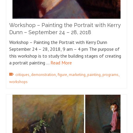
Workshop – Painting the Portrait with Kerry
Dunn – September 24 – 28, 2018
Workshop – Painting the Portrait with Kerry Dunn
September 24 – 28, 2018, 9 am – 4 pm The purpose of
this workshop is to study the building stages of creating
a portrait painting …
Read More
,
,
,
,
,
,
critiques
demonstration
figure
marketing
painting
programs
workshops