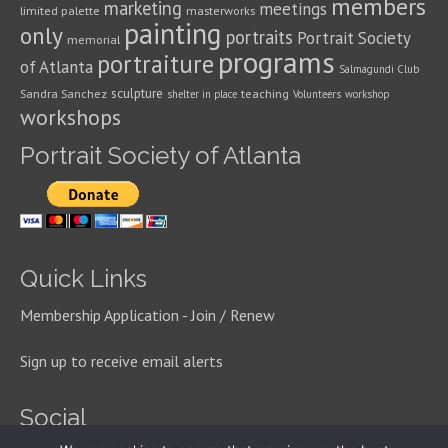
members
marketing
meetings
limited palette
masterworks
painting
only
portraits
Portrait Society
memorial
programs
portraiture
of Atlanta
Salmagundi Club
sculpture
Sandra Sanchez
teaching
shelter in place
Volunteers
workshop
workshops
Portrait Society of Atlanta
Quick Links
Membership Application - Join / Renew
Sign up to receive email alerts
Social