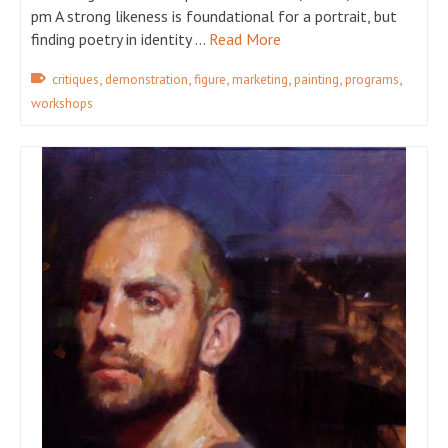
pm A strong likeness is foundational for a portrait, but
finding poetry in identity …
Read More
,
,
,
,
,
,
critiques
demonstration
figure
marketing
painting
programs
workshops