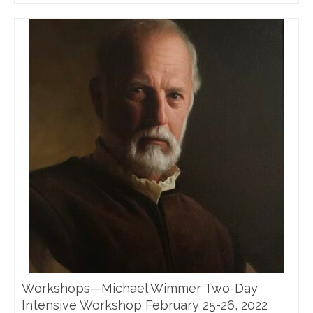
Workshops—Michael Wimmer Two-Day
Intensive Workshop February 25-26, 2022