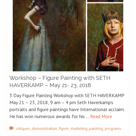
Workshop – Figure Painting with SETH
HAVERKAMP – May 21- 23, 2018
3 Day Figure Painting Workshop with SETH HAVERKAMP
May 21 – 23, 2018, 9 am – 4 pm Seth Haverkamp’s
portraits and figure paintings have International acclaim.
He has won numerous awards for his …
Read More
,
,
,
,
,
critiques
demonstration
figure
marketing
painting
programs