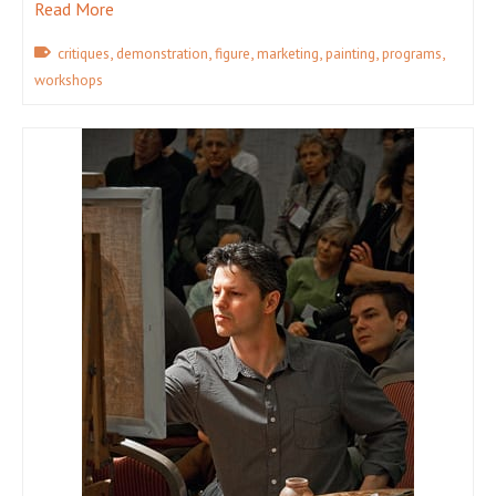
Read More
,
,
,
,
,
,
critiques
demonstration
figure
marketing
painting
programs
workshops