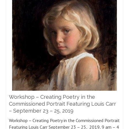
Workshop – Creating Poetry in the
Commissioned Portrait Featuring Louis Carr
– September 23 – 25, 2019
Workshop – Creating Poetry in the Commissioned Portrait
Featuring Louis Carr September 23 – 25, 2019, 9 am – 4