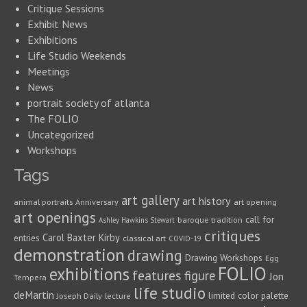
Critique Sessions
Exhibit News
Exhibitions
Life Studio Weekends
Meetings
News
portrait society of atlanta
The FOLIO
Uncategorized
Workshops
Tags
art gallery
art history
animal portraits
Anniversary
art opening
art openings
call for
baroque tradition
Ashley Hawkins Stewart
critiques
Carol Baxter Kirby
entries
classical art
COVID-19
demonstration
drawing
Drawing Workshops
Egg
FOLIO
exhibitions
features
figure
Jon
Tempera
life studio
deMartin
limited color palette
Joseph Daily
lecture