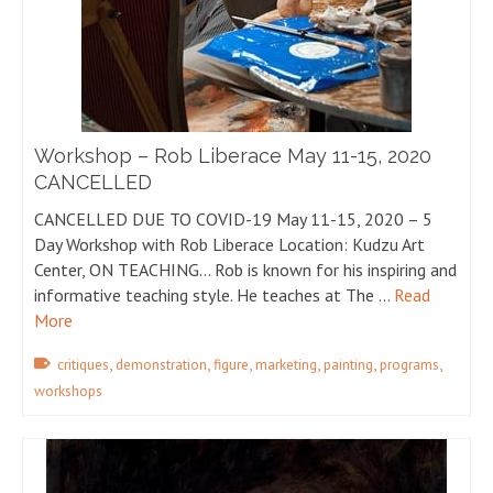
Workshop – Rob Liberace May 11-15, 2020
CANCELLED
CANCELLED DUE TO COVID-19 May 11-15, 2020 – 5
Day Workshop with Rob Liberace Location: Kudzu Art
Center, ON TEACHING… Rob is known for his inspiring and
informative teaching style. He teaches at The …
Read
More
,
,
,
,
,
,
critiques
demonstration
figure
marketing
painting
programs
workshops