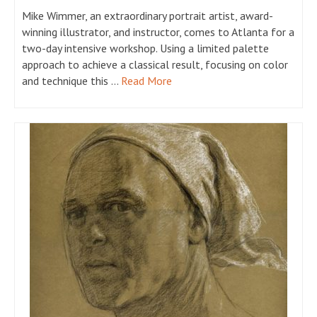
Mike Wimmer, an extraordinary portrait artist, award-
winning illustrator, and instructor, comes to Atlanta for a
two-day intensive workshop. Using a limited palette
approach to achieve a classical result, focusing on color
and technique this …
Read More