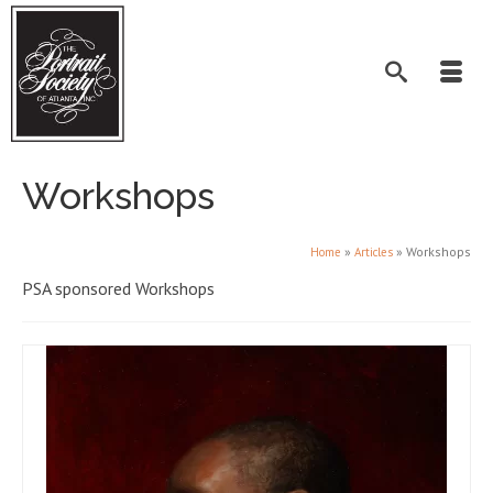
Workshops
»
»
Workshops
Home
Articles
PSA sponsored Workshops