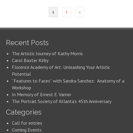
1
2
»
Recent Posts
The Artistic Journey of Kathy Morris
Carol Baxter Kirby
Florence Academy of Art: Unleashing Your Artistic
Potential
“Features to Faces” with Sandra Sanchez: Anatomy of a
Workshop
In Memory of Ernest E. Varner
The Portrait Society of Atlanta’s 45th Anniversary
Categories
Call for entries
Coming Events