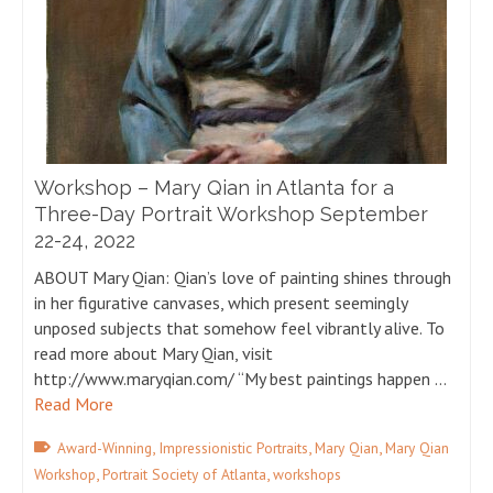
Workshop – Mary Qian in Atlanta for a
Three-Day Portrait Workshop September
22-24, 2022
ABOUT Mary Qian: Qian’s love of painting shines through
in her figurative canvases, which present seemingly
unposed subjects that somehow feel vibrantly alive. To
read more about Mary Qian, visit
http://www.maryqian.com/ “My best paintings happen …
Read More
,
,
,
Award-Winning
Impressionistic Portraits
Mary Qian
Mary Qian
,
,
Workshop
Portrait Society of Atlanta
workshops