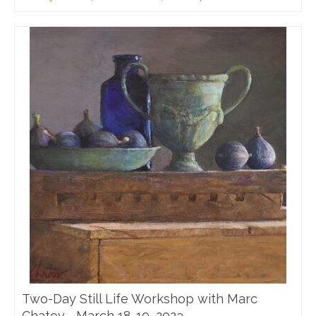
Two-Day Still Life Workshop with Marc
Chatov—March 18-19, 2023