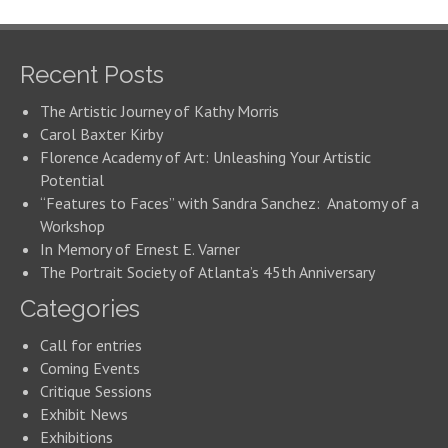
Recent Posts
The Artistic Journey of Kathy Morris
Carol Baxter Kirby
Florence Academy of Art: Unleashing Your Artistic
Potential
“Features to Faces” with Sandra Sanchez: Anatomy of a
Workshop
In Memory of Ernest E. Varner
The Portrait Society of Atlanta’s 45th Anniversary
Categories
Call for entries
Coming Events
Critique Sessions
Exhibit News
Exhibitions