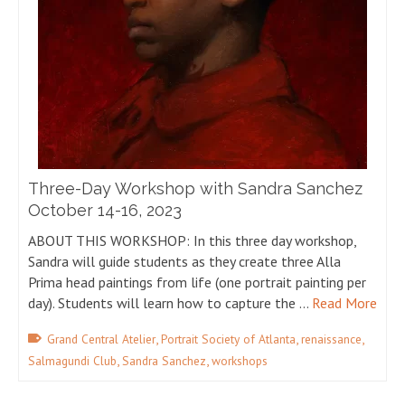
Three-Day Workshop with Sandra Sanchez
October 14-16, 2023
ABOUT THIS WORKSHOP: In this three day workshop,
Sandra will guide students as they create three Alla
Prima head paintings from life (one portrait painting per
day). Students will learn how to capture the …
Read More
,
,
,
Grand Central Atelier
Portrait Society of Atlanta
renaissance
,
,
Salmagundi Club
Sandra Sanchez
workshops