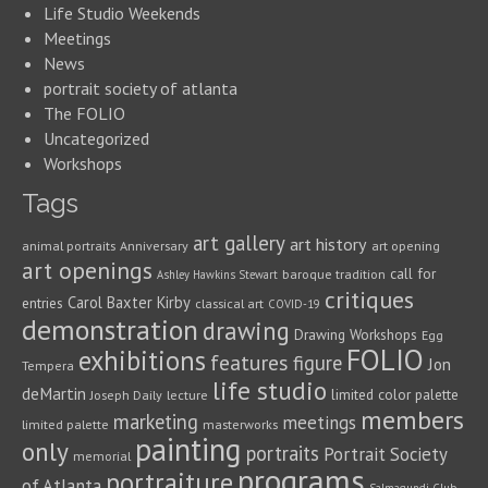
Life Studio Weekends
Meetings
News
portrait society of atlanta
The FOLIO
Uncategorized
Workshops
Tags
art gallery
art history
animal portraits
Anniversary
art opening
art openings
call for
baroque tradition
Ashley Hawkins Stewart
critiques
Carol Baxter Kirby
entries
classical art
COVID-19
demonstration
drawing
Drawing Workshops
Egg
FOLIO
exhibitions
features
figure
Jon
Tempera
life studio
deMartin
limited color palette
Joseph Daily
lecture
members
marketing
meetings
limited palette
masterworks
painting
only
portraits
Portrait Society
memorial
programs
portraiture
of Atlanta