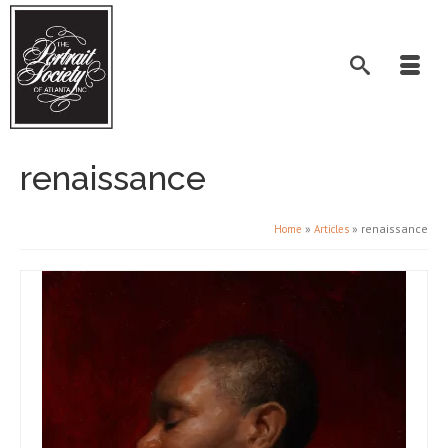
renaissance
»
»
renaissance
Home
Articles