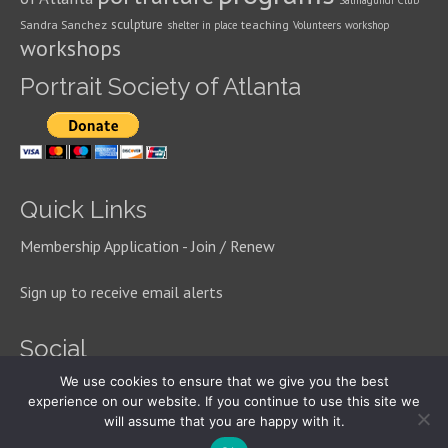
Salmagundi Club
sculpture
Sandra Sanchez
teaching
shelter in place
Volunteers
workshop
workshops
Portrait Society of Atlanta
Quick Links
Membership Application - Join / Renew
Sign up to receive email alerts
Social
We use cookies to ensure that we give you the best
experience on our website. If you continue to use this site we
will assume that you are happy with it.
© 2026 Portrait Society of Atlanta