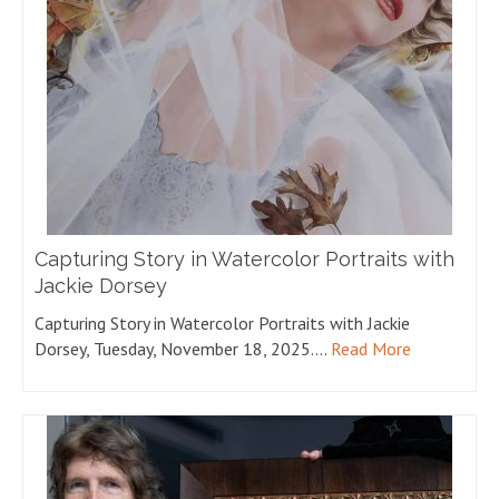
Capturing Story in Watercolor Portraits with
Jackie Dorsey
Capturing Story in Watercolor Portraits with Jackie
Dorsey, Tuesday, November 18, 2025.…
Read More