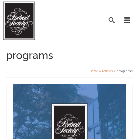
programs
»
»
programs
Home
Articles