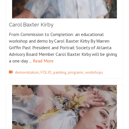
Carol Baxter Kirby
From Commission to Completion: an educational
workshop and demo by Carol Baxter Kirby By Warren
Griffin Past President and Portrait Society of Atlanta
Advisory Board Member Carol Baxter Kirby will be giving
a one-day …
Read More
,
,
,
,
demonstration
FOLIO
painting
programs
workshops