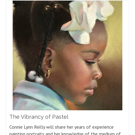
The Vibrancy of Pastel
Connie Lynn Reilly will share her years of experience
painting portraits and her knowledge of the medium of