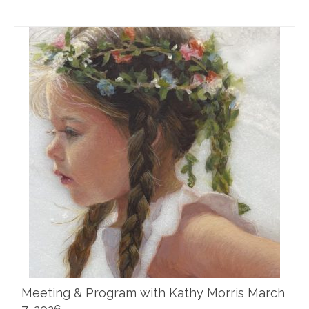
Meeting & Program with Kathy Morris March