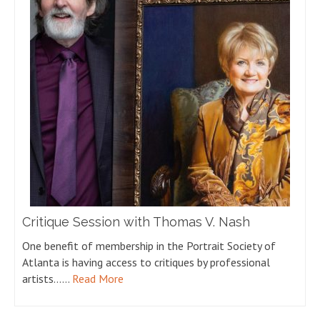
Critique Session with Thomas V. Nash
One benefit of membership in the Portrait Society of
Atlanta is having access to critiques by professional
artists……
Read More