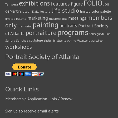
FOLIO
exhibitions
features
figure
Jon
Tempera
life studio
deMartin
limited color palette
Joseph Daily
lecture
members
marketing
meetings
limited palette
masterworks
painting
only
portraits
Portrait Society
memorial
programs
portraiture
of Atlanta
Salmagundi Club
sculpture
Sandra Sanchez
teaching
shelter in place
Volunteers
workshop
workshops
Portrait Society of Atlanta
Quick Links
Membership Application - Join / Renew
Sign up to receive email alerts