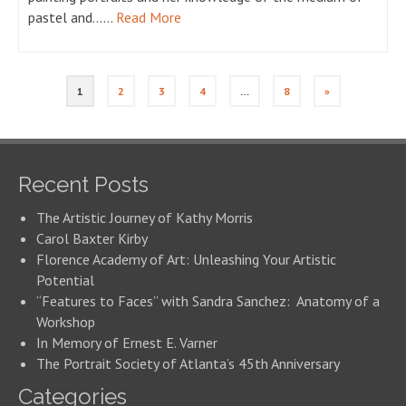
pastel and……
Read More
1
2
3
4
…
8
»
Recent Posts
The Artistic Journey of Kathy Morris
Carol Baxter Kirby
Florence Academy of Art: Unleashing Your Artistic
Potential
“Features to Faces” with Sandra Sanchez: Anatomy of a
Workshop
In Memory of Ernest E. Varner
The Portrait Society of Atlanta’s 45th Anniversary
Categories