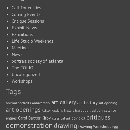
Call for entries
Coming Events
Critique Sessions
Exhibit News
Exhibitions
Life Studio Weekends
Meetings
News
portrait society of atlanta
The FOLIO
Uncategorized
Workshops
Tags
art gallery
art history
animal portraits
Anniversary
art opening
art openings
call for
baroque tradition
Ashley Hawkins Stewart
critiques
Carol Baxter Kirby
entries
classical art
COVID-19
demonstration
drawing
Drawing Workshops
Egg