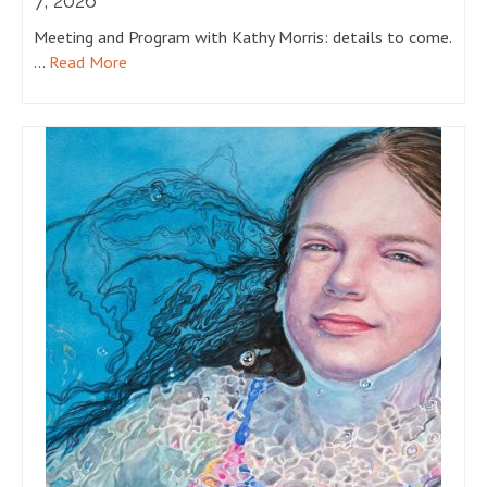
7, 2026
Meeting and Program with Kathy Morris: details to come.
…
Read More