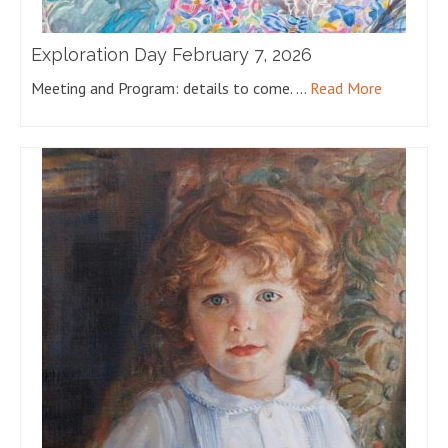
Exploration Day February 7, 2026
Meeting and Program: details to come. …
Read More