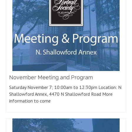
November Meeting and Program
Saturday November 7; 10:00am to 12:30pm Location: N
Shallowford Annex, 4470 N Shallowford Road More
information to come