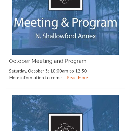
October Meeting and Program
Saturday, October 3; 10:00am to 12:30
More information to come.…
Read More