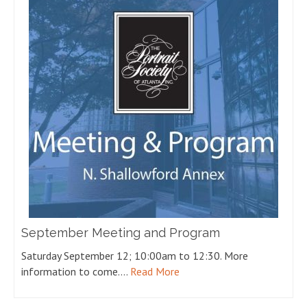
September Meeting and Program
Saturday September 12; 10:00am to 12:30. More
information to come.…
Read More