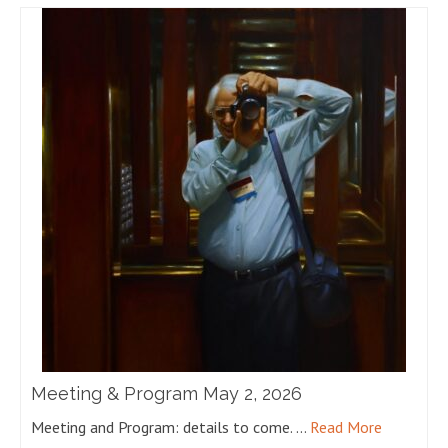
Meeting & Program May 2, 2026
Meeting and Program: details to come. …
Read More