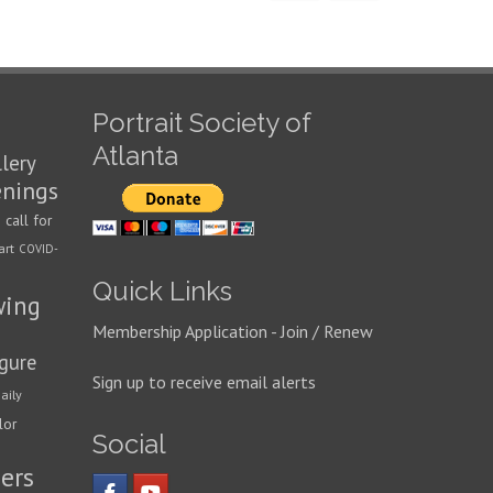
Portrait Society of
Atlanta
llery
enings
call for
n
art
COVID-
Quick Links
wing
Membership Application - Join / Renew
igure
Sign up to receive email alerts
aily
lor
Social
ers