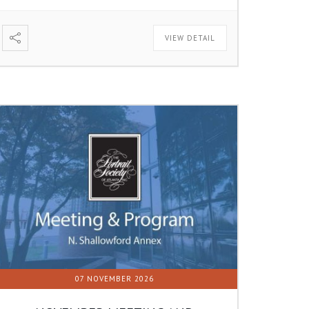
VIEW DETAIL
07 NOVEMBER 2026