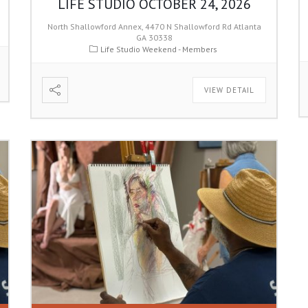
LIFE STUDIO OCTOBER 24, 2026
North Shallowford Annex, 4470 N Shallowford Rd Atlanta
GA 30338
Life Studio Weekend - Members
VIEW DETAIL