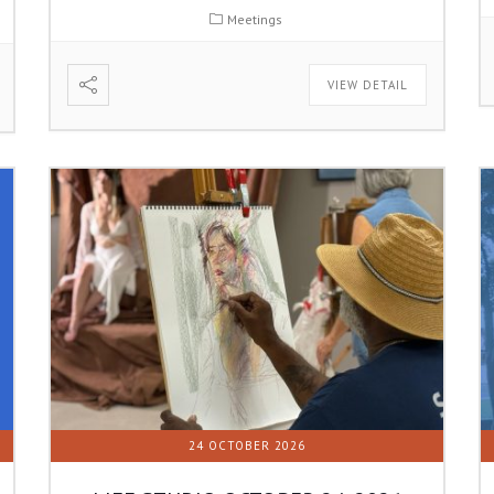
Meetings
VIEW DETAIL
24 OCTOBER 2026