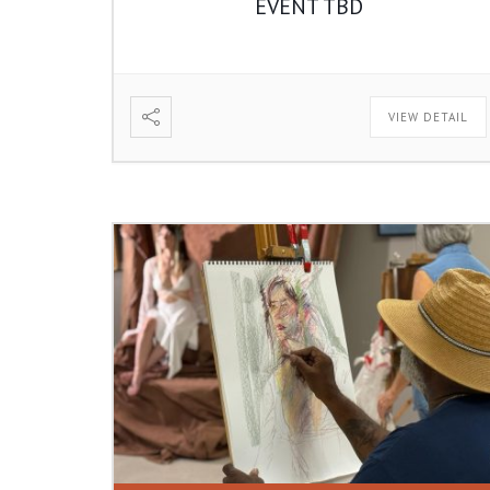
EVENT TBD
VIEW DETAIL