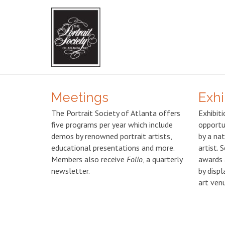
Meetings
Exhi
The Portrait Society of Atlanta offers
Exhibiti
five programs per year which include
opportu
demos by renowned portrait artists,
by a nat
educational presentations and more.
artist. 
Members also receive
Folio
, a quarterly
awards 
newsletter.
by displ
art ven