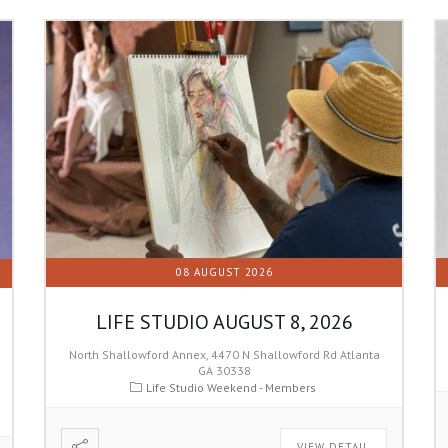
08 AUGUST 2026
LIFE STUDIO AUGUST 8, 2026
North Shallowford Annex, 4470 N Shallowford Rd Atlanta
GA 30338
Life Studio Weekend - Members
VIEW DETAIL