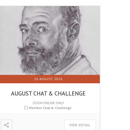
26 AUGUST 2026
AUGUST CHAT & CHALLENGE
ZOOM ONLINE ONLY
Member Chat & Challenge
VIEW DETAIL