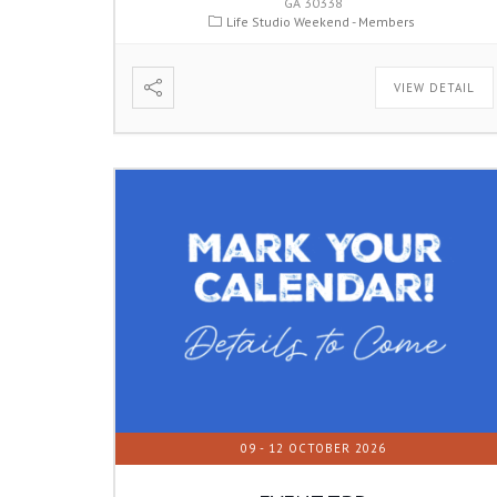
GA 30338
Life Studio Weekend - Members
VIEW DETAIL
09 - 12 OCTOBER 2026