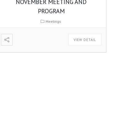
NOVEMBER MEETING AND
PROGRAM
Meetings
VIEW DETAIL