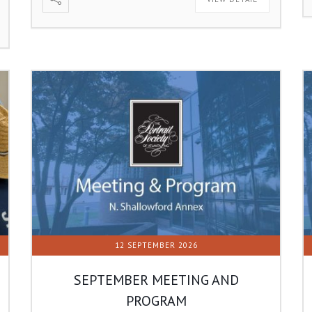
12 SEPTEMBER 2026
SEPTEMBER MEETING AND
PROGRAM