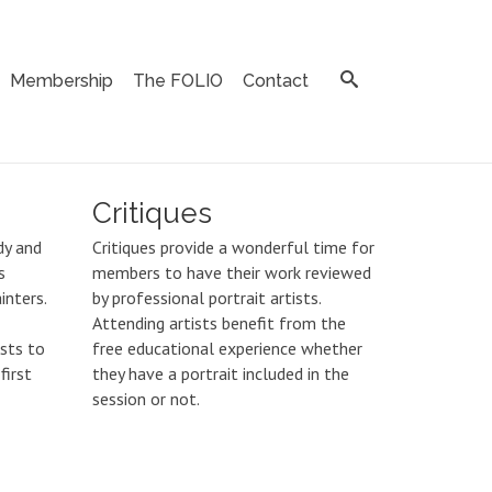
Membership
The FOLIO
Contact
Critiques
dy and
Critiques provide a wonderful time for
s
members to have their work reviewed
inters.
by professional portrait artists.
Attending artists benefit from the
ists to
free educational experience whether
first
they have a portrait included in the
session or not.