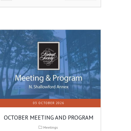
03 OCTOBER 2026
OCTOBER MEETING AND PROGRAM
Meetings