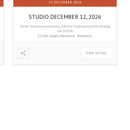
12 DECEMBER 2026
STUDIO DECEMBER 12, 2026
North Shallowford Annex, 4470 N Shallowford Rd Atlanta
GA 30338
Life Studio Weekend - Members
VIEW DETAIL