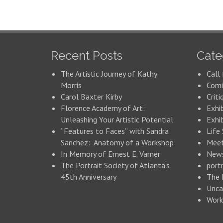
Recent Posts
Cate
The Artistic Journey of Kathy
Call 
Morris
Comi
Carol Baxter Kirby
Criti
Florence Academy of Art:
Exhi
Unleashing Your Artistic Potential
Exhib
“Features to Faces” with Sandra
Life
Sanchez: Anatomy of a Workshop
Meet
In Memory of Ernest E. Varner
New
The Portrait Society of Atlanta’s
portr
45th Anniversary
The 
Unca
Work