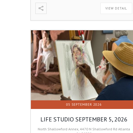
VIEW DETAIL
05 SEPTEMBER 2026
LIFE STUDIO SEPTEMBER 5, 2026
North Shallowford Annex, 4470 N Shallowford Rd Atlanta