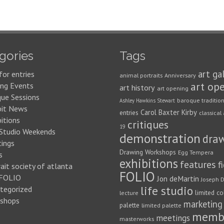
gories
Tags
art ga
for entries
animal portraits
Anniversary
art op
ng Events
art history
art opening
que Sessions
baroque traditio
Ashley Hawkins Stewart
bit News
Carol Baxter Kirby
entries
classical 
itions
critiques
19
 Studio Weekends
demonstration
dra
ings
Drawing Workshops
Egg Tempera
s
exhibitions
features
f
ait society of atlanta
FOLIO
FOLIO
Jon deMartin
Joseph D
life studio
tegorized
limited co
lecture
shops
marketing
palette
limited palette
memb
meetings
masterworks