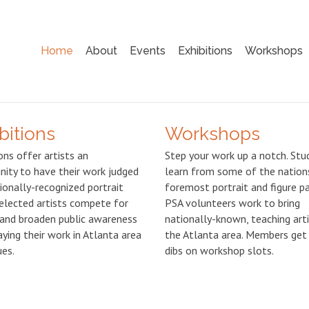
Home
About
Events
Exhibitions
Workshops
bitions
Workshops
ons offer artists an
Step your work up a notch. Stu
nity to have their work judged
learn from some of the nation
ionally-recognized portrait
foremost portrait and figure pa
Selected artists compete for
PSA volunteers work to bring
and broaden public awareness
nationally-known, teaching art
aying their work in Atlanta area
the Atlanta area. Members get 
ues.
dibs on workshop slots.