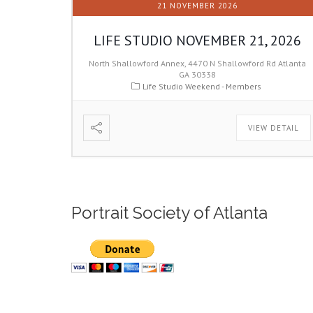
21 NOVEMBER 2026
LIFE STUDIO NOVEMBER 21, 2026
North Shallowford Annex, 4470 N Shallowford Rd Atlanta
GA 30338
Life Studio Weekend - Members
VIEW DETAIL
Portrait Society of Atlanta