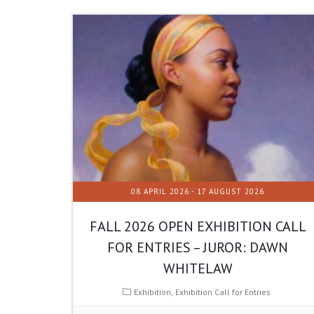
08 APRIL 2026
- 17 AUGUST 2026
FALL 2026 OPEN EXHIBITION CALL
FOR ENTRIES – JUROR: DAWN
WHITELAW
Exhibition
Exhibition Call for Entries