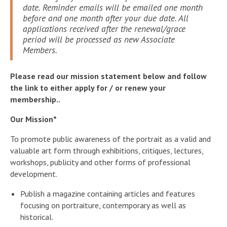
date. Reminder emails will be emailed one month
before and one month after your due date. All
applications received after the renewal/grace
period will be processed as new Associate
Members.
Please read our mission statement below and follow
the link to either apply for / or renew your
membership..
Our Mission*
To promote public awareness of the portrait as a valid and
valuable art form through exhibitions, critiques, lectures,
workshops, publicity and other forms of professional
development.
Publish a magazine containing articles and features
focusing on portraiture, contemporary as well as
historical.