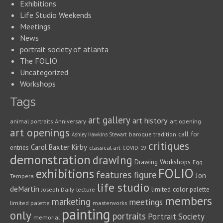
Exhibitions
Life Studio Weekends
Meetings
News
portrait society of atlanta
The FOLIO
Uncategorized
Workshops
Tags
art gallery
art history
animal portraits
Anniversary
art opening
art openings
call for
baroque tradition
Ashley Hawkins Stewart
critiques
Carol Baxter Kirby
entries
classical art
COVID-19
demonstration
drawing
Drawing Workshops
Egg
FOLIO
exhibitions
features
figure
Jon
Tempera
life studio
deMartin
limited color palette
Joseph Daily
lecture
members
marketing
meetings
limited palette
masterworks
painting
only
portraits
Portrait Society
memorial