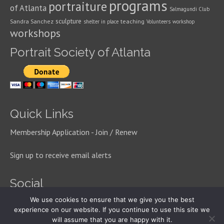
programs
portraiture
of Atlanta
Salmagundi Club
sculpture
Sandra Sanchez
teaching
shelter in place
Volunteers
workshop
workshops
Portrait Society of Atlanta
Quick Links
Membership Application - Join / Renew
Sign up to receive email alerts
Social
We use cookies to ensure that we give you the best
experience on our website. If you continue to use this site we
will assume that you are happy with it.