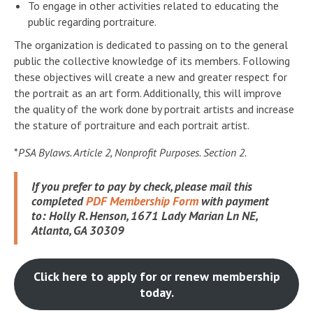
To engage in other activities related to educating the
public regarding portraiture.
The organization is dedicated to passing on to the general
public the collective knowledge of its members. Following
these objectives will create a new and greater respect for
the portrait as an art form. Additionally, this will improve
the quality of the work done by portrait artists and increase
the stature of portraiture and each portrait artist.
*
PSA Bylaws. Article 2, Nonprofit Purposes. Section 2.
If you prefer to pay by check, please mail this
completed
PDF Membership Form
with payment
to:
Holly R. Henson, 1671 Lady Marian Ln NE,
Atlanta, GA 30309
Click here to apply for or renew membership
today.