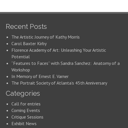
Recent Posts
The Artistic Journey of Kathy Morris
Carol Baxter Kirby
Florence Academy of Art: Unleashing Your Artistic
Potential
“Features to Faces” with Sandra Sanchez: Anatomy of a
Workshop
In Memory of Ernest E. Varner
The Portrait Society of Atlanta’s 45th Anniversary
Categories
Call for entries
Coming Events
Critique Sessions
Exhibit News