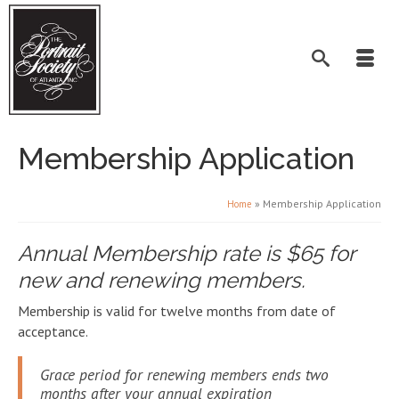
Membership Application
»
Membership Application
Home
Annual Membership rate is $65 for
new and renewing members.
Membership is valid for twelve months from date of
acceptance.
Grace period for renewing members ends two
months after your annual expiration