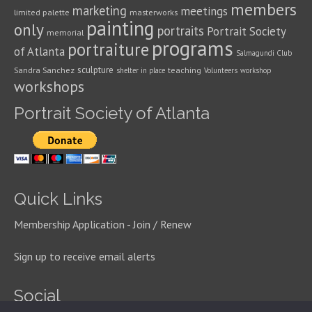
members
marketing
meetings
limited palette
masterworks
painting
only
portraits
Portrait Society
memorial
programs
portraiture
of Atlanta
Salmagundi Club
sculpture
Sandra Sanchez
teaching
shelter in place
Volunteers
workshop
workshops
Portrait Society of Atlanta
Quick Links
Membership Application - Join / Renew
Sign up to receive email alerts
Social