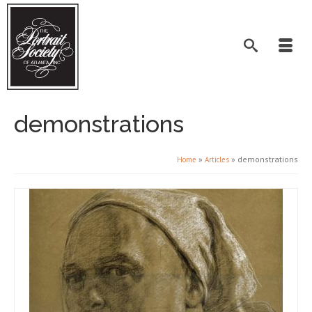
demonstrations
»
»
demonstrations
Home
Articles