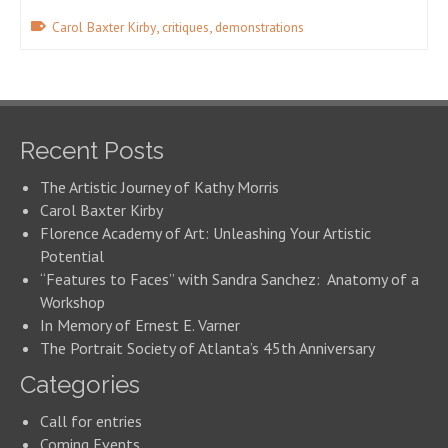
,
,
Carol Baxter Kirby
critiques
demonstrations
Recent Posts
The Artistic Journey of Kathy Morris
Carol Baxter Kirby
Florence Academy of Art: Unleashing Your Artistic
Potential
“Features to Faces” with Sandra Sanchez: Anatomy of a
Workshop
In Memory of Ernest E. Varner
The Portrait Society of Atlanta’s 45th Anniversary
Categories
Call for entries
Coming Events