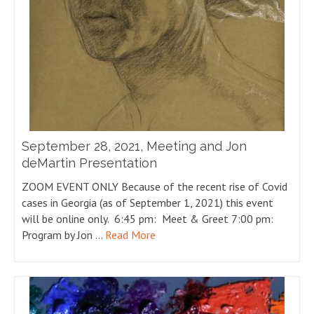
September 28, 2021, Meeting and Jon
deMartin Presentation
ZOOM EVENT ONLY Because of the recent rise of Covid
cases in Georgia (as of September 1, 2021) this event
will be online only. 6:45 pm: Meet & Greet 7:00 pm:
Program by Jon …
Read More