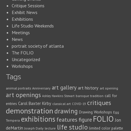
Critique Sessions
Exhibit News
Exhibitions
Life Studio Weekends
Meetings
News
portrait society of atlanta
The FOLIO
Uncategorized
Workshops
Tags
art gallery
art history
animal portraits
Anniversary
art opening
art openings
call for
baroque tradition
Ashley Hawkins Stewart
critiques
Carol Baxter Kirby
entries
classical art
COVID-19
demonstration
drawing
Drawing Workshops
Egg
FOLIO
exhibitions
features
figure
Jon
Tempera
life studio
deMartin
limited color palette
Joseph Daily
lecture