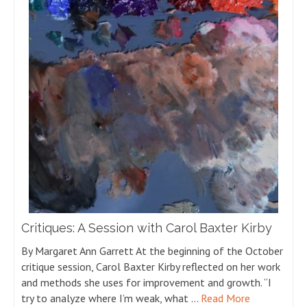
Critiques: A Session with Carol Baxter Kirby
By Margaret Ann Garrett At the beginning of the October
critique session, Carol Baxter Kirby reflected on her work
and methods she uses for improvement and growth. “I
try to analyze where I’m weak, what …
Read More