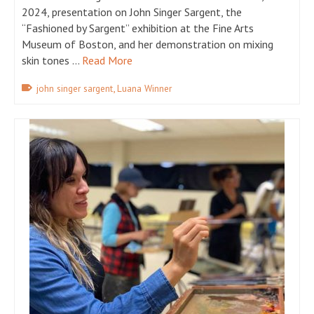
2024, presentation on John Singer Sargent, the
“Fashioned by Sargent” exhibition at the Fine Arts
Museum of Boston, and her demonstration on mixing
skin tones …
Read More
,
john singer sargent
Luana Winner