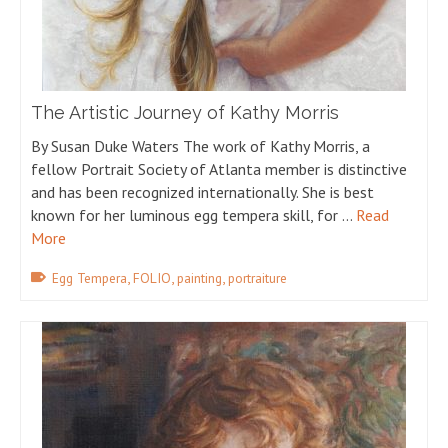
The Artistic Journey of Kathy Morris
By Susan Duke Waters The work of Kathy Morris, a
fellow Portrait Society of Atlanta member is distinctive
and has been recognized internationally. She is best
known for her luminous egg tempera skill, for …
Read
More
,
,
,
Egg Tempera
FOLIO
painting
portraiture