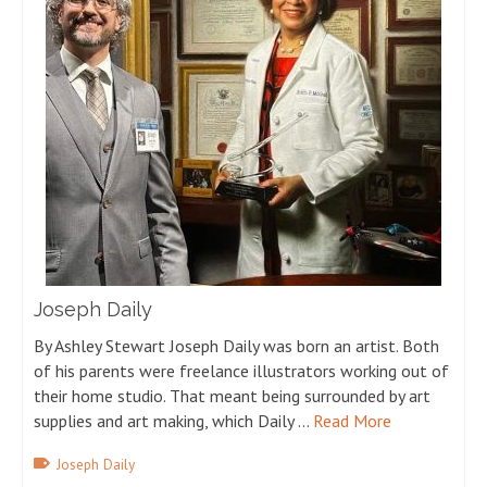
Joseph Daily
By Ashley Stewart Joseph Daily was born an artist. Both
of his parents were freelance illustrators working out of
their home studio. That meant being surrounded by art
supplies and art making, which Daily …
Read More
Joseph Daily