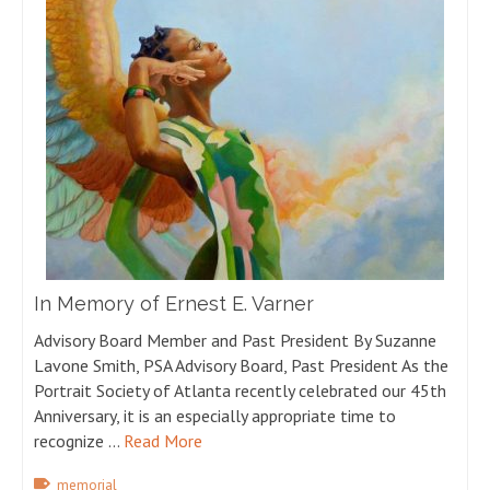
In Memory of Ernest E. Varner
Advisory Board Member and Past President By Suzanne
Lavone Smith, PSA Advisory Board, Past President As the
Portrait Society of Atlanta recently celebrated our 45th
Anniversary, it is an especially appropriate time to
recognize …
Read More
memorial