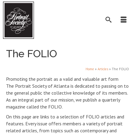
The FOLIO
»
»
The FOLIO
Home
Articles
Promoting the portrait as a valid and valuable art form
The Portrait Society of Atlanta is dedicated to passing on to
the general public the collective knowledge of its members.
As an integral part of our mission, we publish a quarterly
magazine called the FOLIO.
On this page are links to a selection of FOLIO articles and
features. Every issue offers members a variety of portrait
related articles, from topics such as contemporary and