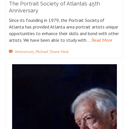
The Portrait Society of Atlanta’s 45th
Anniversary
Since its founding in 1979, the Portrait Society of
Atlanta has provided Atlanta area portrait artists unique
opportunities to enhance their skills and bond with other
artists. We have been able to study with …
Read More
,
Anniversary
Michael Shane Neal