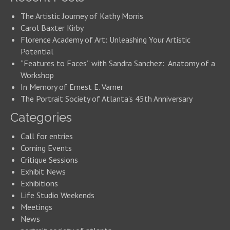
The Artistic Journey of Kathy Morris
Carol Baxter Kirby
Florence Academy of Art: Unleashing Your Artistic
Potential
“Features to Faces” with Sandra Sanchez: Anatomy of a
Workshop
In Memory of Ernest E. Varner
The Portrait Society of Atlanta’s 45th Anniversary
Categories
Call for entries
Coming Events
Critique Sessions
Exhibit News
Exhibitions
Life Studio Weekends
Meetings
News