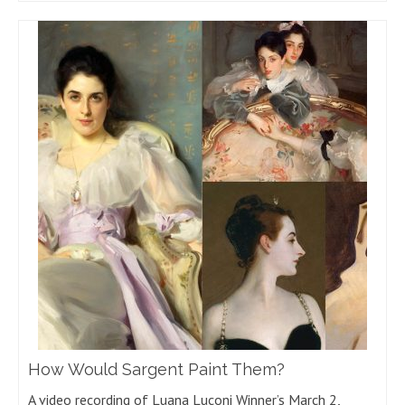
How Would Sargent Paint Them?
A video recording of Luana Luconi Winner’s March 2,