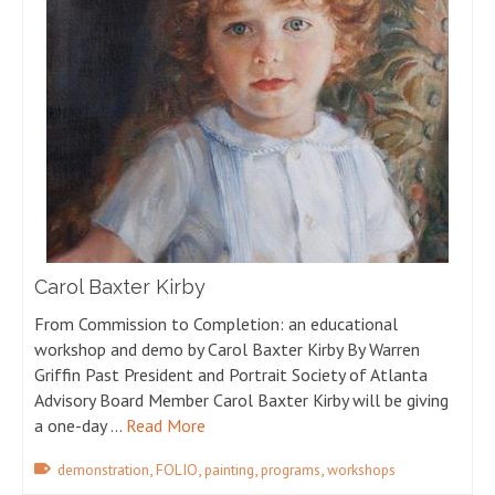
Carol Baxter Kirby
From Commission to Completion: an educational
workshop and demo by Carol Baxter Kirby By Warren
Griffin Past President and Portrait Society of Atlanta
Advisory Board Member Carol Baxter Kirby will be giving
a one-day …
Read More
,
,
,
,
demonstration
FOLIO
painting
programs
workshops