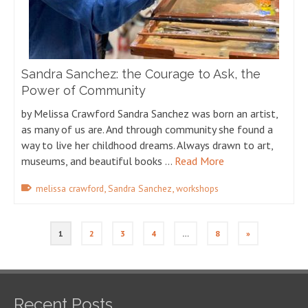
Sandra Sanchez: the Courage to Ask, the
Power of Community
by Melissa Crawford Sandra Sanchez was born an artist,
as many of us are. And through community she found a
way to live her childhood dreams. Always drawn to art,
museums, and beautiful books …
Read More
,
,
melissa crawford
Sandra Sanchez
workshops
1
2
3
4
…
8
»
Recent Posts