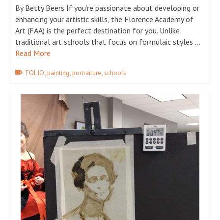
By Betty Beers If you’re passionate about developing or
enhancing your artistic skills, the Florence Academy of
Art (FAA) is the perfect destination for you. Unlike
traditional art schools that focus on formulaic styles …
Read More
,
,
,
FOLIO
painting
portraiture
schools