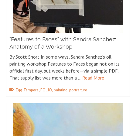
“Features to Faces” with Sandra Sanchez:
Anatomy of a Workshop
By Scott Short In some ways, Sandra Sanchez’s oil
painting workshop Features to Faces began not on its
official first day, but weeks before—via a simple PDF.
That supply list was more than a …
Read More
,
,
,
Egg Tempera
FOLIO
painting
portraiture