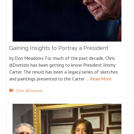
Gaining Insights to Portray a President
by Don Meadows For much of the past decade, Chris
diDomizio has been getting to know President Jimmy
Carter. The result has been a legacy series of sketches
and paintings presented to the Carter …
Read More
Chris diDomizio