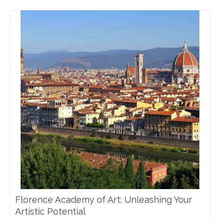
Florence Academy of Art: Unleashing Your
Artistic Potential