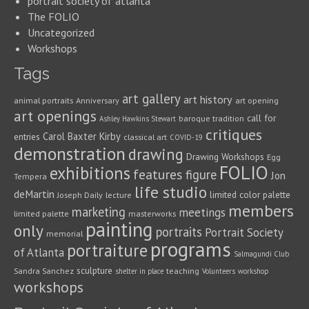
portrait society of atlanta
The FOLIO
Uncategorized
Workshops
Tags
art gallery
art history
animal portraits
Anniversary
art opening
art openings
call for
baroque tradition
Ashley Hawkins Stewart
critiques
Carol Baxter Kirby
entries
classical art
COVID-19
demonstration
drawing
Drawing Workshops
Egg
FOLIO
exhibitions
features
figure
Jon
Tempera
life studio
deMartin
limited color palette
Joseph Daily
lecture
members
marketing
meetings
limited palette
masterworks
painting
only
portraits
Portrait Society
memorial
programs
portraiture
of Atlanta
Salmagundi Club
sculpture
Sandra Sanchez
teaching
shelter in place
Volunteers
workshop
workshops