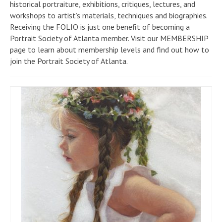
historical portraiture, exhibitions, critiques, lectures, and
workshops to artist’s materials, techniques and biographies.
Receiving the FOLIO is just one benefit of becoming a
Portrait Society of Atlanta member. Visit our MEMBERSHIP
page to learn about membership levels and find out how to
join the Portrait Society of Atlanta.