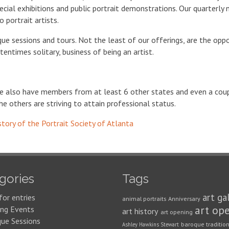
pecial exhibitions and public portrait demonstrations. Our quarterly 
 portrait artists.
ique sessions and tours. Not the least of our offerings, are the op
entimes solitary, business of being an artist.
we also have members from at least 6 other states and even a co
he others are striving to attain professional status.
story of the Portrait Society of Atlanta
gories
Tags
art ga
for entries
animal portraits
Anniversary
art op
ng Events
art history
art opening
que Sessions
baroque traditio
Ashley Hawkins Stewart