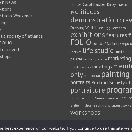
bit News
Carol Baxter Kirby
entries
classical 
itions
critiques
19
 Studio Weekends
demonstration
dra
ings
Drawing Workshops
Egg Tempera
s
exhibitions
features
f
ait society of atlanta
FOLIO
FOLIO
Jon deMartin
Joseph D
life studio
tegorized
limited co
lecture
shops
marketing
palette
limited palette
memb
meetings
masterworks
painting
only
memorial
portraits
Portrait Society of
progra
portraiture
sculp
Sandra Sanchez
Salmagundi Club
teaching
shelter in place
Volunteers
works
workshops
e best experience on our website. If you continue to use this site we w