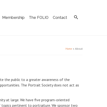
Membership
The FOLIO
Contact
»
About
Home
ate the public to a greater awareness of the
pportunities. The Portrait Society does not act as
nity at large. We have five program-oriented
f topics pertinent to portraiture. We sponsor two