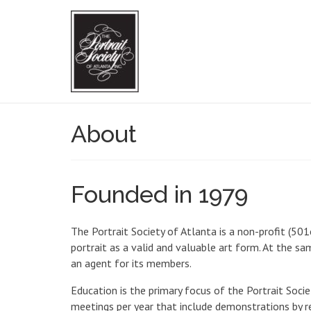
About
Founded in 1979
The Portrait Society of Atlanta is a non-profit (50
portrait as a valid and valuable art form. At the s
an agent for its members.
Education is the primary focus of the Portrait Soci
meetings per year that include demonstrations by re