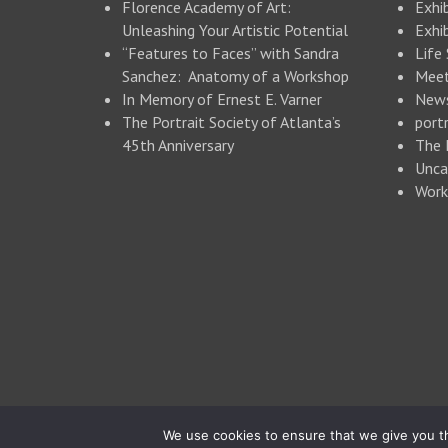
Florence Academy of Art:
Exhi
Unleashing Your Artistic Potential
Exhib
“Features to Faces” with Sandra
Life
Sanchez: Anatomy of a Workshop
Meet
In Memory of Ernest E. Varner
New
The Portrait Society of Atlanta’s
portr
45th Anniversary
The 
Unca
Work
© 2026 Portrait Society of Atlanta
We use cookies to ensure that we give you th