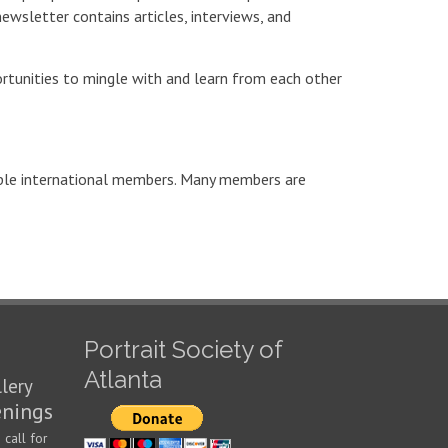
newsletter contains articles, interviews, and
portunities to mingle with and learn from each other
uple international members. Many members are
Portrait Society of
Atlanta
llery
enings
call for
n