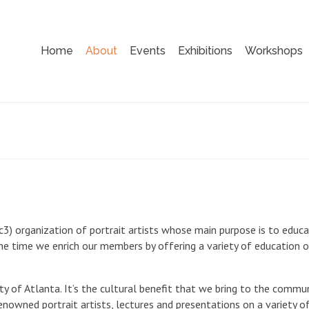
Home
About
Events
Exhibitions
Workshops
1c3) organization of portrait artists whose main purpose is to educ
ame time we enrich our members by offering a variety of education o
ety of Atlanta. It’s the cultural benefit that we bring to the commu
nowned portrait artists, lectures and presentations on a variety o