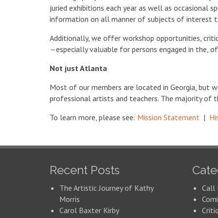
juried exhibitions each year as well as occasional s
information on all manner of subjects of interest to
Additionally, we offer workshop opportunities, crit
—especially valuable for persons engaged in the, oft
Not just Atlanta
Most of our members are located in Georgia, but 
professional artists and teachers. The majority of t
To learn more, please see:
Mission Statement
|
Hi
Recent Posts
Cate
The Artistic Journey of Kathy
Call 
Morris
Comi
Carol Baxter Kirby
Criti