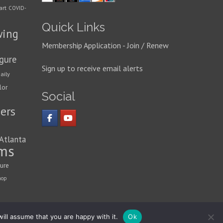
art
COVID-
Quick Links
wing
Membership Application - Join / Renew
igure
Sign up to receive email alerts
aily
lor
Social
ers
 Atlanta
ms
ture
hop
ill assume that you are happy with it.
Ok