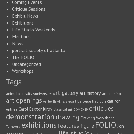
Coming Events
Critique Sessions
Exhibit News
Exhibitions
Life Studio Weekends
Meetings
News
portrait society of atlanta
The FOLIO
Uncategorized
Workshops
Tags
art gallery
art history
animal portraits
Anniversary
art opening
art openings
call for
baroque tradition
Ashley Hawkins Stewart
critiques
Carol Baxter Kirby
entries
classical art
COVID-19
demonstration
drawing
Drawing Workshops
Egg
FOLIO
exhibitions
features
figure
Jon
Tempera
life studio