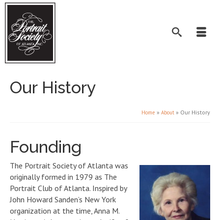
Our History
»
»
Our History
Home
About
Founding
The Portrait Society of Atlanta was
originally formed in 1979 as The
Portrait Club of Atlanta. Inspired by
John Howard Sanden’s New York
organization at the time, Anna M.