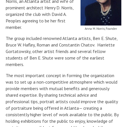
Norris, an Atlanta artist and wife of
prominent architect Henry D. Norris,
organized the club with David A.
Peoples agreeing to be her first
member.
Anna M. Norris, Founder
The group included renowned Atlanta artists, Ben E. Shute,
Bruce W. Hafley, Roman and Constantin Chatov. Harriette
Gortatowsky, other artist friends and several fellow
students of Ben E. Shute were some of the earliest
members.
The most important concept in forming the organization
was to set up a non-competitive atmosphere which would
provide members with mutual benefits and generously
shared expertise. By sharing technical advice and
professional tips, portrait artists could improve the quality
of portraiture being offered in Atlanta— creating a
consistently higher level of work available to the public. By
holding exhibitions for the public to enjoy, knowledge of