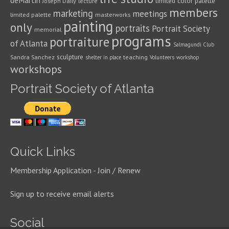
deMartin
limited color palette
Joseph Daily
lecture
members
marketing
meetings
limited palette
masterworks
painting
only
portraits
Portrait Society
memorial
programs
portraiture
of Atlanta
Salmagundi Club
sculpture
Sandra Sanchez
teaching
shelter in place
Volunteers
workshop
workshops
Portrait Society of Atlanta
Quick Links
Membership Application - Join / Renew
Sign up to receive email alerts
Social