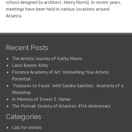
school designed by architect, Henry Norris). In recent years,
meetings have been held in various locations around
Atlanta.
Recent Posts
The Artistic Journey of Kathy Morris
Carol Baxter Kirby
Florence Academy of Art: Unleashing Your Artistic
Potential
“Features to Faces” with Sandra Sanchez: Anatomy of a
Workshop
In Memory of Ernest E. Varner
The Portrait Society of Atlanta’s 45th Anniversary
Categories
Call for entries