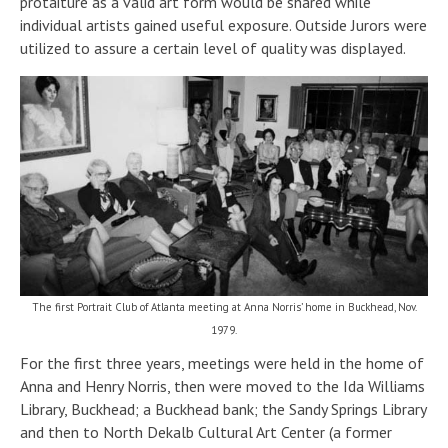
protaiture as a valid art form would be shared while
individual artists gained useful exposure. Outside Jurors were
utilized to assure a certain level of quality was displayed.
The first Portrait Club of Atlanta meeting at Anna Norris’ home in Buckhead, Nov.
1979.
For the first three years, meetings were held in the home of
Anna and Henry Norris, then were moved to the Ida Williams
Library, Buckhead; a Buckhead bank; the Sandy Springs Library
and then to North Dekalb Cultural Art Center (a former