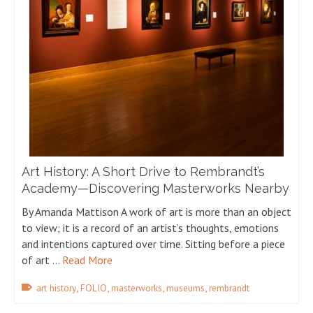
Art History: A Short Drive to Rembrandt’s
Academy—Discovering Masterworks Nearby
By Amanda Mattison A work of art is more than an object
to view; it is a record of an artist’s thoughts, emotions
and intentions captured over time. Sitting before a piece
of art …
Read More
,
,
,
,
art history
FOLIO
masterworks
museums
rembrandt