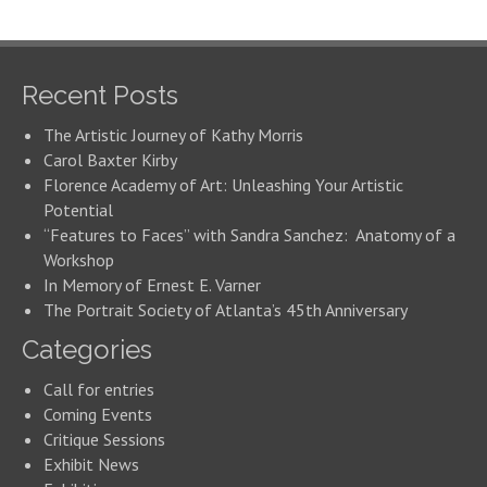
Recent Posts
The Artistic Journey of Kathy Morris
Carol Baxter Kirby
Florence Academy of Art: Unleashing Your Artistic
Potential
“Features to Faces” with Sandra Sanchez: Anatomy of a
Workshop
In Memory of Ernest E. Varner
The Portrait Society of Atlanta’s 45th Anniversary
Categories
Call for entries
Coming Events
Critique Sessions
Exhibit News