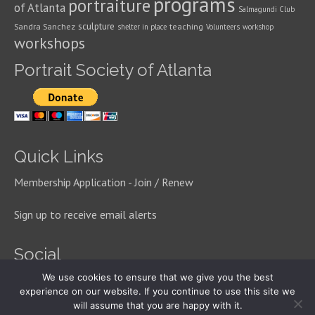
programs
portraiture
of Atlanta
Salmagundi Club
sculpture
Sandra Sanchez
teaching
shelter in place
Volunteers
workshop
workshops
Portrait Society of Atlanta
Quick Links
Membership Application - Join / Renew
Sign up to receive email alerts
Social
We use cookies to ensure that we give you the best
experience on our website. If you continue to use this site we
will assume that you are happy with it.