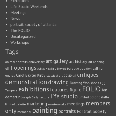
Exhibitions
Life Studio Weekends
Meetings
News
portrait society of atlanta
The FOLIO
Uncategorized
Workshops
Tags
art gallery
art history
animal portraits
Anniversary
art opening
art openings
call for
baroque tradition
Ashley Hawkins Stewart
critiques
Carol Baxter Kirby
entries
classical art
COVID-19
demonstration
drawing
Drawing Workshops
Egg
FOLIO
exhibitions
features
figure
Jon
Tempera
life studio
deMartin
limited color palette
Joseph Daily
lecture
members
marketing
meetings
limited palette
masterworks
painting
only
portraits
Portrait Society
memorial