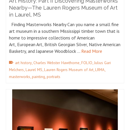
Art History: Part II Discovering Masterworks
Nearby—The Lauren Rogers Museum of Art
in Laurel, MS
Finding Masterworks Nearby Can you name a small fine
art museum in a southern Mississippi timber town that is
home to impressive collections of American
Art, European Art, British Georgian Silver, Native American
Basketry, and Japanese Woodblock …
Read More
,
,
,
art history
Charles Webster Hawthorne
FOLIO
Julius Gari
,
,
,
,
Melchers
Laurel MS
Lauren Rogers Museum of Art
LRMA
,
,
masterworks
painting
portraits