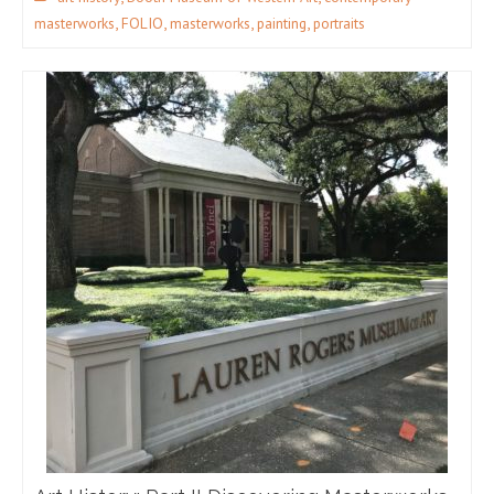
,
,
,
,
masterworks
FOLIO
masterworks
painting
portraits