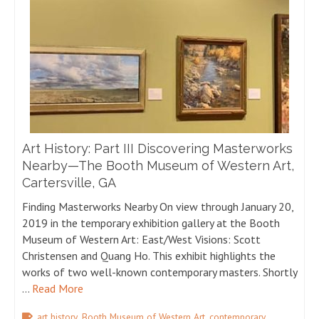
Art History: Part III Discovering Masterworks
Nearby—The Booth Museum of Western Art,
Cartersville, GA
Finding Masterworks Nearby On view through January 20,
2019 in the temporary exhibition gallery at the Booth
Museum of Western Art: East/West Visions: Scott
Christensen and Quang Ho. This exhibit highlights the
works of two well-known contemporary masters. Shortly
…
Read More
,
,
art history
Booth Museum of Western Art
contemporary