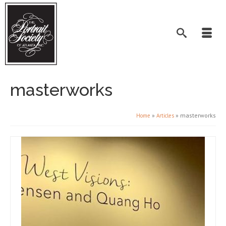
masterworks
»
»
masterworks
Home
Articles