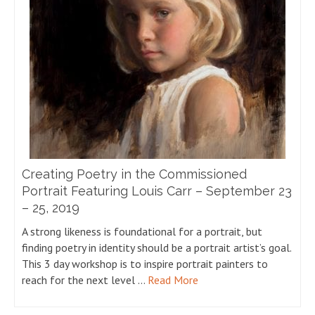
Creating Poetry in the Commissioned
Portrait Featuring Louis Carr – September 23
– 25, 2019
A strong likeness is foundational for a portrait, but
finding poetry in identity should be a portrait artist’s goal.
This 3 day workshop is to inspire portrait painters to
reach for the next level …
Read More