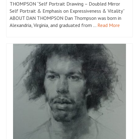
THOMPSON “Self Portrait Drawing – Doubled Mirror
Self Portrait & Emphasis on Expressiveness & Vitality”
ABOUT DAN THOMPSON Dan Thompson was born in
Alexandria, Virginia, and graduated from …
Read More