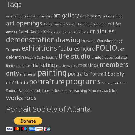
Tags
art gallery
art history
animal portraits
Anniversary
art opening
art openings
call for
baroque tradition
Ashley Hawkins Stewart
critiques
Carol Baxter Kirby
entries
classical art
COVID-19
demonstration
drawing
Drawing Workshops
Egg
FOLIO
exhibitions
features
figure
Jon
Tempera
life studio
deMartin
limited color palette
Joseph Daily
lecture
members
marketing
meetings
limited palette
masterworks
painting
only
portraits
Portrait Society
memorial
programs
portraiture
of Atlanta
Salmagundi Club
sculpture
Sandra Sanchez
teaching
shelter in place
Volunteers
workshop
workshops
Portrait Society of Atlanta