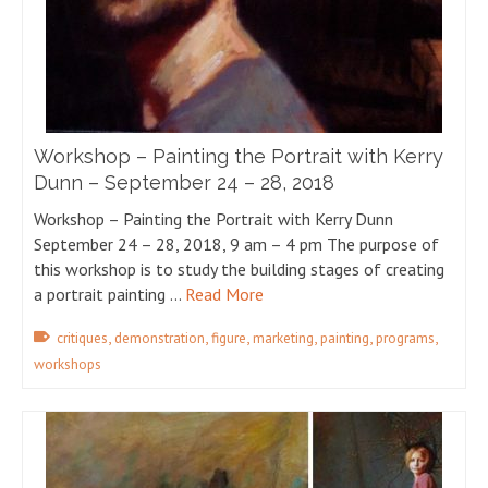
Workshop – Painting the Portrait with Kerry
Dunn – September 24 – 28, 2018
Workshop – Painting the Portrait with Kerry Dunn
September 24 – 28, 2018, 9 am – 4 pm The purpose of
this workshop is to study the building stages of creating
a portrait painting …
Read More
,
,
,
,
,
,
critiques
demonstration
figure
marketing
painting
programs
workshops