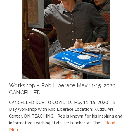
Workshop – Rob Liberace May 11-15, 2020
CANCELLED
CANCELLED DUE TO COVID-19 May 11-15, 2020 – 5
Day Workshop with Rob Liberace Location: Kudzu Art
Center, ON TEACHING… Rob is known for his inspiring and
informative teaching style. He teaches at The …
Read
More