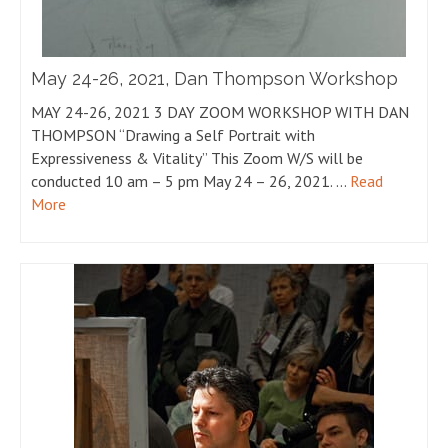
May 24-26, 2021, Dan Thompson Workshop
MAY 24-26, 2021 3 DAY ZOOM WORKSHOP WITH DAN
THOMPSON “Drawing a Self Portrait with
Expressiveness & Vitality” This Zoom W/S will be
conducted 10 am – 5 pm May 24 – 26, 2021. …
Read
More