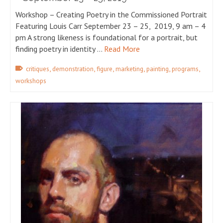
Workshop – Creating Poetry in the Commissioned Portrait
Featuring Louis Carr September 23 – 25, 2019, 9 am – 4
pm A strong likeness is foundational for a portrait, but
finding poetry in identity …
Read More
,
,
,
,
,
,
critiques
demonstration
figure
marketing
painting
programs
workshops