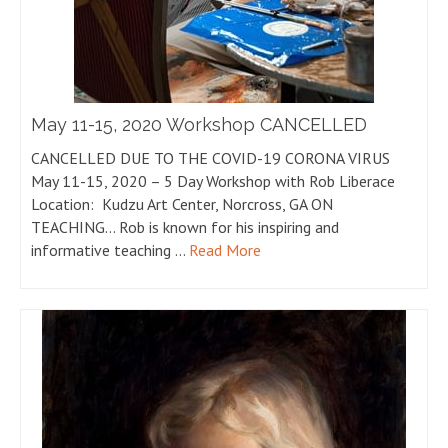
May 11-15, 2020 Workshop CANCELLED
CANCELLED DUE TO THE COVID-19 CORONA VIRUS
May 11-15, 2020 – 5 Day Workshop with Rob Liberace
Location: Kudzu Art Center, Norcross, GA ON
TEACHING… Rob is known for his inspiring and
informative teaching …
Read More