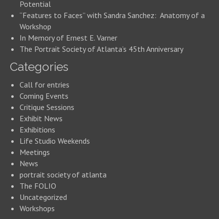
Potential
“Features to Faces” with Sandra Sanchez: Anatomy of a
Workshop
In Memory of Ernest E. Varner
The Portrait Society of Atlanta’s 45th Anniversary
Categories
Call for entries
Coming Events
Critique Sessions
Exhibit News
Exhibitions
Life Studio Weekends
Meetings
News
portrait society of atlanta
The FOLIO
Uncategorized
Workshops