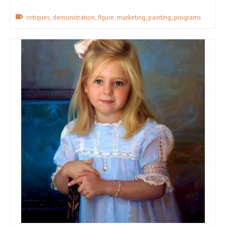
,
,
,
,
,
critiques
demonstration
figure
marketing
painting
programs