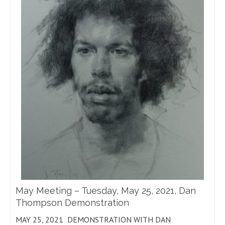
May Meeting – Tuesday, May 25, 2021, Dan
Thompson Demonstration
MAY 25, 2021 DEMONSTRATION WITH DAN