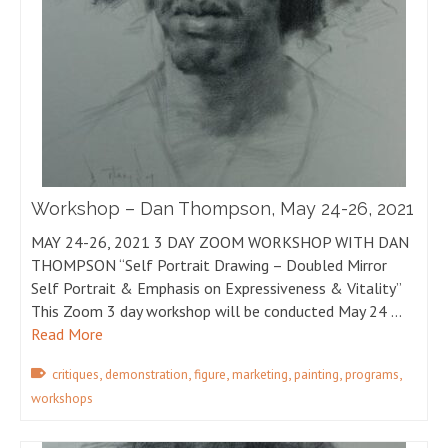
Workshop – Dan Thompson, May 24-26, 2021
MAY 24-26, 2021 3 DAY ZOOM WORKSHOP WITH DAN
THOMPSON “Self Portrait Drawing – Doubled Mirror
Self Portrait & Emphasis on Expressiveness & Vitality”
This Zoom 3 day workshop will be conducted May 24 …
Read More
,
,
,
,
,
,
critiques
demonstration
figure
marketing
painting
programs
workshops