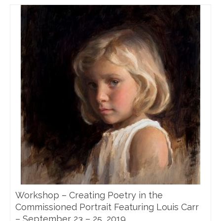
Workshop – Creating Poetry in the
Commissioned Portrait Featuring Louis Carr
– September 23 – 25, 2019