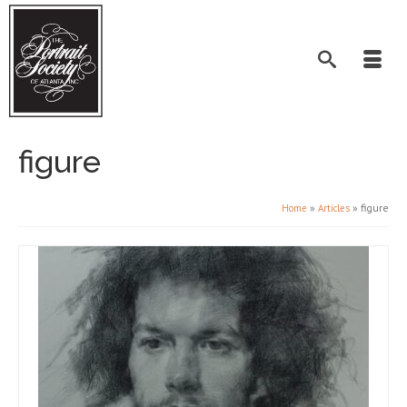
figure
»
»
figure
Home
Articles