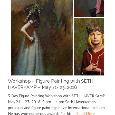
Workshop – Figure Painting with SETH
HAVERKAMP – May 21- 23, 2018
3 Day Figure Painting Workshop with SETH HAVERKAMP
May 21 – 23, 2018, 9 am – 4 pm Seth Haverkamp’s
portraits and figure paintings have International acclaim.
He has won numerous awards for his …
Read More