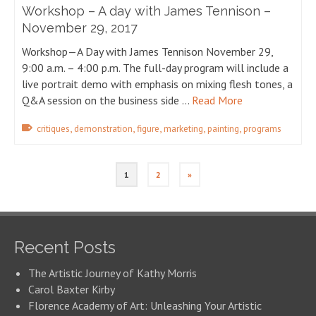
Workshop – A day with James Tennison –
November 29, 2017
Workshop—A Day with James Tennison November 29,
9:00 a.m. – 4:00 p.m. The full-day program will include a
live portrait demo with emphasis on mixing flesh tones, a
Q&A session on the business side …
Read More
,
,
,
,
,
critiques
demonstration
figure
marketing
painting
programs
1
2
»
Recent Posts
The Artistic Journey of Kathy Morris
Carol Baxter Kirby
Florence Academy of Art: Unleashing Your Artistic