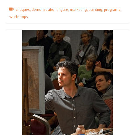
,
,
,
,
,
,
critiques
demonstration
figure
marketing
painting
programs
workshops