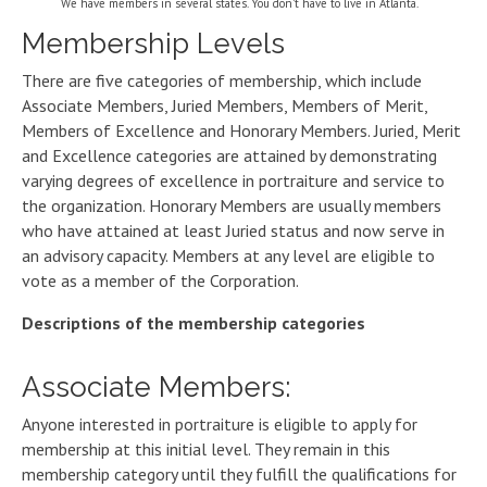
We have members in several states. You don’t have to live in Atlanta.
Membership Levels
There are five categories of membership, which include
Associate Members, Juried Members, Members of Merit,
Members of Excellence and Honorary Members. Juried, Merit
and Excellence categories are attained by demonstrating
varying degrees of excellence in portraiture and service to
the organization. Honorary Members are usually members
who have attained at least Juried status and now serve in
an advisory capacity. Members at any level are eligible to
vote as a member of the Corporation.
Descriptions of the membership categories
Associate Members:
Anyone interested in portraiture is eligible to apply for
membership at this initial level. They remain in this
membership category until they fulfill the qualifications for