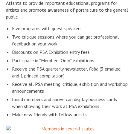
Atlanta to provide important educational programs for
artists and promote awareness of portraiture to the general
public.
Five programs with guest speakers
Two critique sessions where you can get professional
feedback on your work
Discounts on PSA Exhibition entry fees
Participate in “Members Only” exhibitions
Receive the PSA quarterly newsletter,
Folio
(3 emailed
and 1 printed compilation)
Receive all PSA meeting, critique, exhibition and workshop
announcements
Juried members and above can display business cards
when showing their work at PSA exhibitions
Make new friends with fellow artists