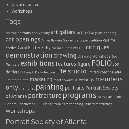
Uncategorized
Workshops
Tags
art gallery
art history
animal portraits
Anniversary
art opening
art openings
call for
baroque tradition
Ashley Hawkins Stewart
critiques
Carol Baxter Kirby
entries
classical art
COVID-19
demonstration
drawing
Drawing Workshops
Egg
FOLIO
exhibitions
features
figure
Jon
Tempera
life studio
deMartin
limited color palette
Joseph Daily
lecture
members
marketing
meetings
limited palette
masterworks
painting
only
portraits
Portrait Society
memorial
programs
portraiture
of Atlanta
Salmagundi Club
sculpture
Sandra Sanchez
teaching
shelter in place
Volunteers
workshop
workshops
Portrait Society of Atlanta