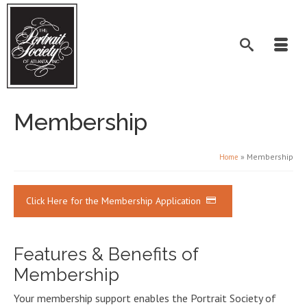
Membership
»
Membership
Home
Click Here for the Membership Application
Features & Benefits of
Membership
Your membership support enables the Portrait Society of