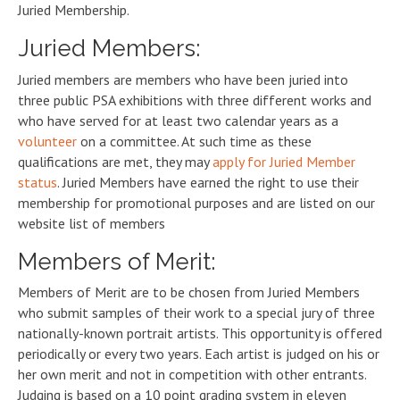
Juried Membership.
Juried Members:
Juried members are members who have been juried into
three public PSA exhibitions with three different works and
who have served for at least two calendar years as a
volunteer
on a committee. At such time as these
qualifications are met, they may
apply for Juried Member
status
. Juried Members have earned the right to use their
membership for promotional purposes and are listed on our
website list of members
Members of Merit:
Members of Merit are to be chosen from Juried Members
who submit samples of their work to a special jury of three
nationally-known portrait artists. This opportunity is offered
periodically or every two years. Each artist is judged on his or
her own merit and not in competition with other entrants.
Judging is based on a 10 point grading system in eleven