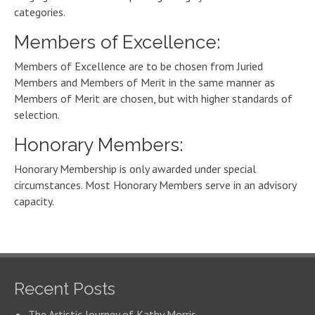
categories.
Members of Excellence:
Members of Excellence are to be chosen from Juried
Members and Members of Merit in the same manner as
Members of Merit are chosen, but with higher standards of
selection.
Honorary Members:
Honorary Membership is only awarded under special
circumstances. Most Honorary Members serve in an advisory
capacity.
Recent Posts
The Artistic Journey of Kathy Morris