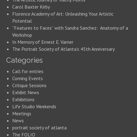
Carol Baxter Kirby
Florence Academy of Art: Unleashing Your Artistic
Potential
“Features to Faces” with Sandra Sanchez: Anatomy of a
Workshop
In Memory of Ernest E. Varner
The Portrait Society of Atlanta’s 45th Anniversary
Categories
Call for entries
Coming Events
Critique Sessions
Exhibit News
Exhibitions
Life Studio Weekends
Meetings
News
portrait society of atlanta
The FOLIO