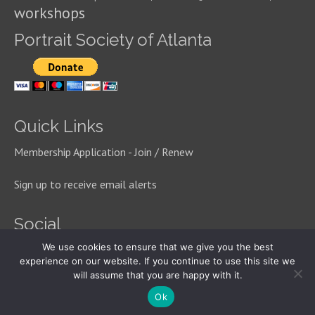
workshops
Portrait Society of Atlanta
Quick Links
Membership Application - Join / Renew
Sign up to receive email alerts
Social
We use cookies to ensure that we give you the best
experience on our website. If you continue to use this site we
will assume that you are happy with it.
© 2026 Portrait Society of Atlanta
Ok