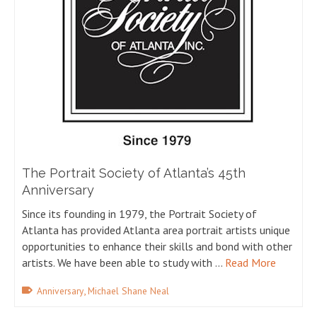
The Portrait Society of Atlanta’s 45th
Anniversary
Since its founding in 1979, the Portrait Society of
Atlanta has provided Atlanta area portrait artists unique
opportunities to enhance their skills and bond with other
artists. We have been able to study with …
Read More
,
Anniversary
Michael Shane Neal