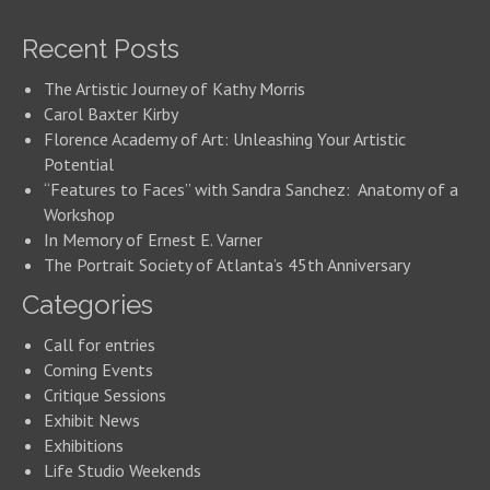
Recent Posts
The Artistic Journey of Kathy Morris
Carol Baxter Kirby
Florence Academy of Art: Unleashing Your Artistic
Potential
“Features to Faces” with Sandra Sanchez: Anatomy of a
Workshop
In Memory of Ernest E. Varner
The Portrait Society of Atlanta’s 45th Anniversary
Categories
Call for entries
Coming Events
Critique Sessions
Exhibit News
Exhibitions
Life Studio Weekends