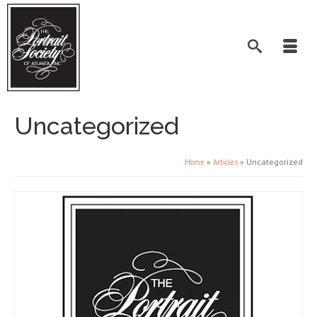
Uncategorized
»
»
Uncategorized
Home
Articles