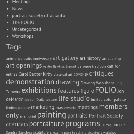
Meetings
News
portrait society of atlanta
The FOLIO
Uncategorized
Workshops
Tags
art gallery
art history
animal portraits
Anniversary
art opening
art openings
call for
baroque tradition
Ashley Hawkins Stewart
critiques
Carol Baxter Kirby
entries
classical art
COVID-19
demonstration
drawing
Drawing Workshops
Egg
FOLIO
exhibitions
features
figure
Jon
Tempera
life studio
deMartin
limited color palette
Joseph Daily
lecture
members
marketing
meetings
limited palette
masterworks
painting
only
portraits
Portrait Society
memorial
programs
portraiture
of Atlanta
Salmagundi Club
sculpture
Sandra Sanchez
teaching
shelter in place
Volunteers
workshop