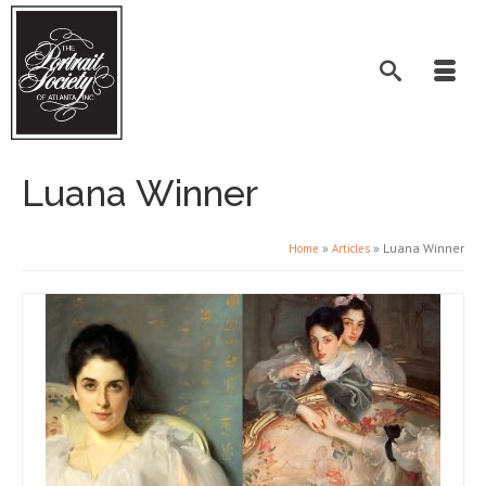
Luana Winner
»
»
Luana Winner
Home
Articles