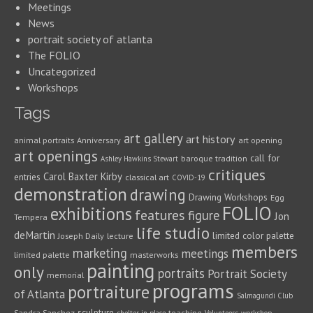
Meetings
News
portrait society of atlanta
The FOLIO
Uncategorized
Workshops
Tags
art gallery
art history
animal portraits
Anniversary
art opening
art openings
call for
baroque tradition
Ashley Hawkins Stewart
critiques
Carol Baxter Kirby
entries
classical art
COVID-19
demonstration
drawing
Drawing Workshops
Egg
FOLIO
exhibitions
features
figure
Jon
Tempera
life studio
deMartin
limited color palette
Joseph Daily
lecture
members
marketing
meetings
limited palette
masterworks
painting
only
portraits
Portrait Society
memorial
programs
portraiture
of Atlanta
Salmagundi Club
sculpture
Sandra Sanchez
teaching