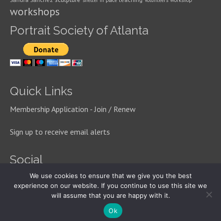
shelter in place
Volunteers
workshop
workshops
Portrait Society of Atlanta
Quick Links
Membership Application - Join / Renew
Sign up to receive email alerts
Social
We use cookies to ensure that we give you the best
experience on our website. If you continue to use this site we
will assume that you are happy with it.
© 2026 Portrait Society of Atlanta
Ok