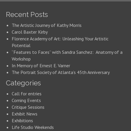
Recent Posts
The Artistic Journey of Kathy Morris
Carol Baxter Kirby
Florence Academy of Art: Unleashing Your Artistic
Potential
“Features to Faces” with Sandra Sanchez: Anatomy of a
Workshop
In Memory of Ernest E. Varner
The Portrait Society of Atlanta’s 45th Anniversary
Categories
Call for entries
Coming Events
Critique Sessions
Exhibit News
Exhibitions
Life Studio Weekends