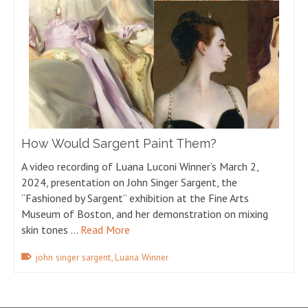
How Would Sargent Paint Them?
A video recording of Luana Luconi Winner’s March 2,
2024, presentation on John Singer Sargent, the
“Fashioned by Sargent” exhibition at the Fine Arts
Museum of Boston, and her demonstration on mixing
skin tones …
Read More
,
john singer sargent
Luana Winner