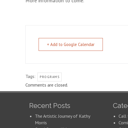
More information to come.
+ Add to Google Calendar
Tags:
PROGRAMS
Comments are closed.
Recent Posts
Cate
The Artistic Journey of Kathy
Call 
Morris
Comi