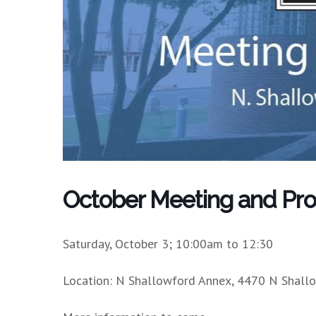
October Meeting and Pr
Saturday, October 3; 10:00am to 12:30
Location: N Shallowford Annex, 4470 N Shall