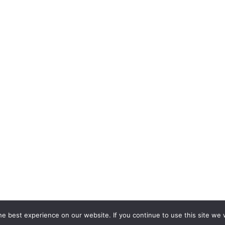
e best experience on our website. If you continue to use this site we w