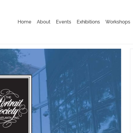
Home
About
Events
Exhibitions
Workshops