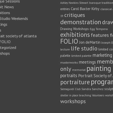
que Sessions
baroque traditio
Ashley Hawkins Stewart
bit News
Carol Baxter Kirby
entries
classical 
itions
critiques
19
 Studio Weekends
demonstration
dra
ings
Drawing Workshops
Egg Tempera
s
exhibitions
features
f
ait society of atlanta
FOLIO
FOLIO
Jon deMartin
Joseph D
life studio
tegorized
limited co
lecture
shops
marketing
palette
limited palette
memb
meetings
masterworks
painting
only
memorial
portraits
Portrait Society of
progra
portraiture
sculp
Sandra Sanchez
Salmagundi Club
teaching
shelter in place
Volunteers
works
workshops