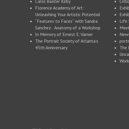
Carol Baxter Kirby
Criti
Florence Academy of Art:
Exhi
Unleashing Your Artistic Potential
Exhib
“Features to Faces” with Sandra
Life
Sanchez: Anatomy of a Workshop
Meet
In Memory of Ernest E. Varner
New
The Portrait Society of Atlanta’s
portr
45th Anniversary
The 
Unca
Work