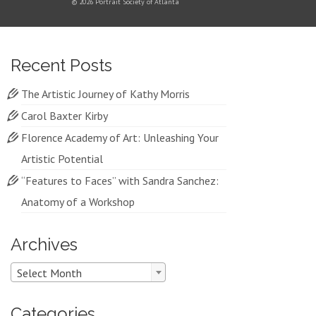
© 2026 Portrait Society of Atlanta
Recent Posts
The Artistic Journey of Kathy Morris
Carol Baxter Kirby
Florence Academy of Art: Unleashing Your
Artistic Potential
“Features to Faces” with Sandra Sanchez:
Anatomy of a Workshop
Archives
Archives
Select Month
Categories