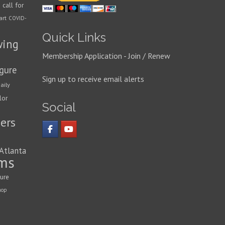
call for
n
art
COVID-
Quick Links
wing
Membership Application - Join / Renew
igure
Sign up to receive email alerts
aily
lor
Social
ers
 Atlanta
ms
ture
hop