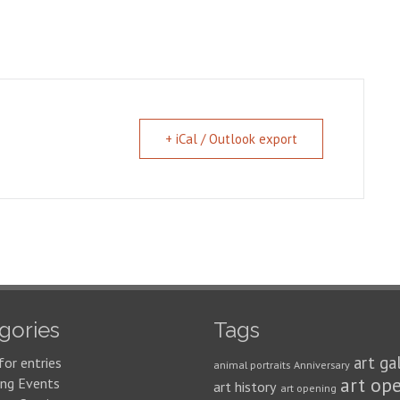
+ iCal / Outlook export
gories
Tags
art ga
for entries
animal portraits
Anniversary
art op
ng Events
art history
art opening