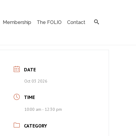
Membership
The FOLIO
Contact
DATE
Oct 03 2026
TIME
10:00 am - 12:30 pm
CATEGORY