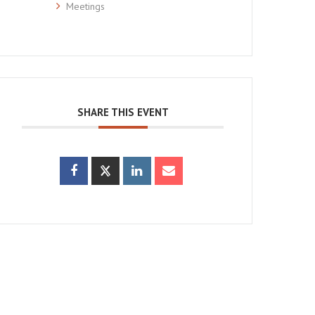
Meetings
SHARE THIS EVENT