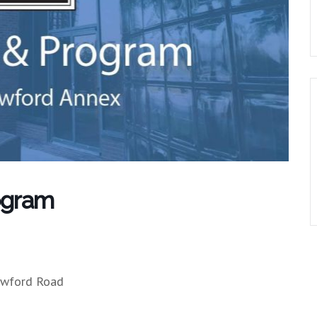
ogram
owford Road