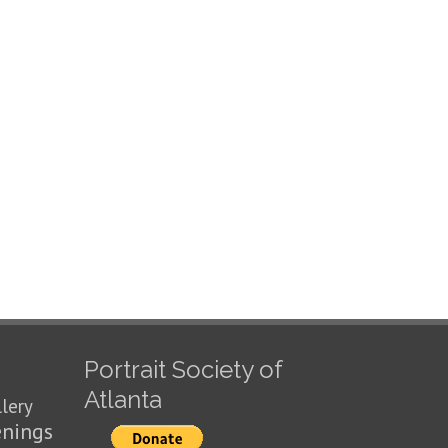
Portrait Society of
Atlanta
llery
enings