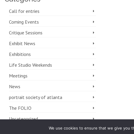
Call for entries
Coming Events
Critique Sessions
Exhibit News
Exhibitions
Life Studio Weekends
Meetings
News
portrait society of atlanta
The FOLIO
Uncategorized
We use cookies to ensure that we give you th
Workshops