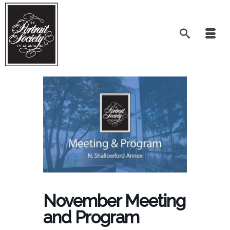
November Meeting
and Program