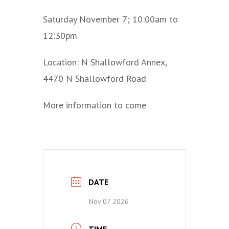
Saturday November 7; 10:00am to
12:30pm
Location: N Shallowford Annex,
4470 N Shallowford Road
More information to come
DATE
Nov 07 2026