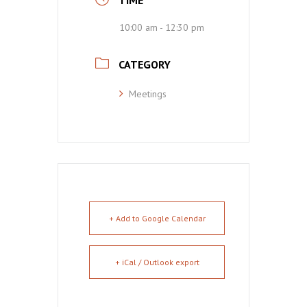
TIME
10:00 am - 12:30 pm
CATEGORY
Meetings
+ Add to Google Calendar
+ iCal / Outlook export