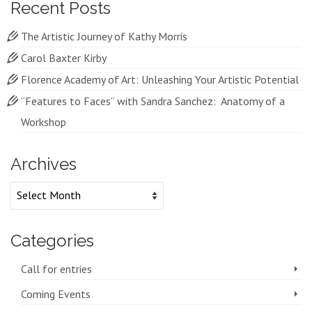
Recent Posts
The Artistic Journey of Kathy Morris
Carol Baxter Kirby
Florence Academy of Art: Unleashing Your Artistic Potential
“Features to Faces” with Sandra Sanchez: Anatomy of a
Workshop
Archives
Archives
Categories
Call for entries
Coming Events