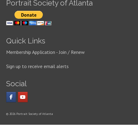
Portrait Society of Atlanta
Quick Links
Membership Application - Join / Renew
Sign up to receive email alerts
Social
© 2026 Portrait Society of Atlanta