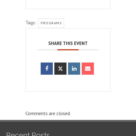
Tags:
PROGRAMS
SHARE THIS EVENT
Comments are closed.
Recent Posts