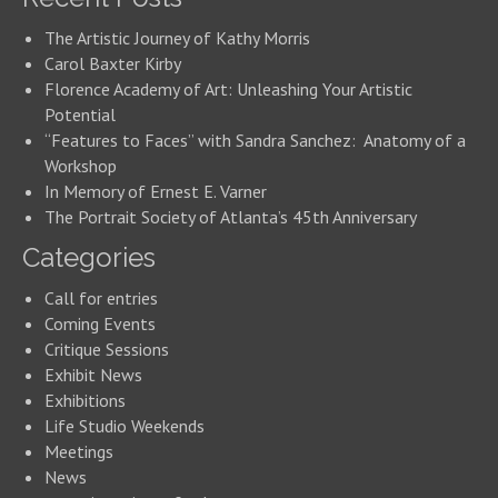
The Artistic Journey of Kathy Morris
Carol Baxter Kirby
Florence Academy of Art: Unleashing Your Artistic
Potential
“Features to Faces” with Sandra Sanchez: Anatomy of a
Workshop
In Memory of Ernest E. Varner
The Portrait Society of Atlanta’s 45th Anniversary
Categories
Call for entries
Coming Events
Critique Sessions
Exhibit News
Exhibitions
Life Studio Weekends
Meetings
News