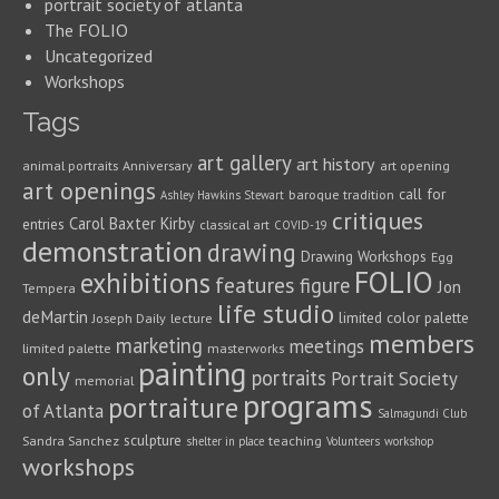
portrait society of atlanta
The FOLIO
Uncategorized
Workshops
Tags
art gallery
art history
animal portraits
Anniversary
art opening
art openings
call for
baroque tradition
Ashley Hawkins Stewart
critiques
Carol Baxter Kirby
entries
classical art
COVID-19
demonstration
drawing
Drawing Workshops
Egg
FOLIO
exhibitions
features
figure
Jon
Tempera
life studio
deMartin
limited color palette
Joseph Daily
lecture
members
marketing
meetings
limited palette
masterworks
painting
only
portraits
Portrait Society
memorial
programs
portraiture
of Atlanta
Salmagundi Club
sculpture
Sandra Sanchez
teaching
shelter in place
Volunteers
workshop
workshops