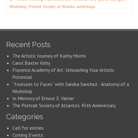
,
,
Workshop
Portrait Society of Atlanta
workshops
Recent Posts
The Artistic Journey of Kathy Morris
Carol Baxter Kirby
Florence Academy of Art: Unleashing Your Artistic
Potential
“Features to Faces” with Sandra Sanchez: Anatomy of a
Workshop
In Memory of Ernest E. Varner
The Portrait Society of Atlanta’s 45th Anniversary
Categories
Call for entries
Coming Events