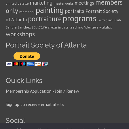
members
marketing
meetings
limited palette
masterworks
painting
only
portraits
Portrait Society
memorial
programs
portraiture
of Atlanta
Salmagundi Club
sculpture
Sandra Sanchez
teaching
shelter in place
Volunteers
workshop
workshops
Portrait Society of Atlanta
Quick Links
Membership Application - Join / Renew
Sign up to receive email alerts
Social