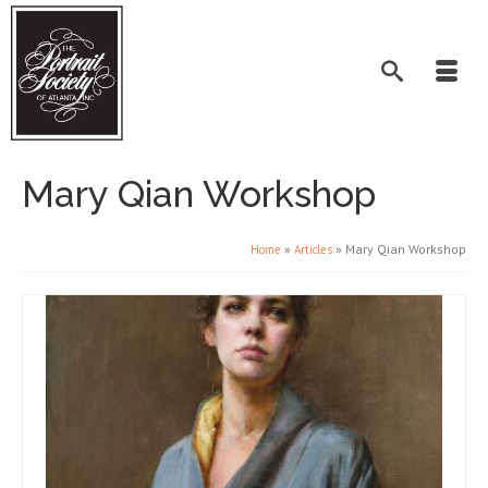
Mary Qian Workshop
»
»
Mary Qian Workshop
Home
Articles