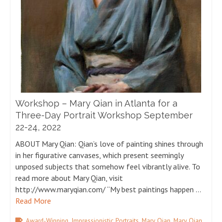
Workshop – Mary Qian in Atlanta for a
Three-Day Portrait Workshop September
22-24, 2022
ABOUT Mary Qian: Qian’s love of painting shines through
in her figurative canvases, which present seemingly
unposed subjects that somehow feel vibrantly alive. To
read more about Mary Qian, visit
http://www.maryqian.com/ “My best paintings happen …
Read More
,
,
,
Award-Winning
Impressionistic Portraits
Mary Qian
Mary Qian