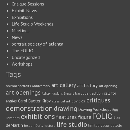
Critique Sessions
Exhibit News
Exhibitions
Life Studio Weekends
Meetings
News
portrait society of atlanta
The FOLIO
Uncategorized
Workshops
Tags
art gallery
art history
animal portraits
Anniversary
art opening
art openings
call for
baroque tradition
Ashley Hawkins Stewart
critiques
Carol Baxter Kirby
entries
classical art
COVID-19
demonstration
drawing
Drawing Workshops
Egg
FOLIO
exhibitions
features
figure
Jon
Tempera
life studio
deMartin
limited color palette
Joseph Daily
lecture