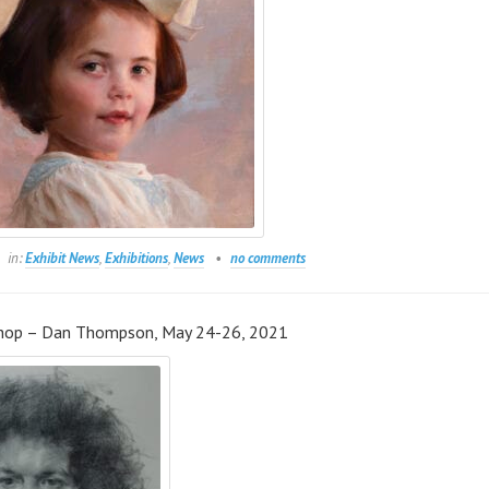
in:
Exhibit News
,
Exhibitions
,
News
no comments
hop – Dan Thompson, May 24-26, 2021