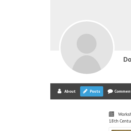
Do
About
Posts
Commen
Worksh
18th Centu