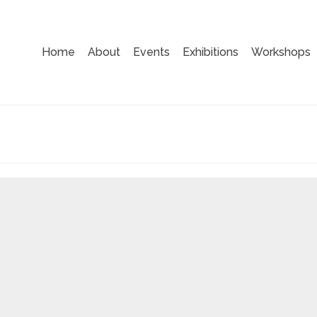
Home
About
Events
Exhibitions
Workshops