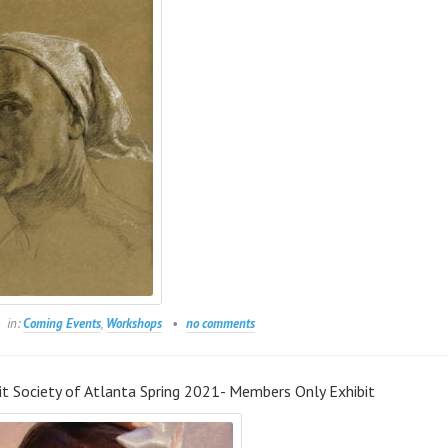
in:
Coming Events
,
Workshops
no comments
it Society of Atlanta Spring 2021- Members Only Exhibit