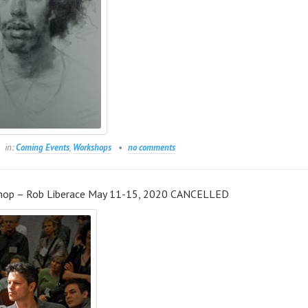
in:
Coming Events
,
Workshops
no comments
hop – Rob Liberace May 11-15, 2020 CANCELLED