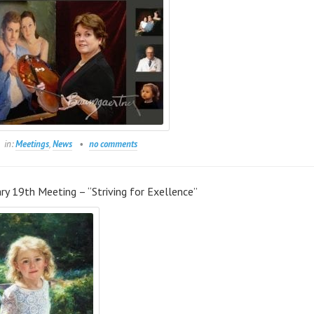
in:
Meetings
,
News
no comments
ry 19th Meeting – “Striving for Exellence”