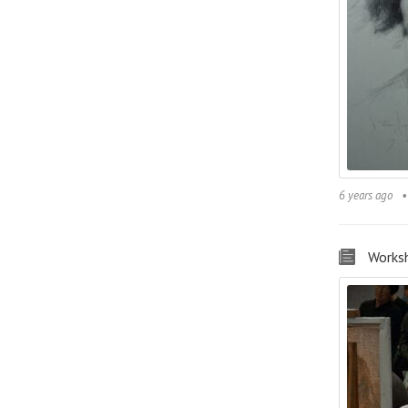
6 years ago
Works