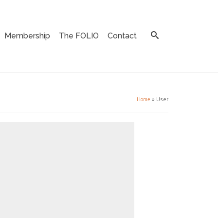
Membership
The FOLIO
Contact
»
User
Home