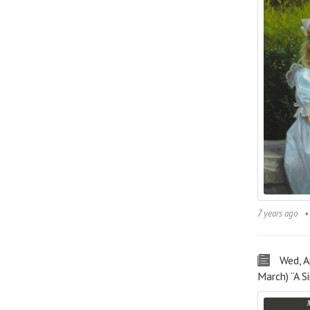
7 years ago
Wed, 
March) “A 