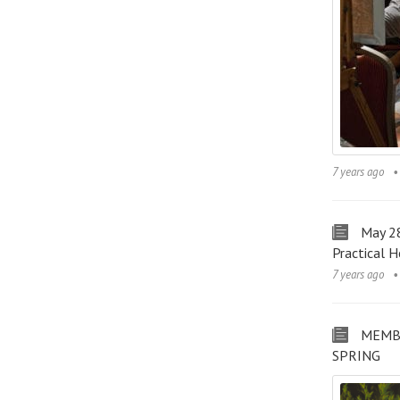
7 years ago
May 28
Practical H
7 years ago
MEMB
SPRING