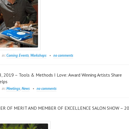
in:
Coming Events
,
Workshops
no comments
, 2019 – Tools & Methods I Love: Award Winning Artists Share
elps
in:
Meetings
,
News
no comments
ER OF MERIT AND MEMBER OF EXCELLENCE SALON SHOW – 2