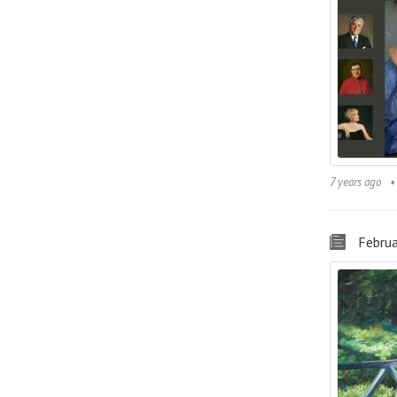
7 years ago
Februa