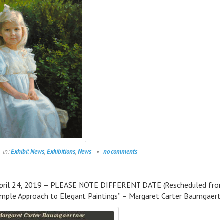
in:
Exhibit News
,
Exhibitions
,
News
no comments
April 24, 2019 – PLEASE NOTE DIFFERENT DATE (Rescheduled fr
Simple Approach to Elegant Paintings” – Margaret Carter Baumgaer