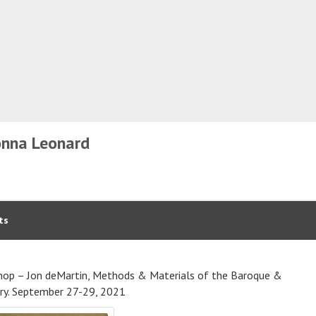
nna Leonard
ts
op – Jon deMartin, Methods & Materials of the Baroque &
ry. September 27-29, 2021