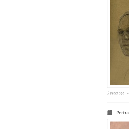
5 years ago
Portra