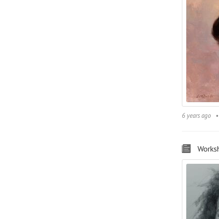
6 years ago
Works