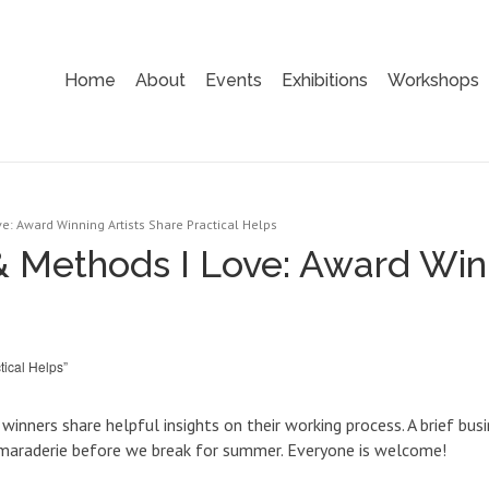
Home
About
Events
Exhibitions
Workshops
e: Award Winning Artists Share Practical Helps
& Methods I Love: Award Winn
ical Helps”
n winners share helpful insights on their working process. A brief 
camaraderie before we break for summer. Everyone is welcome!