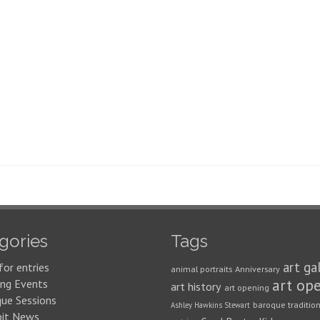
gories
Tags
art ga
for entries
animal portraits
Anniversary
art op
ng Events
art history
art opening
que Sessions
baroque traditio
Ashley Hawkins Stewart
bit News