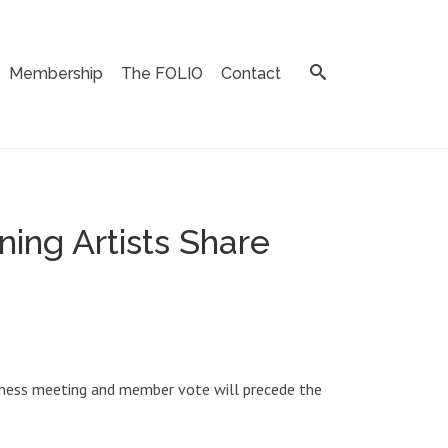
Membership
The FOLIO
Contact
ing Artists Share
business meeting and member vote will precede the