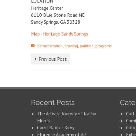
LOCATION
Heritage Center
6110 Blue Stone Road NE
Sandy Springs, GA 30328
Map -Heritage Sandy Springs
,
,
,
demonstration
drawing
painting
programs
Previous Post
Recent Posts
Cate
The Artistic Journey of Kathy
Call 
Morris
Comi
Carol Baxter Kirby
Criti
Florence Academy of Art:
Exhi