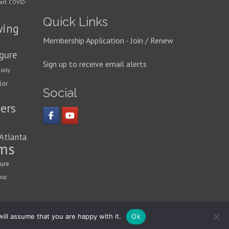
art
COVID-
Quick Links
wing
Membership Application - Join / Renew
igure
Sign up to receive email alerts
aily
lor
Social
ers
 Atlanta
ms
ture
hop
ill assume that you are happy with it.
Ok