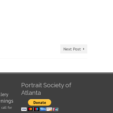
Next Post
Portrait Society of
Atlanta
llery
enings
call for
n