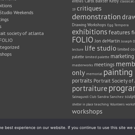
Carol Baxter Kirby
entries
classical 
itions
critiques
19
 Studio Weekends
demonstration
dra
ings
Drawing Workshops
Egg Tempera
s
exhibitions
features
f
ait society of atlanta
FOLIO
FOLIO
Jon deMartin
Joseph D
life studio
tegorized
limited co
lecture
shops
marketing
palette
limited palette
memb
meetings
masterworks
painting
only
memorial
portraits
Portrait Society of
progra
portraiture
sculp
Sandra Sanchez
Salmagundi Club
teaching
shelter in place
Volunteers
works
workshops
e best experience on our website. If you continue to use this site we w