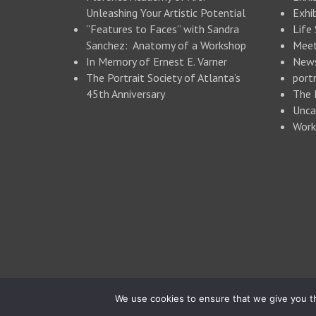
Unleashing Your Artistic Potential
Exhib
“Features to Faces” with Sandra
Life
Sanchez: Anatomy of a Workshop
Meet
In Memory of Ernest E. Varner
New
The Portrait Society of Atlanta’s
portr
45th Anniversary
The 
Unca
Work
© 2026 Portrait Society of Atlanta
We use cookies to ensure that we give you th