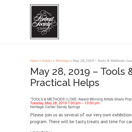
»
»
»
May 28, 2019 – Tools & Methods I Lov
Home
Articles
Meetings
May 28, 2019 – Tools 
Practical Helps
“TOOLS & METHODS I LOVE: Award Winning Artists Share Pract
Tuesday, May 28, 2019 7:00 pm – 10:00 pm
Heritage Center Sandy Springs
Please join us as several of our very own exhibitio
program. There will be tasty treats and time for 