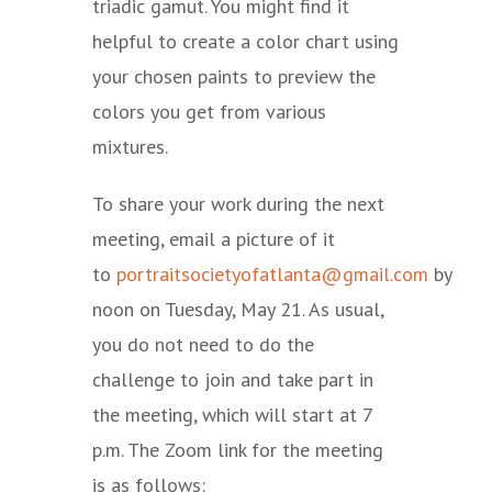
triadic gamut. You might find it
helpful to create a color chart using
your chosen paints to preview the
colors you get from various
mixtures.
To share your work during the next
meeting, email a picture of it
to
portraitsocietyofatlanta@gmail.com
by
noon on Tuesday, May 21. As usual,
you do not need to do the
challenge to join and take part in
the meeting, which will start at 7
p.m. The Zoom link for the meeting
is as follows: