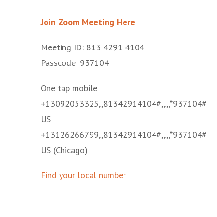
Join Zoom Meeting Here
Meeting ID: 813 4291 4104
Passcode: 937104
One tap mobile
+13092053325,,81342914104#,,,,*937104#
US
+13126266799,,81342914104#,,,,*937104#
US (Chicago)
Find your local number