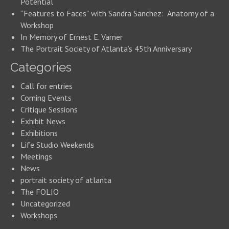
Potential
“Features to Faces” with Sandra Sanchez: Anatomy of a
Workshop
In Memory of Ernest E. Varner
The Portrait Society of Atlanta’s 45th Anniversary
Categories
Call for entries
Coming Events
Critique Sessions
Exhibit News
Exhibitions
Life Studio Weekends
Meetings
News
portrait society of atlanta
The FOLIO
Uncategorized
Workshops