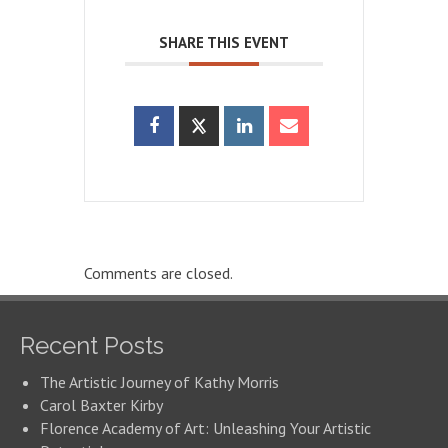
SHARE THIS EVENT
Comments are closed.
Recent Posts
The Artistic Journey of Kathy Morris
Carol Baxter Kirby
Florence Academy of Art: Unleashing Your Artistic