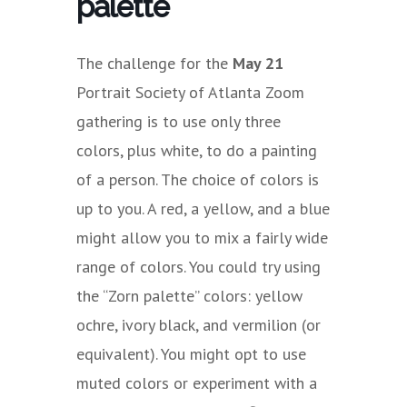
palette
The challenge for the
May 21
Portrait Society of Atlanta Zoom
gathering is to use only three
colors, plus white, to do a painting
of a person. The choice of colors is
up to you. A red, a yellow, and a blue
might allow you to mix a fairly wide
range of colors. You could try using
the “Zorn palette” colors: yellow
ochre, ivory black, and vermilion (or
equivalent). You might opt to use
muted colors or experiment with a