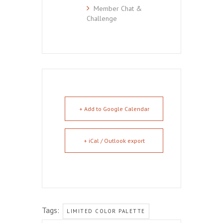
Member Chat &
Challenge
+ Add to Google Calendar
+ iCal / Outlook export
Tags:
LIMITED COLOR PALETTE