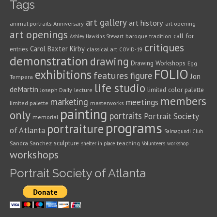
Tags
art gallery
art history
animal portraits
Anniversary
art opening
art openings
call for
baroque tradition
Ashley Hawkins Stewart
critiques
Carol Baxter Kirby
entries
classical art
COVID-19
demonstration
drawing
Drawing Workshops
Egg
FOLIO
exhibitions
features
figure
Jon
Tempera
life studio
deMartin
limited color palette
Joseph Daily
lecture
members
marketing
meetings
limited palette
masterworks
painting
only
portraits
Portrait Society
memorial
programs
portraiture
of Atlanta
Salmagundi Club
sculpture
Sandra Sanchez
teaching
shelter in place
Volunteers
workshop
workshops
Portrait Society of Atlanta