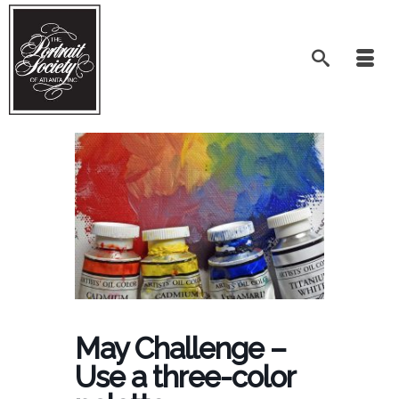
May Challenge –
Use a three-color