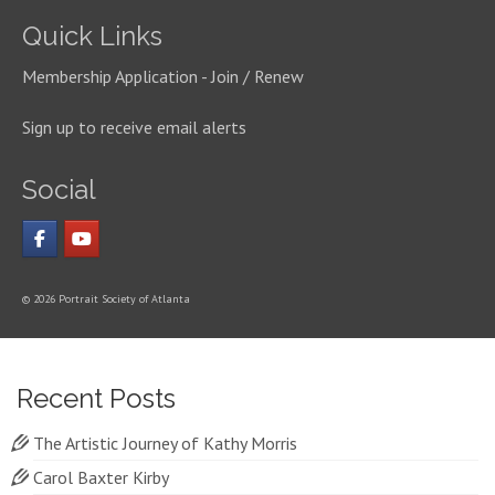
Quick Links
Membership Application - Join / Renew
Sign up to receive email alerts
Social
© 2026 Portrait Society of Atlanta
Recent Posts
The Artistic Journey of Kathy Morris
Carol Baxter Kirby