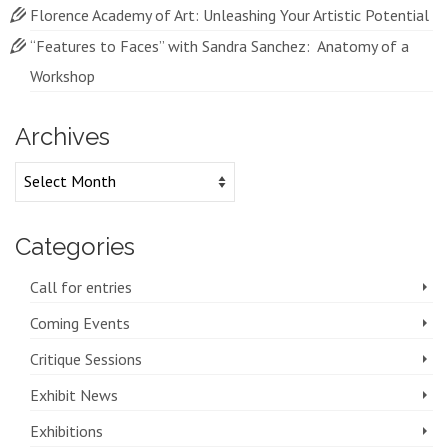
Florence Academy of Art: Unleashing Your Artistic Potential
“Features to Faces” with Sandra Sanchez: Anatomy of a
Workshop
Archives
Archives
Categories
Call for entries
Coming Events
Critique Sessions
Exhibit News
Exhibitions