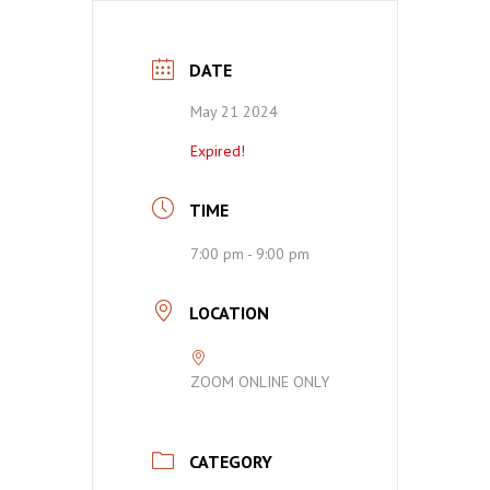
DATE
May 21 2024
Expired!
TIME
7:00 pm - 9:00 pm
LOCATION
ZOOM ONLINE ONLY
CATEGORY