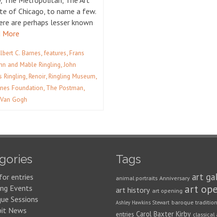
y, The Metropolitan, The Art
ute of Chicago, to name a few.
ere are perhaps lesser known
 More
,
,
Albert C. Barnes
features
Frans
,
hn and Mable Ringling
John
,
,
,
s Ringling
Renoir
Ringling Museum
,
,
nes Foundation
The Postman
 Van Gogh
gories
Tags
art ga
for entries
animal portraits
Anniversary
art op
ng Events
art history
art opening
que Sessions
baroque traditio
Ashley Hawkins Stewart
bit News
Carol Baxter Kirby
entries
classical 