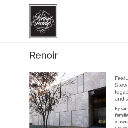
Renoir
Feat
Stew
legac
and s
By San
familia
museu