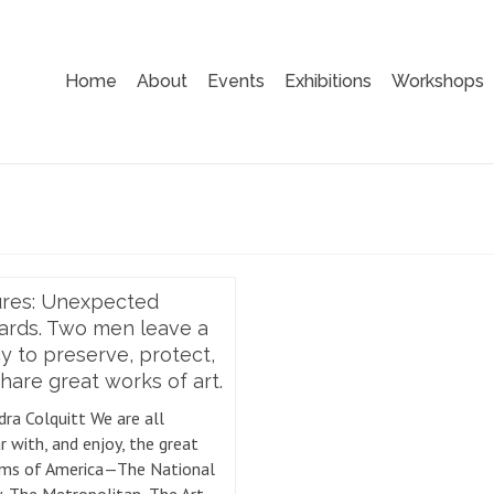
Home
About
Events
Exhibitions
Workshops
ures: Unexpected
ards. Two men leave a
y to preserve, protect,
hare great works of art.
dra Colquitt We are all
r with, and enjoy, the great
ms of America—The National