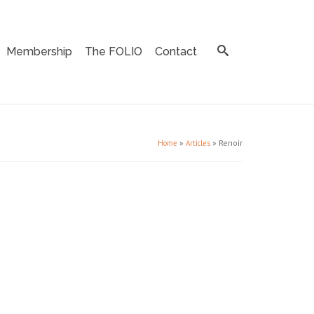
Membership
The FOLIO
Contact
»
»
Renoir
Home
Articles