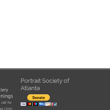
Portrait Society of
Atlanta
llery
enings
call for
n
art
COVID-