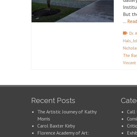
Galler
Instit
But th
…
Read
Dr. 
,
Hals
Jo
Nichola
The Bar
Vincent
Recent Posts
Cate
The Artistic Journey of Kathy
Call 
Morris
Comi
Carol Baxter Kirby
Criti
Florence Academy of Art:
Exhi