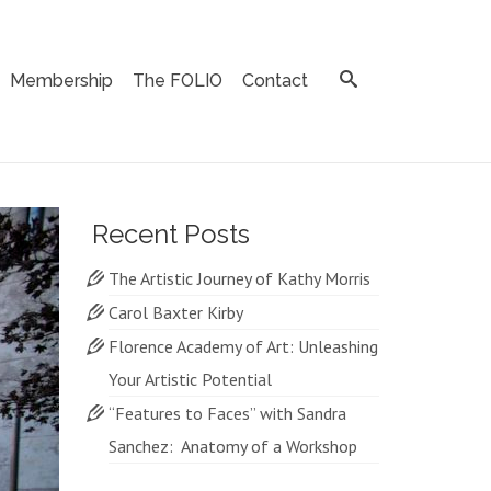
Membership
The FOLIO
Contact
Recent Posts
The Artistic Journey of Kathy Morris
Carol Baxter Kirby
Florence Academy of Art: Unleashing
Your Artistic Potential
“Features to Faces” with Sandra
Sanchez: Anatomy of a Workshop