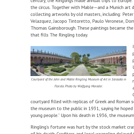
century, the Ringlings made annual trips to Europe.
the circus. Together with Mable—and a Munich art d
collecting artworks by old masters, including: Pete
Velazquez, Jacopo Tintoretto, Paulo Veronese, Do
Thomas Gainsborough. These paintings became the n
that fills The Ringling today.
Courtyard of the John and Mable Ringling Museum of Art in Sarasota in
Florida. Photo by Wolfgang Moroder.
courtyard filled with replicas of Greek and Roman s
the museum to the public in 1931, saying he hoped 
young people.” Upon his death in 1936, the museum
Ringling’s fortune was hurt by the stock market cr
of his death. Creditors and legal wrangling delayed 