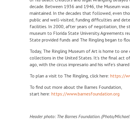
decade. Between 1936 and 1946, the Museum was r
maintained. In the decades that followed, even t
public and well-visited, funding difficulties and de
facilities. In 2000, after years of negotiation, the
museum to Florida State University. Agreements re
State provided funds and The Ringling began to flo
Today, The Ringling Museum of Art is home to one 
collections in the United States. It’s the final act 
ago, with the circus impresario and his wife’s shared 
To plan a visit to The Ringling, click here:
https://w
To find out more about the Barnes Foundation,
start here:
https://www.barnesfoundation.org
Header photo: The Barnes Foundation. (Photo/Michael