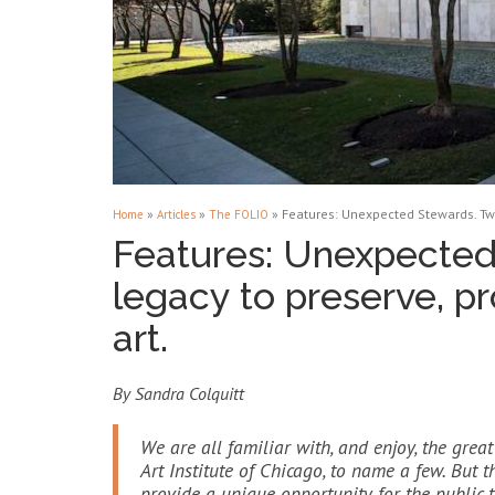
»
»
»
Features: Unexpected Stewards. Two
Home
Articles
The FOLIO
Features: Unexpected
legacy to preserve, pr
art.
By Sandra Colquitt
We are all familiar with, and enjoy, the gre
Art Institute of Chicago, to name a few. But
provide a unique opportunity for the public t