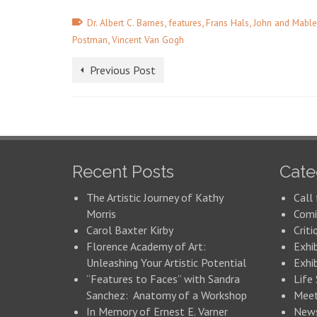
,
,
,
Dr. Albert C. Barnes
features
Frans Hals
John and Mable
,
Postman
Vincent Van Gogh
Previous Post
Recent Posts
Cate
The Artistic Journey of Kathy
Call 
Morris
Comi
Carol Baxter Kirby
Criti
Florence Academy of Art:
Exhi
Unleashing Your Artistic Potential
Exhib
“Features to Faces” with Sandra
Life
Sanchez: Anatomy of a Workshop
Meet
In Memory of Ernest E. Varner
New