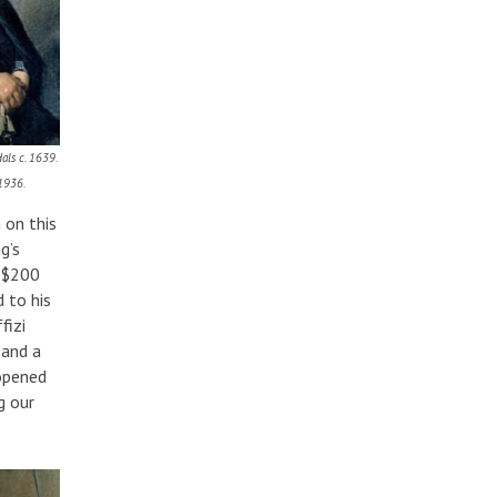
als c. 1639.
 1936.
 on this
g’s
y $200
 to his
fizi
 and a
 opened
g our