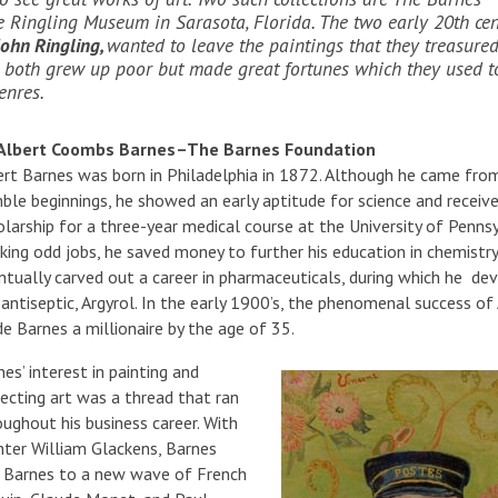
 Ringling Museum in Sarasota, Florida. The two early 20th ce
John Ringling,
wanted to leave the paintings that they treasured
y both grew up poor but made great fortunes which they used t
genres.
 Albert Coombs Barnes–The Barnes Foundation
ert Barnes was born in Philadelphia in 1872. Although he came fro
ble beginnings, he showed an early aptitude for science and receiv
olarship for a three-year medical course at the University of Pennsy
king odd jobs, he saved money to further his education in chemistry
ntually carved out a career in pharmaceuticals, during which he de
 antiseptic, Argyrol. In the early 1900’s, the phenomenal success of
e Barnes a millionaire by the age of 35.
es’ interest in painting and
lecting art was a thread that ran
oughout his business career. With
inter William Glackens, Barnes
ed Barnes to a new wave of French