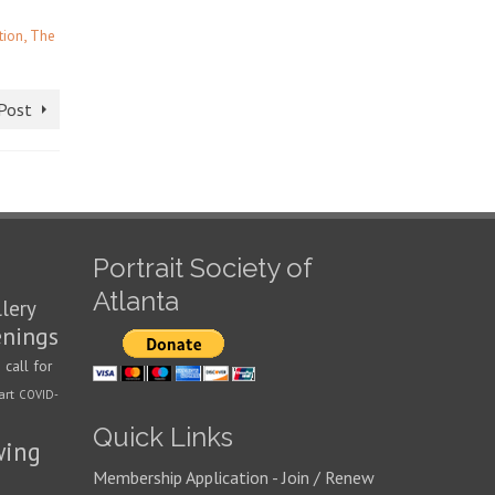
,
tion
The
Post
Portrait Society of
Atlanta
llery
enings
call for
n
art
COVID-
Quick Links
wing
Membership Application - Join / Renew