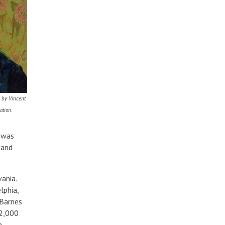
 by Vincent
tion.
s was
 and
ania.
lphia,
 Barnes
12,000
n