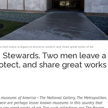
 men leave a legacy to preserve, protect, and share great works of art.
 Stewards. Two men leave a
otect, and share great works
at museums of America—The National Gallery, The Metropolitan,
 there are perhaps lesser known museums in this country that
o see great works of art. Two such collections are The Barnes