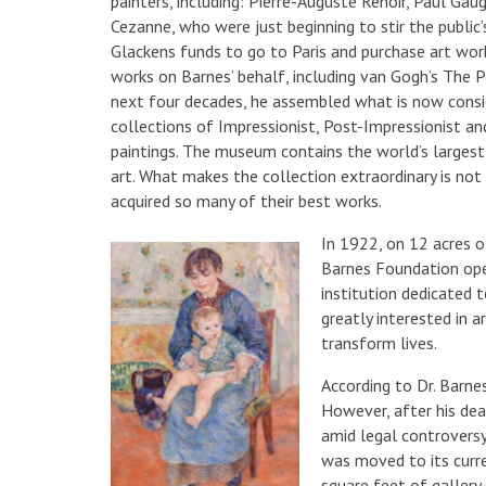
painters, including: Pierre-Auguste Renoir, Paul Ga
Cezanne, who were just beginning to stir the public
Glackens funds to go to Paris and purchase art wo
works on Barnes’ behalf, including van Gogh’s The 
next four decades, he assembled what is now consi
collections of Impressionist, Post-Impressionist a
paintings. The museum contains the world’s largest
art. What makes the collection extraordinary is not 
acquired so many of their best works.
In 1922, on 12 acres o
Barnes Foundation ope
institution dedicated 
greatly interested in 
transform lives.
According to Dr. Barne
However, after his deat
amid legal controversy
was moved to its curre
square feet of gallery