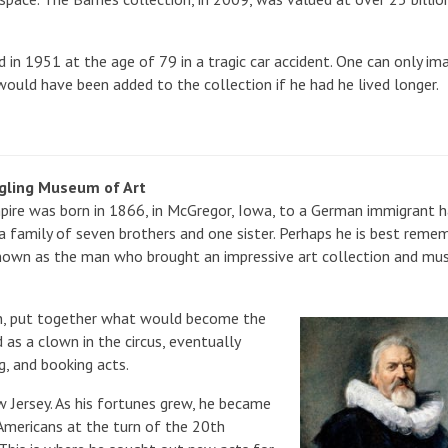
ed in 1951 at the age of 79 in a tragic car accident. One can only im
ould have been added to the collection if he had he lived longer.
ngling Museum of Art
pire was born in 1866, in McGregor, Iowa, to a German immigrant 
a family of seven brothers and one sister. Perhaps he is best reme
known as the man who brought an impressive art collection and m
John, put together what would become the
 as a clown in the circus, eventually
, and booking acts.
 Jersey. As his fortunes grew, he became
 Americans at the turn of the 20th