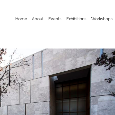
Home
About
Events
Exhibitions
Workshops