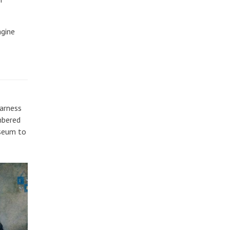
agine
harness
mbered
useum to