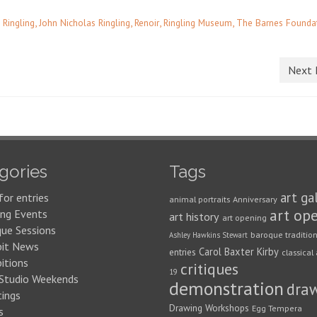
,
,
,
,
 Ringling
John Nicholas Ringling
Renoir
Ringling Museum
The Barnes Founda
Next 
gories
Tags
art ga
for entries
animal portraits
Anniversary
art op
ng Events
art history
art opening
que Sessions
baroque traditio
Ashley Hawkins Stewart
bit News
Carol Baxter Kirby
entries
classical 
itions
critiques
19
 Studio Weekends
demonstration
dra
ings
Drawing Workshops
Egg Tempera
s