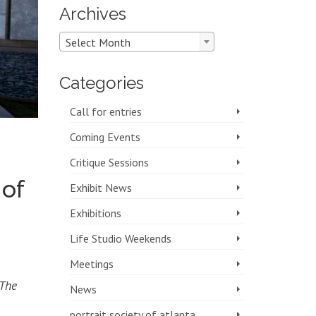
Archives
Archives
Select Month
Categories
Call for entries
Coming Events
Critique Sessions
 of
Exhibit News
Exhibitions
Life Studio Weekends
Meetings
 The
News
portrait society of atlanta