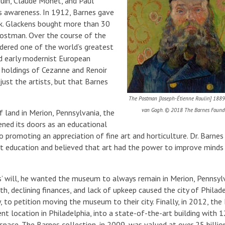
uguin, Claude Monet, and Paul
’s awareness. In 1912, Barnes gave
rk. Glackens bought more than 30
Postman. Over the course of the
dered one of the world’s greatest
nd early modernist European
 holdings of Cezanne and Renoir
just the artists, but that Barnes
The Postman [Joseph-Étienne Roulin] 1889
van Gogh. © 2018 The Barnes Founda
f land in Merion, Pennsylvania, the
ned its doors as an educational
to promoting an appreciation of fine art and horticulture. Dr. Barne
art education and believed that art had the power to improve minds
s’ will, he wanted the museum to always remain in Merion, Pennsylv
h, declining finances, and lack of upkeep caused the city of Philade
, to petition moving the museum to their city. Finally, in 2012, the
nt location in Philadelphia, into a state-of-the-art building with 
 space. The Barnes collection, in 2009, was valued at over 25 billio