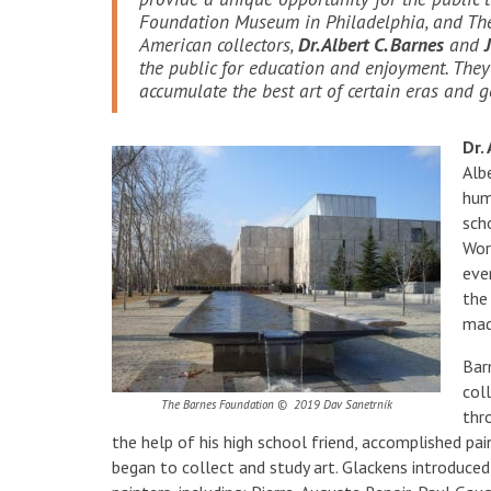
Foundation Museum in Philadelphia, and The
American collectors,
Dr. Albert C. Barnes
and
the public for education and enjoyment. The
accumulate the best art of certain eras and 
Dr.
Alb
hum
sch
Wor
eve
the
mad
Barn
col
The Barnes Foundation © 2019 Dav Sanetrník
thr
the help of his high school friend, accomplished pa
began to collect and study art. Glackens introduc