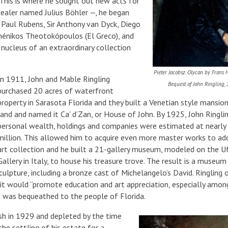
 This is where he sought out new acts for
ealer named Julius Böhler —, he began
r Paul Rubens, Sir Anthony van Dyck, Diego
ménikos Theotokópoulos (El Greco), and
ucleus of an extraordinary collection
Pieter Jacobsz. Olycan by Frans H
In 1911, John and Mable Ringling
Bequest of John Ringling,
purchased 20 acres of waterfront
property in Sarasota Florida and they built a Venetian style mansion
land and named it Ca’ d’Zan, or House of John. By 1925, John Ringlin
personal wealth, holdings and companies were estimated at nearl
million. This allowed him to acquire even more master works to add
art collection and he built a 21-gallery museum, modeled on the Uf
Gallery in Italy, to house his treasure trove. The result is a museum
culpture, including a bronze cast of Michelangelo’s David. Ringling
it would “promote education and art appreciation, especially amon
 was bequeathed to the people of Florida.
ash in 1929 and depleted by the time
the settling of his estate for a