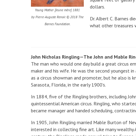
dollars.
Young Mother [Jeune mère] 1881
by Pierre-Auguste Renoir. © 2018 The
Dr. Albert C. Barnes di
Barnes Foundation.
what other treasures w
John Nicholas Ringling—The John and Mable Ri
The man who would one day build a great circus em
maker and his wife. He was the second youngest in 
as a circus showman and promoter, but he also is 
Sarasota, Florida, in the early 1900’s.
In 1884, five of the Ringling brothers, including 
quintessential American circus. Ringling, who started
became manager and handed scheduling, contracting
In 1905, John Ringling married Mable Burton of New
interested in collecting fine art. Like many wealthy