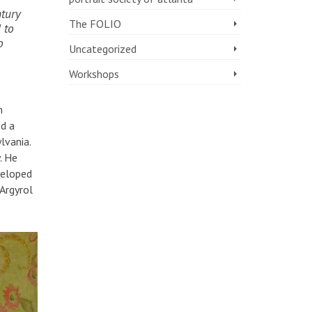
ntury
The FOLIO
 to
o
Uncategorized
Workshops
m
ed a
lvania.
. He
veloped
 Argyrol