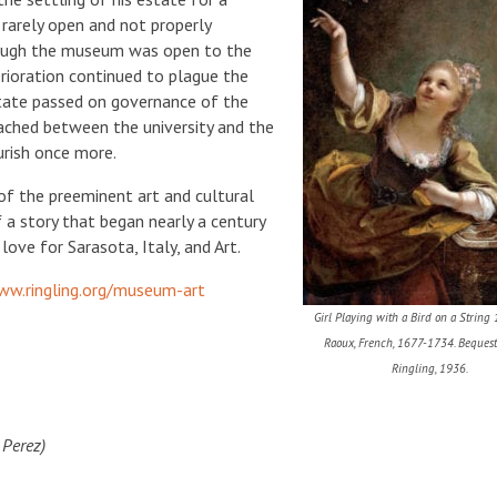
arely open and not properly
hough the museum was open to the
terioration continued to plague the
 state passed on governance of the
ached between the university and the
urish once more.
of the preeminent art and cultural
of a story that began nearly a century
love for Sarasota, Italy, and Art.
ww.ringling.org/museum-art
Girl Playing with a Bird on a String 
Raoux, French, 1677-1734. Bequest
Ringling, 1936.
 Perez)