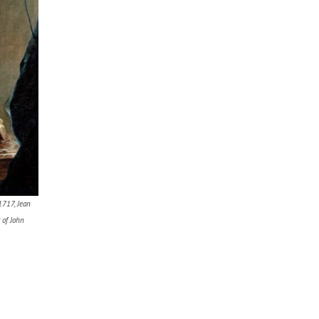
1717, Jean
 of John