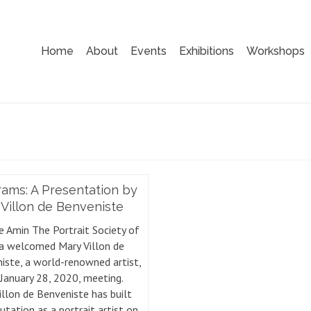
Home
About
Events
Exhibitions
Workshops
ams: A Presentation by
Villon de Benveniste
e Amin The Portrait Society of
a welcomed Mary Villon de
iste, a world-renowned artist,
 January 28, 2020, meeting.
illon de Benveniste has built
utation as a portrait artist on