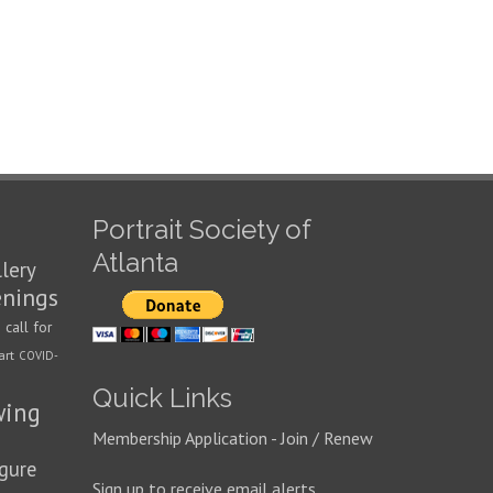
Portrait Society of
Atlanta
llery
enings
call for
n
art
COVID-
Quick Links
wing
Membership Application - Join / Renew
igure
Sign up to receive email alerts