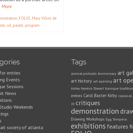
 More
,
,
onstration
FOLIO
Mary Villon de
,
,
,
ste
oil
pastel
program
gories
Tags
art ga
for entries
animal portraits
Anniversary
art op
ng Events
art history
art opening
que Sessions
baroque traditio
Ashley Hawkins Stewart
bit News
Carol Baxter Kirby
entries
classical 
itions
critiques
19
 Studio Weekends
demonstration
dra
ings
Drawing Workshops
Egg Tempera
s
exhibitions
features
f
ait society of atlanta