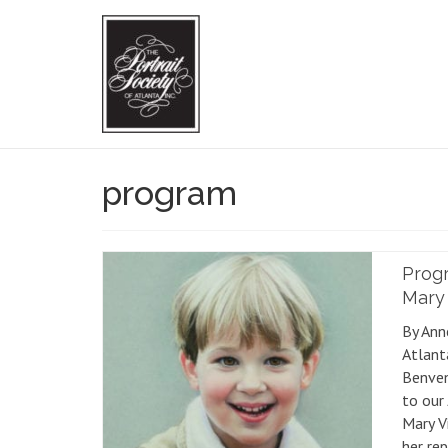
program
Progr
Mary 
By Ann
Atlant
Benven
to our
Mary V
her rep