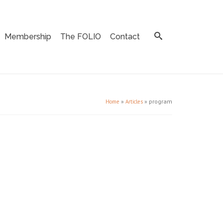
Membership
The FOLIO
Contact
»
»
program
Home
Articles