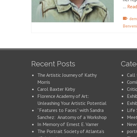
…
Read
dem
Benveni
Recent Posts
Cate
The Artistic Journey of Kathy
Call 
Morris
Comi
Carol Baxter Kirby
Criti
Florence Academy of Art:
Exhi
Unleashing Your Artistic Potential
Exhib
“Features to Faces” with Sandra
Life
Sanchez: Anatomy of a Workshop
Meet
In Memory of Ernest E. Varner
New
The Portrait Society of Atlanta’s
portr