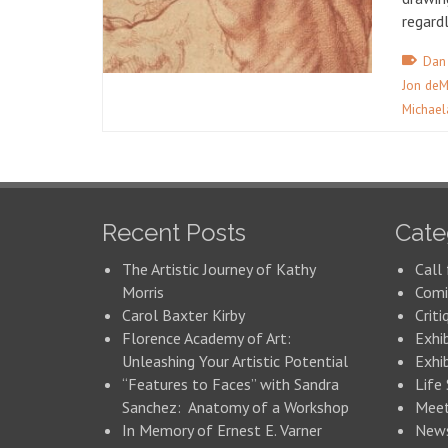
regard
Dan
Jon deM
Michael
Recent Posts
Cate
The Artistic Journey of Kathy
Call 
Morris
Comi
Carol Baxter Kirby
Criti
Florence Academy of Art:
Exhi
Unleashing Your Artistic Potential
Exhib
“Features to Faces” with Sandra
Life
Sanchez: Anatomy of a Workshop
Meet
In Memory of Ernest E. Varner
New