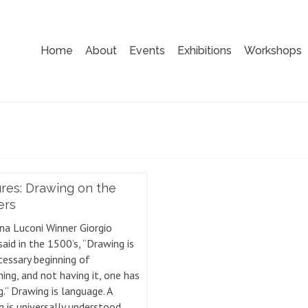
Home
About
Events
Exhibitions
Workshops
res: Drawing on the
ers
na Luconi Winner Giorgio
said in the 1500’s, “Drawing is
cessary beginning of
ing, and not having it, one has
.” Drawing is language. A
g is universally understood,