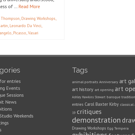
less of …
Read More
,
,
 Thompson
Drawing Workshops
,
,
artin
Leonardo Da Vinci
,
,
angelo
Picasso
Vasari
gories
Tags
art ga
for entries
animal portraits
Anniversary
art op
ng Events
art history
art opening
que Sessions
baroque traditio
Ashley Hawkins Stewart
bit News
Carol Baxter Kirby
entries
classical 
itions
critiques
19
 Studio Weekends
demonstration
dra
ings
Drawing Workshops
Egg Tempera
s