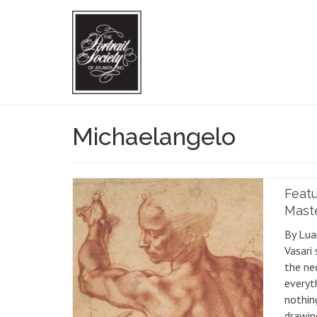
Michaelangelo
Featu
Mast
By Lua
Vasari 
the ne
everyth
nothing
drawin