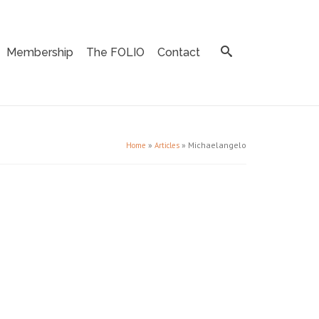
Membership
The FOLIO
Contact
»
»
Michaelangelo
Home
Articles