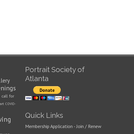
Portrait Society of
Atlanta
llery
enings
call for
n
art
COVID-
Quick Links
wing
Membership Application - Join / Renew