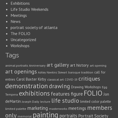
Exhibitions
Life Studio Weekends
Meetings
News
portrait society of atlanta
The FOLIO
Uncategorized
Workshops
Tags
art gallery
art history
animal portraits
Anniversary
art opening
art openings
call for
baroque tradition
Ashley Hawkins Stewart
critiques
Carol Baxter Kirby
entries
classical art
COVID-19
demonstration
drawing
Drawing Workshops
Egg
FOLIO
exhibitions
features
figure
Jon
Tempera
life studio
deMartin
limited color palette
Joseph Daily
lecture
members
marketing
meetings
limited palette
masterworks
painting
only
portraits
Portrait Society
memorial