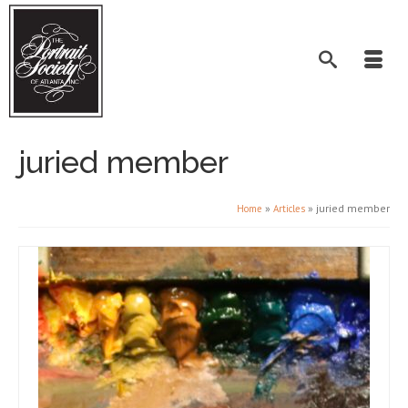
juried member
»
»
juried member
Home
Articles