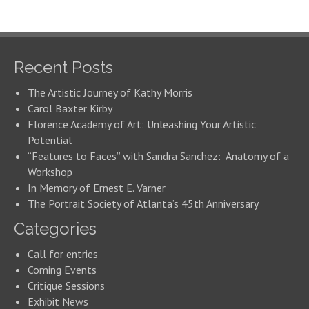
Recent Posts
The Artistic Journey of Kathy Morris
Carol Baxter Kirby
Florence Academy of Art: Unleashing Your Artistic
Potential
“Features to Faces” with Sandra Sanchez: Anatomy of a
Workshop
In Memory of Ernest E. Varner
The Portrait Society of Atlanta’s 45th Anniversary
Categories
Call for entries
Coming Events
Critique Sessions
Exhibit News