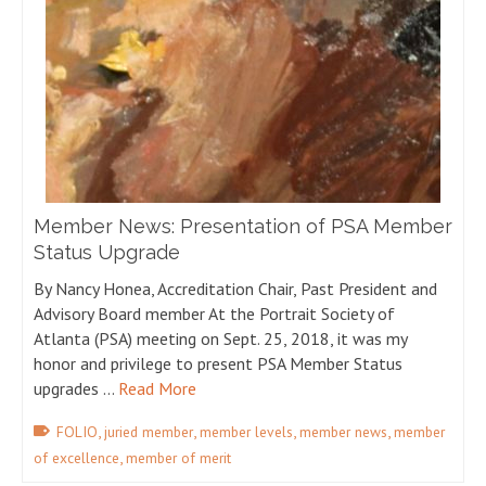
Member News: Presentation of PSA Member
Status Upgrade
By Nancy Honea, Accreditation Chair, Past President and
Advisory Board member At the Portrait Society of
Atlanta (PSA) meeting on Sept. 25, 2018, it was my
honor and privilege to present PSA Member Status
upgrades …
Read More
,
,
,
,
FOLIO
juried member
member levels
member news
member
,
of excellence
member of merit