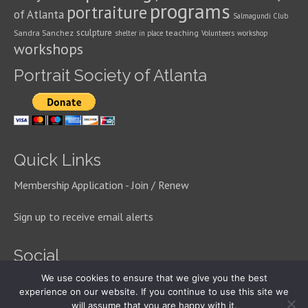
programs
portraiture
of Atlanta
Salmagundi Club
sculpture
Sandra Sanchez
teaching
shelter in place
Volunteers
workshop
workshops
Portrait Society of Atlanta
Quick Links
Membership Application - Join / Renew
Sign up to receive email alerts
Social
We use cookies to ensure that we give you the best
experience on our website. If you continue to use this site we
will assume that you are happy with it.