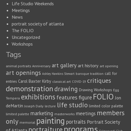
Life Studio Weekends
Meetings
News
portrait society of atlanta
The FOLIO
Uncategorized
Workshops
Tags
art gallery
art history
animal portraits
Anniversary
art opening
art openings
call for
baroque tradition
Ashley Hawkins Stewart
critiques
Carol Baxter Kirby
entries
classical art
COVID-19
demonstration
drawing
Drawing Workshops
Egg
FOLIO
exhibitions
features
figure
Jon
Tempera
life studio
deMartin
limited color palette
Joseph Daily
lecture
members
marketing
meetings
limited palette
masterworks
painting
only
portraits
Portrait Society
memorial
programs
portraiture
of Atlanta