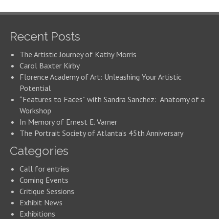
Recent Posts
The Artistic Journey of Kathy Morris
Carol Baxter Kirby
Florence Academy of Art: Unleashing Your Artistic
Potential
“Features to Faces” with Sandra Sanchez: Anatomy of a
Workshop
In Memory of Ernest E. Varner
The Portrait Society of Atlanta’s 45th Anniversary
Categories
Call for entries
Coming Events
Critique Sessions
Exhibit News
Exhibitions