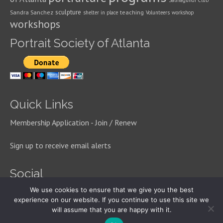
Salmagundi Club
sculpture
Sandra Sanchez
teaching
shelter in place
Volunteers
workshop
workshops
Portrait Society of Atlanta
Quick Links
Membership Application - Join / Renew
Sign up to receive email alerts
Social
We use cookies to ensure that we give you the best
experience on our website. If you continue to use this site we
will assume that you are happy with it.
© 2026 Portrait Society of Atlanta