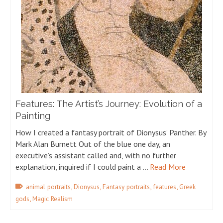
Features: The Artist’s Journey: Evolution of a
Painting
How I created a fantasy portrait of Dionysus’ Panther. By
Mark Alan Burnett Out of the blue one day, an
executive’s assistant called and, with no further
explanation, inquired if I could paint a …
Read More
,
,
,
,
animal portraits
Dionysus
Fantasy portraits
features
Greek
,
gods
Magic Realism