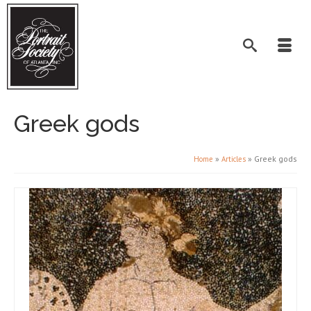
Greek gods
»
»
Greek gods
Home
Articles