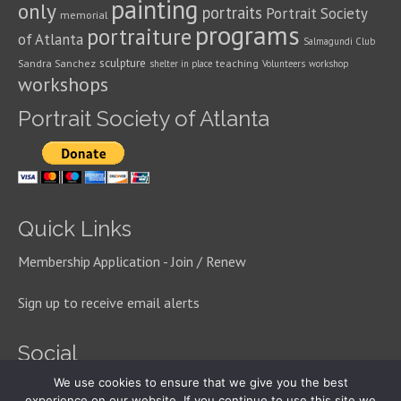
painting
only
portraits
Portrait Society
memorial
programs
portraiture
of Atlanta
Salmagundi Club
sculpture
Sandra Sanchez
teaching
shelter in place
Volunteers
workshop
workshops
Portrait Society of Atlanta
Quick Links
Membership Application - Join / Renew
Sign up to receive email alerts
Social
We use cookies to ensure that we give you the best
experience on our website. If you continue to use this site we