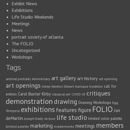
Exhibit News
Exhibitions
Life Studio Weekends
Meetings
News
portrait society of atlanta
The FOLIO
Uncategorized
Workshops
Tags
art gallery
art history
animal portraits
Anniversary
art opening
art openings
call for
baroque tradition
Ashley Hawkins Stewart
critiques
Carol Baxter Kirby
entries
classical art
COVID-19
demonstration
drawing
Drawing Workshops
Egg
FOLIO
exhibitions
features
figure
Jon
Tempera
life studio
deMartin
limited color palette
Joseph Daily
lecture
members
marketing
meetings
limited palette
masterworks