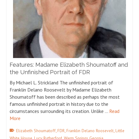
Features: Madame Elizabeth Shoumatoff and
the Unfinished Portrait of FDR
By Michael L. Strickland The unfinished portrait of
Franklin Delano Roosevelt by Madame Elizabeth
Shoumatoff has been described as perhaps the most
famous unfinished portrait in history due to the
circumstances surrounding its creation. Unlike …
Read
More
,
,
,
Elizabeth Shoumatoff
FDR
Franklin Delano Roosevelt
Little
,
,
White House
Lucy Rutherford
Warm Springs Georgia