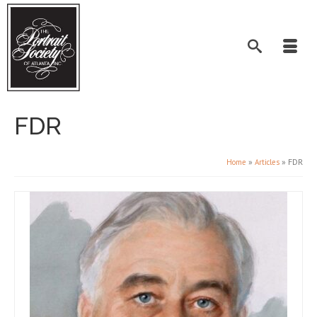
FDR
»
»
FDR
Home
Articles