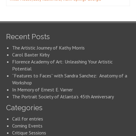
Recent Posts
The Artistic Journey of Kathy Morris
Carol Baxter Kirby
Florence Academy of Art: Unleashing Your Artistic
Potential
“Features to Faces” with Sandra Sanchez: Anatomy of a
Workshop
In Memory of Ernest E. Varner
The Portrait Society of Atlanta’s 45th Anniversary
Categories
Call for entries
Coming Events
Critique Sessions