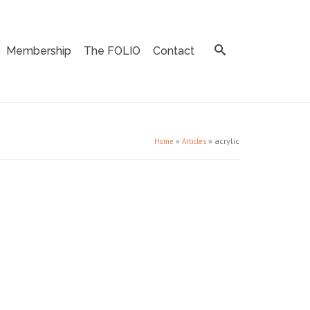
Membership
The FOLIO
Contact
»
»
acrylic
Home
Articles