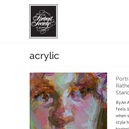
acrylic
Portr
Rath
Stand 
By An 
feels l
when s
style 
beginni