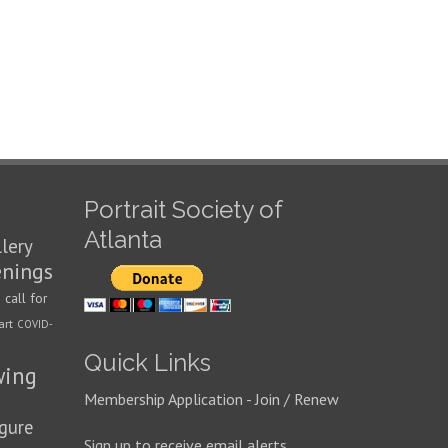
Portrait Society of
Atlanta
llery
enings
call for
n
art
COVID-
Quick Links
wing
Membership Application - Join / Renew
igure
Sign up to receive email alerts