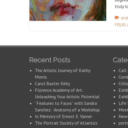
truly 
acry
,
FOLIO
Recent Posts
Cate
The Artistic Journey of Kathy
Call 
Morris
Comi
Carol Baxter Kirby
Criti
Florence Academy of Art:
Exhi
Unleashing Your Artistic Potential
Exhib
“Features to Faces” with Sandra
Life
Sanchez: Anatomy of a Workshop
Meet
In Memory of Ernest E. Varner
New
The Portrait Society of Atlanta’s
portr