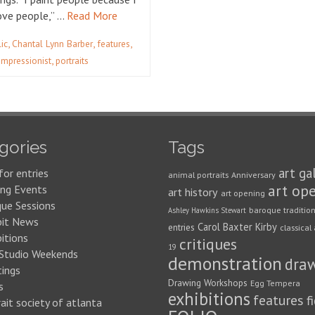
love people,” …
Read More
,
,
,
lic
Chantal Lynn Barber
features
,
impressionist
portraits
gories
Tags
art ga
for entries
animal portraits
Anniversary
art op
ng Events
art history
art opening
que Sessions
baroque traditio
Ashley Hawkins Stewart
bit News
Carol Baxter Kirby
entries
classical 
itions
critiques
19
 Studio Weekends
demonstration
dra
ings
Drawing Workshops
Egg Tempera
s
exhibitions
features
f
ait society of atlanta