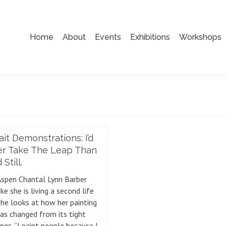
Home
About
Events
Exhibitions
Workshops
ait Demonstrations: I’d
er Take The Leap Than
Still.
Aspen Chantal Lynn Barber
ike she is living a second life
he looks at how her painting
has changed from its tight
ngs. “I paint people because I