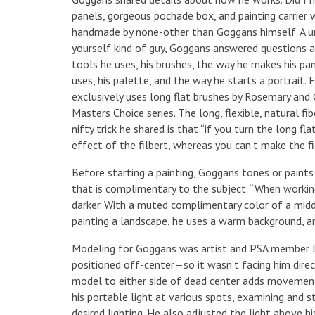
panels, gorgeous pochade box, and painting carrier 
handmade by none-other than Goggans himself. A un
yourself kind of guy, Goggans answered questions a
tools he uses, his brushes, the way he makes his pan
uses, his palette, and the way he starts a portrait
exclusively uses long flat brushes by Rosemary and
Masters Choice series. The long, flexible, natural fi
nifty trick he shared is that “if you turn the long fla
effect of the filbert, whereas you can’t make the fil
Before starting a painting, Goggans tones or paints
that is complimentary to the subject. “When workin
darker. With a muted complimentary color of a midd
painting a landscape, he uses a warm background, an
Modeling for Goggans was artist and PSA member Le
positioned off-center—so it wasn’t facing him direc
model to either side of dead center adds movement 
his portable light at various spots, examining and 
desired lighting. He also adjusted the light above 