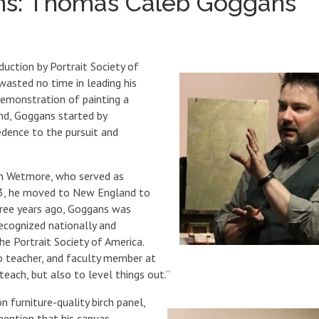
ons: Thomas Caleb Goggans
duction by Portrait Society of
asted no time in leading his
demonstration of painting a
and, Goggans started by
redence to the pursuit and
on Wetmore, who served as
003, he moved to New England to
hree years ago, Goggans was
recognized nationally and
e Portrait Society of America.
io teacher, and faculty member at
each, but also to level things out.”
n furniture-quality birch panel,
mention that his canvas