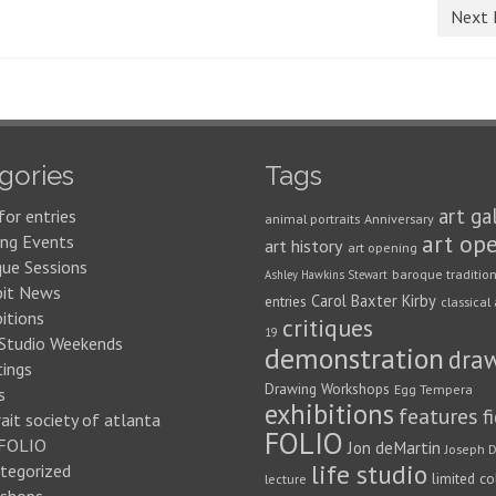
Next 
gories
Tags
art ga
for entries
animal portraits
Anniversary
art op
ng Events
art history
art opening
que Sessions
baroque traditio
Ashley Hawkins Stewart
bit News
Carol Baxter Kirby
entries
classical 
itions
critiques
19
 Studio Weekends
demonstration
dra
ings
Drawing Workshops
Egg Tempera
s
exhibitions
features
f
ait society of atlanta
FOLIO
FOLIO
Jon deMartin
Joseph D
life studio
tegorized
limited co
lecture
shops