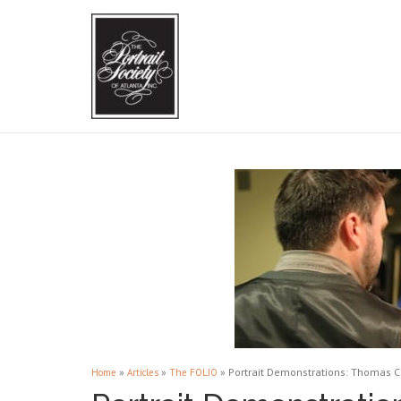
»
»
»
Portrait Demonstrations: Thomas 
Home
Articles
The FOLIO