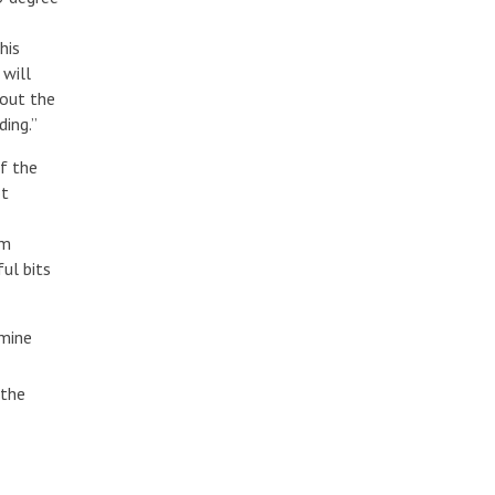
his
 will
bout the
ding.”
of the
ot
om
ul bits
rmine
 the