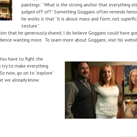
paintings: “What is the strong anchor that everything els
judged off of?” Something Goggans often reminds hims
he works is that “it is about mass and form, not superfic
texture.”
tion that he generously shared, I do believe Goggans could have go
udience wanting more. To learn more about Goggans, visit his websi
ou have to fight the
u try to make everything
 So now, go on to “explore”
at we already know.