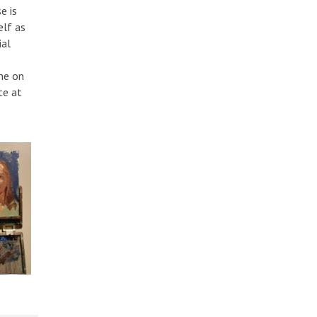
e is
elf as
ial
ne on
te at