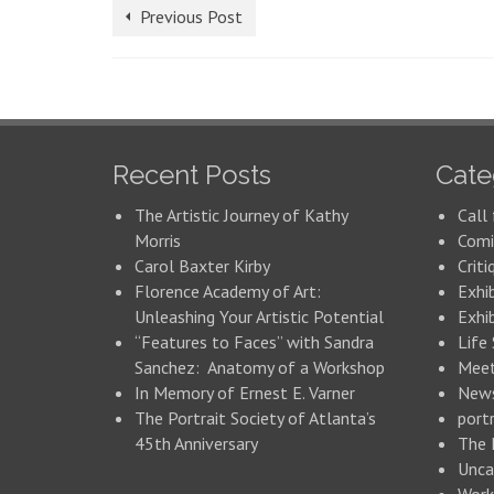
Previous Post
Recent Posts
Cate
The Artistic Journey of Kathy
Call 
Morris
Comi
Carol Baxter Kirby
Criti
Florence Academy of Art:
Exhi
Unleashing Your Artistic Potential
Exhib
“Features to Faces” with Sandra
Life
Sanchez: Anatomy of a Workshop
Meet
In Memory of Ernest E. Varner
New
The Portrait Society of Atlanta’s
portr
45th Anniversary
The 
Unca
Work