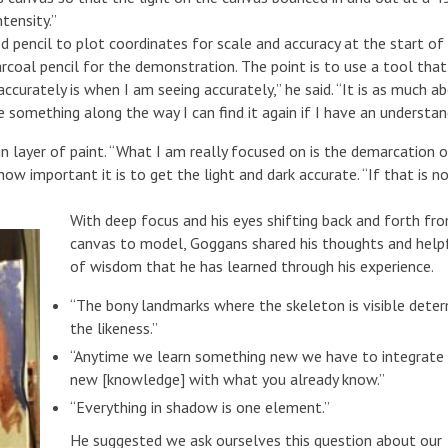
tensity.”
pencil to plot coordinates for scale and accuracy at the start of 
arcoal pencil for the demonstration. The point is to use a tool that
ccurately is when I am seeing accurately,” he said. “It is as much a
e something along the way I can find it again if I have an understan
in layer of paint. “What I am really focused on is the demarcation 
ow important it is to get the light and dark accurate. “If that is n
With deep focus and his eyes shifting back and forth fr
canvas to model, Goggans shared his thoughts and helpf
of wisdom that he has learned through his experience.
“The bony landmarks where the skeleton is visible dete
the likeness.”
“Anytime we learn something new we have to integrate
new [knowledge] with what you already know.”
“Everything in shadow is one element.”
He suggested we ask ourselves this question about our