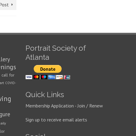
Post
Portrait Society of
Atlanta
llery
enings
call for
n
art
COVID-
Quick Links
wing
Membership Application - Join / Renew
igure
Sign up to receive email alerts
aily
lor