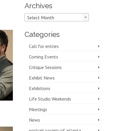
Archives
Archives
Select Month
Categories
Call for entries
Coming Events
Critique Sessions
Exhibit News
Exhibitions
Life Studio Weekends
Meetings
News
portrait society of atlanta