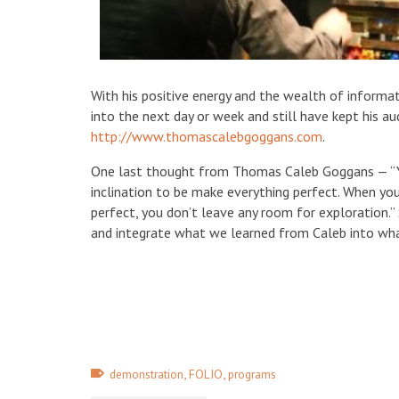
With his positive energy and the wealth of informa
into the next day or week and still have kept his a
http://www.thomascalebgoggans.com
.
One last thought from Thomas Caleb Goggans — “Y
inclination to be make everything perfect. When yo
perfect, you don’t leave any room for exploration.”
and integrate what we learned from Caleb into wh
,
,
demonstration
FOLIO
programs