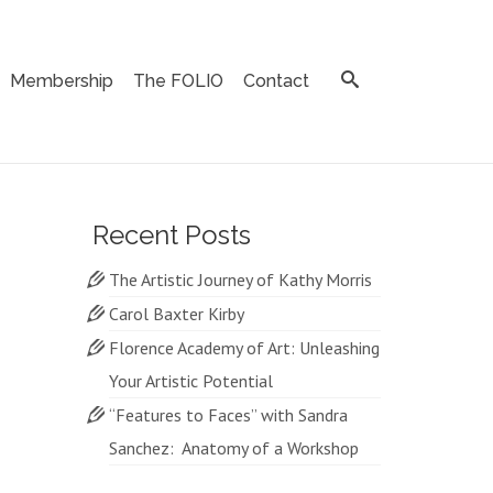
Membership
The FOLIO
Contact
Recent Posts
The Artistic Journey of Kathy Morris
Carol Baxter Kirby
Florence Academy of Art: Unleashing
Your Artistic Potential
“Features to Faces” with Sandra
Sanchez: Anatomy of a Workshop