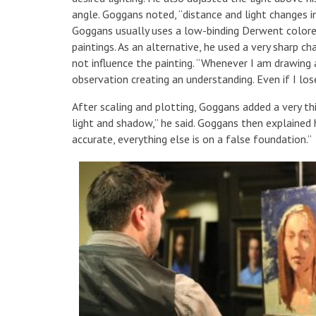
angle. Goggans noted, “distance and light changes in
Goggans usually uses a low-binding Derwent colored 
paintings. As an alternative, he used a very sharp ch
not influence the painting. “Whenever I am drawing a
observation creating an understanding. Even if I los
After scaling and plotting, Goggans added a very th
light and shadow,” he said. Goggans then explained h
accurate, everything else is on a false foundation.”