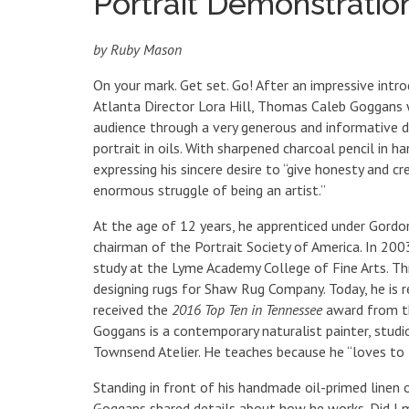
Portrait Demonstrati
by Ruby Mason
On your mark. Get set. Go! After an impressive intro
Atlanta Director Lora Hill, Thomas Caleb Goggans w
audience through a very generous and informative 
portrait in oils. With sharpened charcoal pencil in h
expressing his sincere desire to “give honesty and c
enormous struggle of being an artist.”
At the age of 12 years, he apprenticed under Gord
chairman of the Portrait Society of America. In 2
study at the Lyme Academy College of Fine Arts. T
designing rugs for Shaw Rug Company. Today, he is 
received the
2016 Top Ten in Tennessee
award from th
Goggans is a contemporary naturalist painter, stud
Townsend Atelier. He teaches because he “loves to t
Standing in front of his handmade oil-primed linen o
Goggans shared details about how he works. Did I 