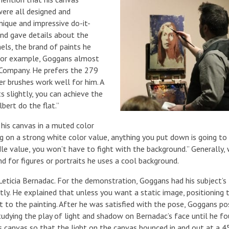
were all designed and
ique and impressive do-it-
nd gave details about the
els, the brand of paints he
. For example, Goggans almost
 Company. He prefers the 279
ber brushes work well for him. A
ts slightly, you can achieve the
bert do the flat.”
 his canvas in a muted color
g on a strong white color value, anything you put down is going to
le value, you won’t have to fight with the background.” Generally,
d for figures or portraits he uses a cool background.
ticia Bernadac. For the demonstration, Goggans had his subject’s
tly. He explained that unless you want a static image, positioning 
to the painting. After he was satisfied with the pose, Goggans po
studying the play of light and shadow on Bernadac’s face until he f
his canvas so that the light on the canvas bounced in and out at a 4