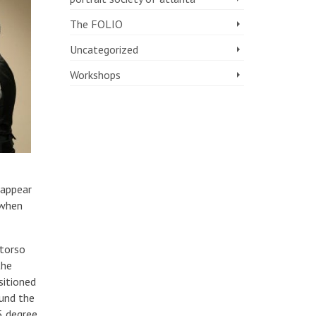
The FOLIO
Uncategorized
Workshops
 appear
 when
 torso
the
sitioned
ound the
5 degree