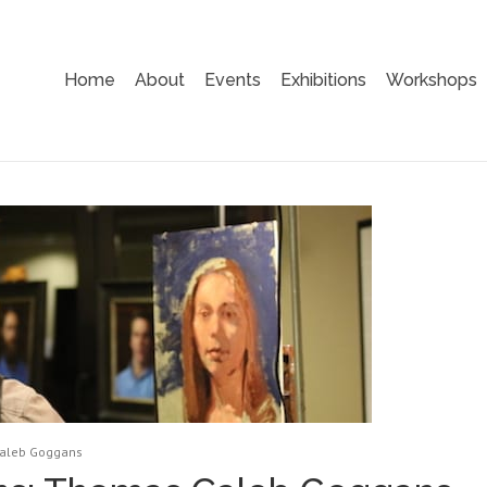
Home
About
Events
Exhibitions
Workshops
Caleb Goggans