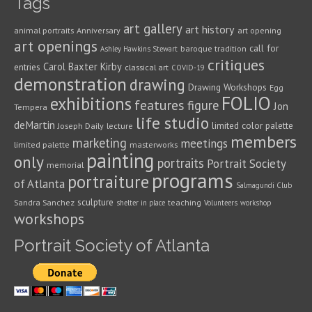
Tags
art gallery
art history
animal portraits
Anniversary
art opening
art openings
call for
baroque tradition
Ashley Hawkins Stewart
critiques
Carol Baxter Kirby
entries
classical art
COVID-19
demonstration
drawing
Drawing Workshops
Egg
FOLIO
exhibitions
features
figure
Jon
Tempera
life studio
deMartin
limited color palette
Joseph Daily
lecture
members
marketing
meetings
limited palette
masterworks
painting
only
portraits
Portrait Society
memorial
programs
portraiture
of Atlanta
Salmagundi Club
sculpture
Sandra Sanchez
teaching
shelter in place
Volunteers
workshop
workshops
Portrait Society of Atlanta