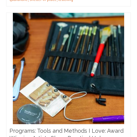
Programs: Tools and Methods I Love: Award