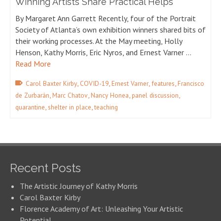
Winning Artists Share Practical Helps
By Margaret Ann Garrett Recently, four of the Portrait
Society of Atlanta’s own exhibition winners shared bits of
their working processes. At the May meeting, Holly
Henson, Kathy Morris, Eric Nyros, and Ernest Varner …
Read More
,
,
,
,
Carol Baxter Kirby
COVID-19
Ernest Varner
features
Francisco
,
,
,
,
de Zurbarán
Marc Chatov
Nancy Honea
panel discussion
,
,
quarantine
shelter in place
teaching
Recent Posts
The Artistic Journey of Kathy Morris
Carol Baxter Kirby
Florence Academy of Art: Unleashing Your Artistic
Potential