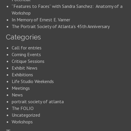
“Features to Faces” with Sandra Sanchez: Anatomy of a
Workshop
In Memory of Ernest E. Varner
The Portrait Society of Atlanta’s 45th Anniversary
Categories
Call for entries
Coming Events
Critique Sessions
Exhibit News
Exhibitions
Life Studio Weekends
Meetings
News
portrait society of atlanta
The FOLIO
Uncategorized
Workshops