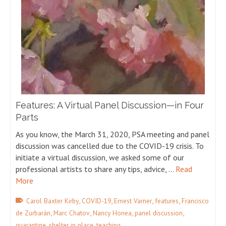
Features: A Virtual Panel Discussion—in Four
Parts
As you know, the March 31, 2020, PSA meeting and panel
discussion was cancelled due to the COVID-19 crisis. To
initiate a virtual discussion, we asked some of our
professional artists to share any tips, advice, …
Read
More
,
,
,
,
Carol Baxter Kirby
COVID-19
Ernest Varner
features
Francisco
,
,
,
,
de Zurbarán
Marc Chatov
Nancy Honea
panel discussion
,
,
quarantine
shelter in place
teaching