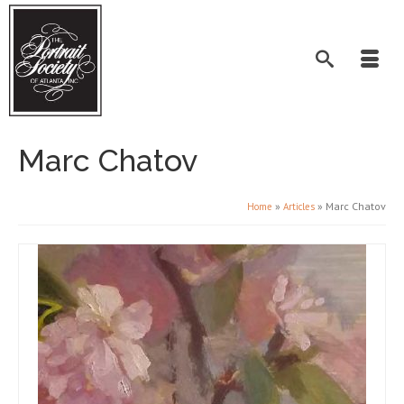
Marc Chatov
»
»
Marc Chatov
Home
Articles