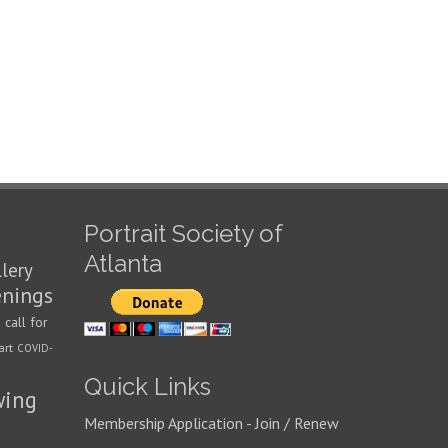
Portrait Society of
Atlanta
llery
enings
call for
n
art
COVID-
Quick Links
wing
Membership Application - Join / Renew