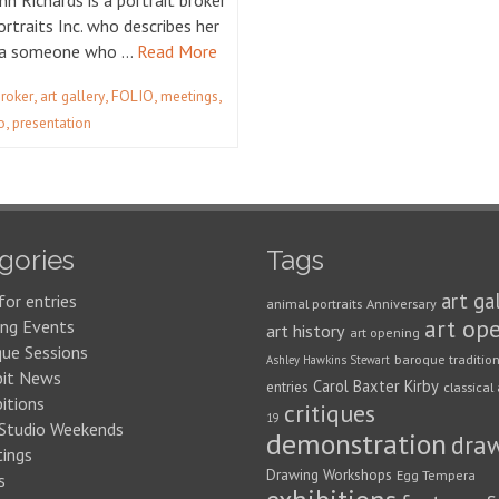
Ann Richards is a portrait broker
rtraits Inc. who describes her
s a someone who …
Read More
,
,
,
,
broker
art gallery
FOLIO
meetings
,
o
presentation
gories
Tags
art ga
for entries
animal portraits
Anniversary
art op
ng Events
art history
art opening
que Sessions
baroque traditio
Ashley Hawkins Stewart
bit News
Carol Baxter Kirby
entries
classical 
itions
critiques
19
 Studio Weekends
demonstration
dra
ings
Drawing Workshops
Egg Tempera
s