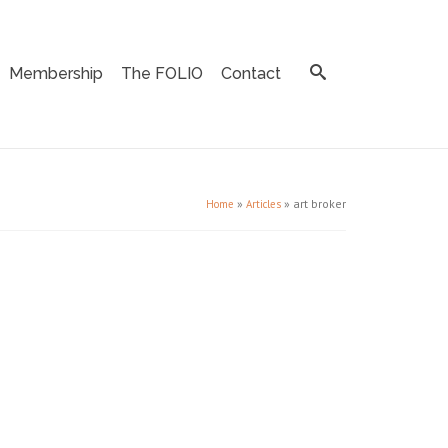
Membership
The FOLIO
Contact
»
»
art broker
Home
Articles