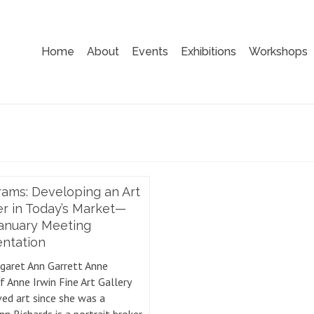
Home
About
Events
Exhibitions
Workshops
ams: Developing an Art
r in Today’s Market—
January Meeting
entation
garet Ann Garrett Anne
f Anne Irwin Fine Art Gallery
ved art since she was a