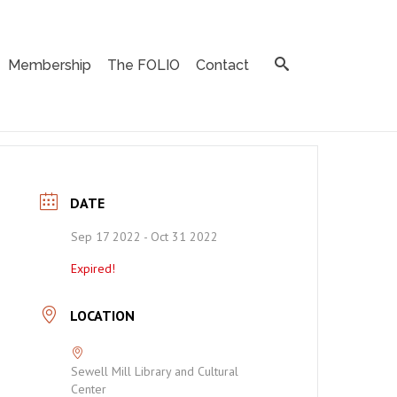
Membership
The FOLIO
Contact
DATE
Sep 17 2022
- Oct 31 2022
Expired!
LOCATION
Sewell Mill Library and Cultural
Center