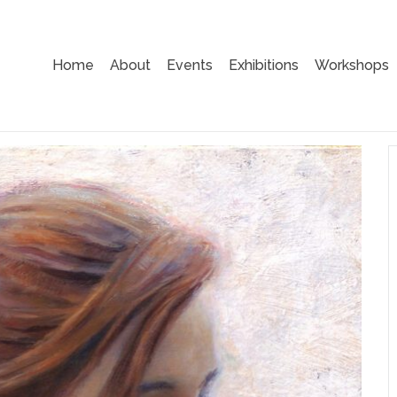
Home
About
Events
Exhibitions
Workshops