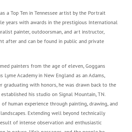
 a Top Ten in Tennessee artist by the Portrait
le years with awards in the prestigious International
alist painter, outdoorsman, and art instructor,
t after and can be found in public and private
aimed painters from the age of eleven, Goggans
rous Lyme Academy in New England as an Adams,
er graduating with honors, he was drawn back to the
 established his studio on Signal Mountain, TN.
s of human experience through painting, drawing, and
d landscapes. Extending well beyond technically
 result of intense observation and enthusiastic
ion in nature, life’s passages, and the people he