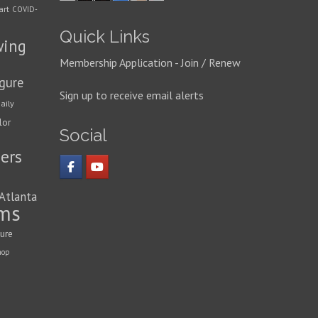
art
COVID-
Quick Links
wing
Membership Application - Join / Renew
igure
Sign up to receive email alerts
aily
lor
Social
ers
 Atlanta
ms
ture
hop