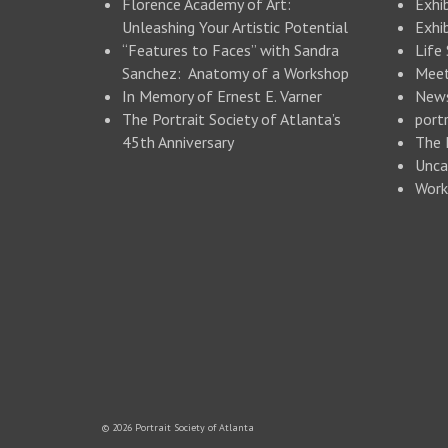
Florence Academy of Art:
Exhi
Unleashing Your Artistic Potential
Exhib
“Features to Faces” with Sandra
Life
Sanchez: Anatomy of a Workshop
Meet
In Memory of Ernest E. Varner
New
The Portrait Society of Atlanta’s
portr
45th Anniversary
The 
Unca
Work
© 2026 Portrait Society of Atlanta