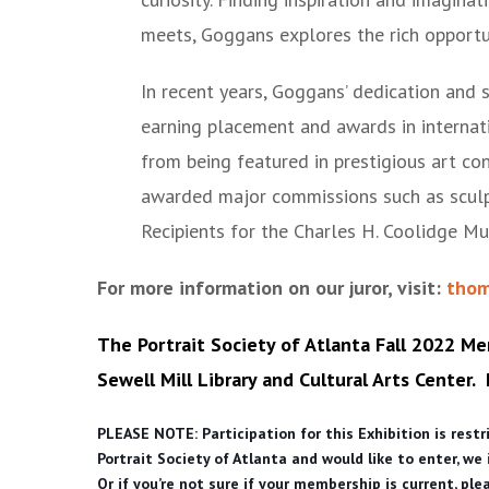
meets, Goggans explores the rich opportun
In recent years, Goggans’ dedication and 
earning placement and awards in internati
from being featured in prestigious art c
awarded major commissions such as scul
Recipients for the Charles H. Coolidge M
For more information on our juror, visit:
thom
The Portrait Society of Atlanta Fall 2022 Me
Sewell Mill Library and Cultural Arts Center.
PLEASE NOTE: Participation for this Exhibition is rest
Portrait Society of Atlanta and would like to enter, we
Or if you’re not sure if your membership is current, pl