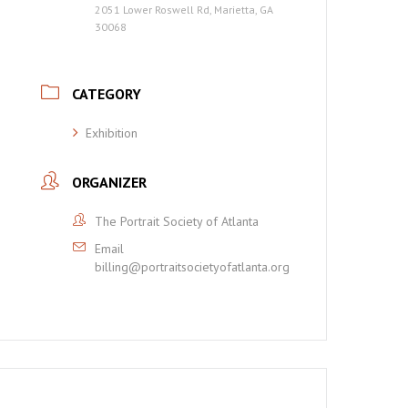
2051 Lower Roswell Rd, Marietta, GA
30068
CATEGORY
Exhibition
ORGANIZER
The Portrait Society of Atlanta
Email
billing@portraitsocietyofatlanta.org