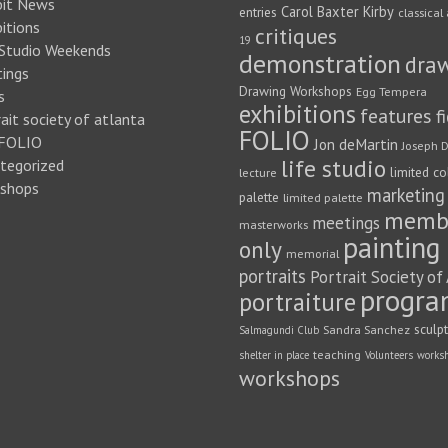
bit News
Carol Baxter Kirby
entries
classical 
itions
critiques
19
 Studio Weekends
demonstration
dra
ings
Drawing Workshops
Egg Tempera
s
exhibitions
features
f
ait society of atlanta
FOLIO
FOLIO
Jon deMartin
Joseph D
life studio
tegorized
limited co
lecture
shops
marketing
palette
limited palette
memb
meetings
masterworks
painting
only
memorial
portraits
Portrait Society of
progra
portraiture
sculp
Sandra Sanchez
Salmagundi Club
teaching
shelter in place
Volunteers
works
workshops