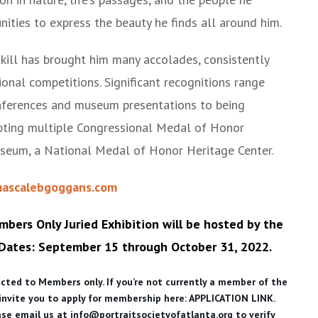
ities to express the beauty he finds all around him.
skill has brought him many accolades, consistently
onal competitions. Significant recognitions range
onferences and museum presentations to being
pting multiple Congressional Medal of Honor
useum, a National Medal of Honor Heritage Center.
ascalebgoggans.com
mbers Only Juried Exhibition will be hosted by the
 Dates:
September 15 through October 31, 2022.
ricted to Members only. If you’re not currently a member of the
 invite you to apply for membership here:
APPLICATION LINK.
ease email us at info@portraitsocietyofatlanta.org to verify