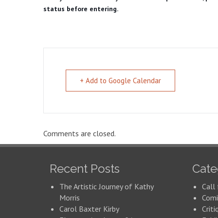
status before entering.
+ Add to Google Calendar
Comments are closed.
Recent Posts
Cate
The Artistic Journey of Kathy
Call 
Morris
Comi
Carol Baxter Kirby
Criti