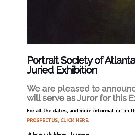
Portrait Society of Atlan
Juried Exhibition
We are pleased to announ
will serve as Juror for this E
For all the dates, and more information on t
PROSPECTUS, CLICK HERE.