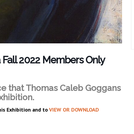
ta Fall 2022 Members Only
ce that Thomas Caleb Goggans
xhibition.
his Exhibition and to
VIEW OR DOWNLOAD