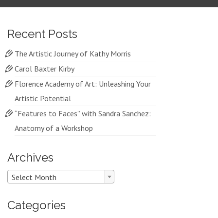
Recent Posts
The Artistic Journey of Kathy Morris
Carol Baxter Kirby
Florence Academy of Art: Unleashing Your
Artistic Potential
“Features to Faces” with Sandra Sanchez:
Anatomy of a Workshop
Archives
Archives
Select Month
Categories