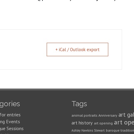
+ iCal / Outlook export
gories
Tags
art ga
for entries
animal portraits
Anniversary
art op
ng Events
art history
art opening
que Sessions
baroque traditio
Ashley Hawkins Stewart