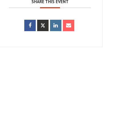
SHARE THIS EVENT