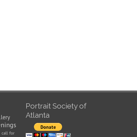
Portrait Society of
Atlanta
llery
enings
call for
n