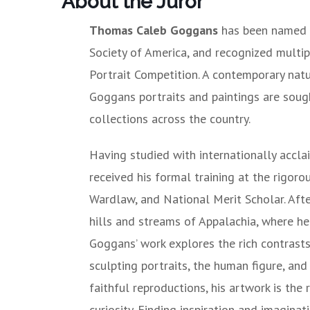
About the Juror
Thomas Caleb Goggans
has been named as
Society of America, and recognized multip
Portrait Competition. A contemporary natur
Goggans portraits and paintings are sough
collections across the country.
Having studied with internationally accl
received his formal training at the rigo
Wardlaw, and National Merit Scholar. Aft
hills and streams of Appalachia, where he
Goggans’ work explores the rich contrast
sculpting portraits, the human figure, an
faithful reproductions, his artwork is the
curiosity. Finding inspiration and imaginat