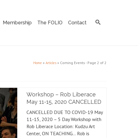
Membership
The FOLIO
Contact
»
»
Coming Events
- Page 2 of 2
Home
Articles
Workshop – Rob Liberace
May 11-15, 2020 CANCELLED
CANCELLED DUE TO COVID-19 May
11-15, 2020 – 5 Day Workshop with
Rob Liberace Location: Kudzu Art
Center, ON TEACHING… Rob is