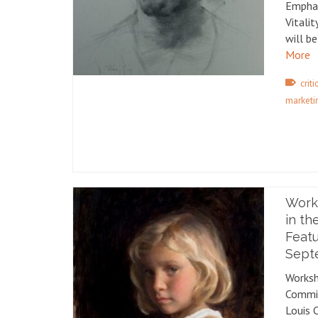
Emphas
Vitali
will b
More
crit
marketi
Work
in th
Featu
Septe
Worksh
Commis
Louis 