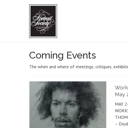
Coming Events
The when and where of meetings, critiques, exhibit
Work
May 2
MAY 2
WORK
THOMP
– Doub