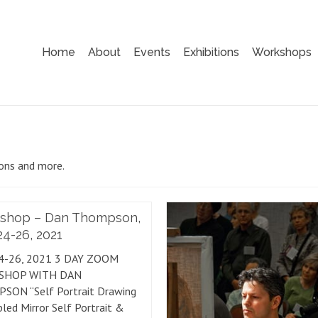
Home
About
Events
Exhibitions
Workshops
ions and more.
shop – Dan Thompson,
4-26, 2021
4-26, 2021 3 DAY ZOOM
SHOP WITH DAN
SON “Self Portrait Drawing
led Mirror Self Portrait &