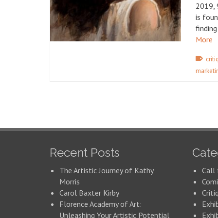
2019, 
is foun
finding
More
crit
marketi
Recent Posts
Cate
The Artistic Journey of Kathy
Call 
Morris
Comi
Carol Baxter Kirby
Criti
Florence Academy of Art:
Exhi
Unleashing Your Artistic Potential
Exhib