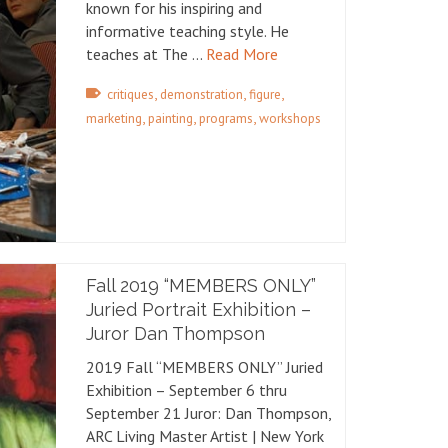
known for his inspiring and
informative teaching style. He
teaches at The …
Read More
,
,
,
critiques
demonstration
figure
,
,
,
marketing
painting
programs
workshops
Fall 2019 “MEMBERS ONLY”
Juried Portrait Exhibition –
Juror Dan Thompson
2019 Fall “MEMBERS ONLY” Juried
Exhibition – September 6 thru
September 21 Juror: Dan Thompson,
ARC Living Master Artist | New York