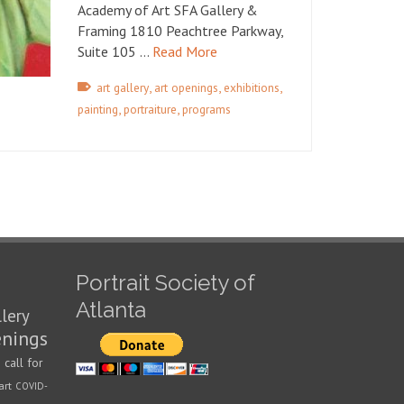
Academy of Art SFA Gallery &
Framing 1810 Peachtree Parkway,
Suite 105 …
Read More
,
,
,
art gallery
art openings
exhibitions
,
,
painting
portraiture
programs
Portrait Society of
Atlanta
llery
enings
call for
n
art
COVID-