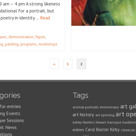
9 am – 4 pm A strong likeness
dational for a portrait, but
 poetry in identity …
Read
,
,
,
iques
demonstration
figure
,
,
,
ng
painting
programs
workshops
«
1
2
gories
Tags
art ga
for entries
animal portraits
Anniversary
art op
ng Events
art history
art opening
que Sessions
baroque traditio
Ashley Hawkins Stewart
bit News
Carol Baxter Kirby
entries
classical 
itions