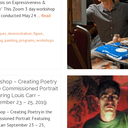
is on Expressiveness &
ty” This Zoom 3 day workshop
e conducted May 24 …
Read
,
,
,
iques
demonstration
figure
,
,
,
ng
painting
programs
workshops
shop – Creating Poetry
e Commissioned Portrait
ring Louis Carr –
mber 23 – 25, 2019
op – Creating Poetry in the
sioned Portrait Featuring
Carr September 23 – 25,