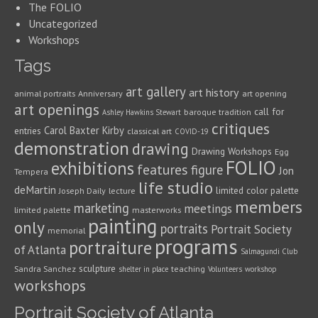
The FOLIO
Uncategorized
Workshops
Tags
art gallery
art history
animal portraits
Anniversary
art opening
art openings
call for
baroque tradition
Ashley Hawkins Stewart
critiques
Carol Baxter Kirby
entries
classical art
COVID-19
demonstration
drawing
Drawing Workshops
Egg
FOLIO
exhibitions
features
figure
Jon
Tempera
life studio
deMartin
limited color palette
Joseph Daily
lecture
members
marketing
meetings
limited palette
masterworks
painting
only
portraits
Portrait Society
memorial
programs
portraiture
of Atlanta
Salmagundi Club
sculpture
Sandra Sanchez
teaching
shelter in place
Volunteers
workshop
workshops
Portrait Society of Atlanta