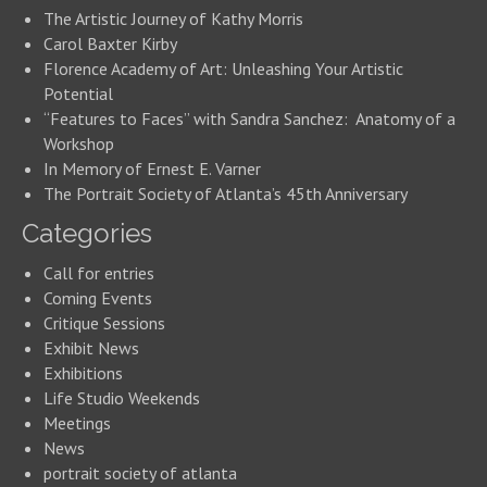
The Artistic Journey of Kathy Morris
Carol Baxter Kirby
Florence Academy of Art: Unleashing Your Artistic
Potential
“Features to Faces” with Sandra Sanchez: Anatomy of a
Workshop
In Memory of Ernest E. Varner
The Portrait Society of Atlanta’s 45th Anniversary
Categories
Call for entries
Coming Events
Critique Sessions
Exhibit News
Exhibitions
Life Studio Weekends
Meetings
News
portrait society of atlanta