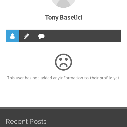
Tony Baselici
This user has not added any information to their profile yet.
Recent Posts