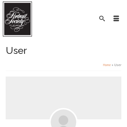
User
»
User
Home