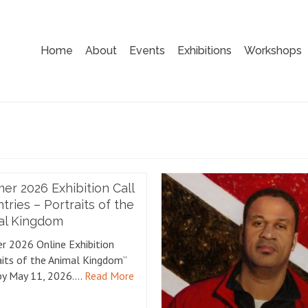
Home
About
Events
Exhibitions
Workshops
r 2026 Exhibition Call
ntries – Portraits of the
al Kingdom
 2026 Online Exhibition
aits of the Animal Kingdom”
by May 11, 2026.…
Read More