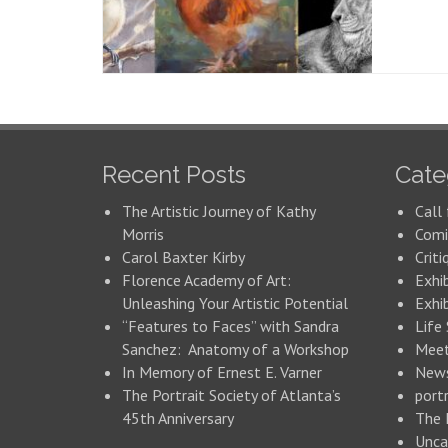
Recent Posts
Cate
The Artistic Journey of Kathy
Call 
Morris
Comi
Carol Baxter Kirby
Criti
Florence Academy of Art:
Exhi
Unleashing Your Artistic Potential
Exhib
“Features to Faces” with Sandra
Life
Sanchez: Anatomy of a Workshop
Meet
In Memory of Ernest E. Varner
New
The Portrait Society of Atlanta’s
portr
45th Anniversary
The 
Unca