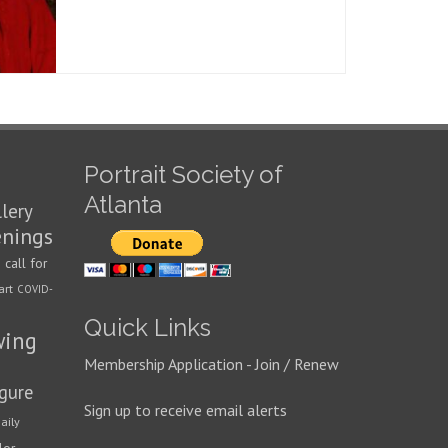
Portrait Society of
Atlanta
llery
enings
call for
n
art
COVID-
Quick Links
wing
Membership Application - Join / Renew
igure
Sign up to receive email alerts
aily