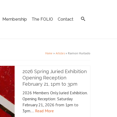
Membership
The FOLIO
Contact
»
»
Ramon Hurtado
Home
Articles
2026 Spring Juried Exhibition
Opening Reception
February 21, 1pm to 3pm
2026 Members Only Juried Exhibition.
Opening Reception: Saturday
February 21, 2026 from 1pm to
3pm.…
Read More