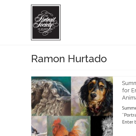
Ramon Hurtado
Summe
for E
Anim
Summer
“Portr
Enter 