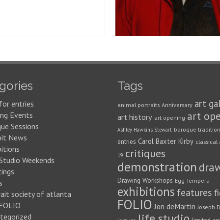
gories
Tags
art ga
for entries
animal portraits
Anniversary
art op
ng Events
art history
art opening
que Sessions
baroque traditio
Ashley Hawkins Stewart
bit News
Carol Baxter Kirby
entries
classical 
itions
critiques
19
 Studio Weekends
demonstration
dra
ings
Drawing Workshops
Egg Tempera
s
exhibitions
features
f
ait society of atlanta
FOLIO
FOLIO
Jon deMartin
Joseph D
life studio
tegorized