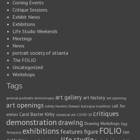
Coming Events
Critique Sessions
Exhibit News
Exhibitions
Life Studio Weekends
Meetings
News
portrait society of atlanta
The FOLIO
Uncategorized
Workshops
Tags
art gallery
art history
animal portraits
Anniversary
art opening
art openings
call for
baroque tradition
Ashley Hawkins Stewart
critiques
Carol Baxter Kirby
entries
classical art
COVID-19
demonstration
drawing
Drawing Workshops
Egg
FOLIO
exhibitions
features
figure
Jon
Tempera
life studio