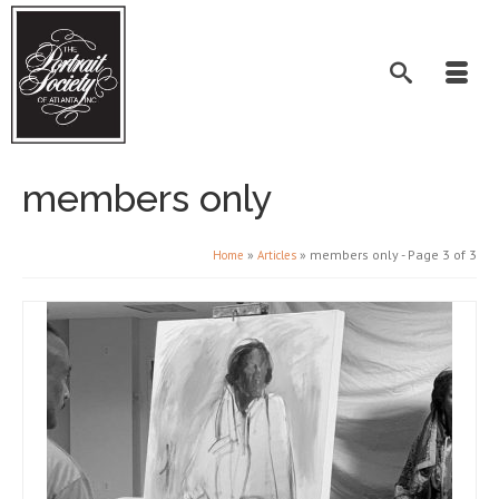
members only
»
»
members only
- Page 3 of 3
Home
Articles