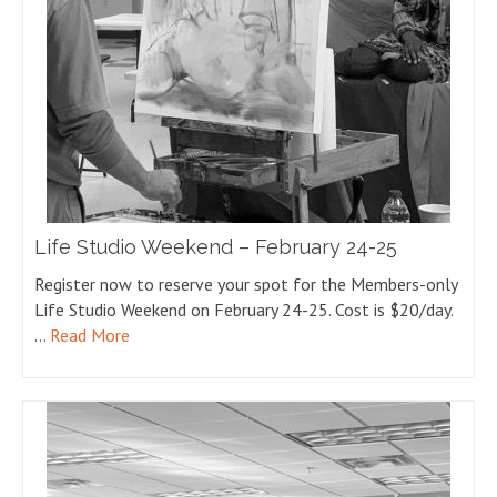
Life Studio Weekend – February 24-25
Register now to reserve your spot for the Members-only
Life Studio Weekend on February 24-25. Cost is $20/day.
…
Read More