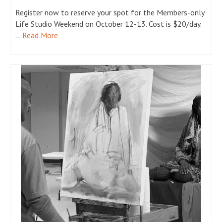
Register now to reserve your spot for the Members-only
Life Studio Weekend on October 12-13. Cost is $20/day.
…
Read More