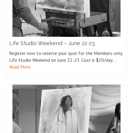
Life Studio Weekend – June 22-23.
Register now to reserve your spot for the Members-only
Life Studio Weekend on June 22-23. Cost is $20/day.…
Read More