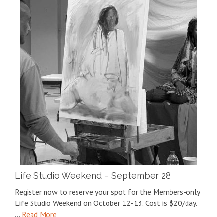
Life Studio Weekend – September 28
Register now to reserve your spot for the Members-only
Life Studio Weekend on October 12-13. Cost is $20/day.
…
Read More