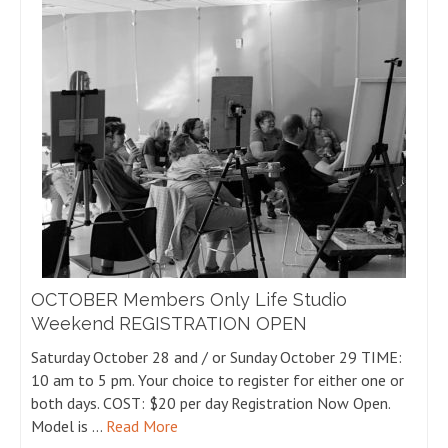
OCTOBER Members Only Life Studio
Weekend REGISTRATION OPEN
Saturday October 28 and / or Sunday October 29 TIME:
10 am to 5 pm. Your choice to register for either one or
both days. COST: $20 per day Registration Now Open.
Model is …
Read More