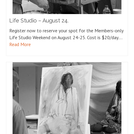
Life Studio – August 24.
Register now to reserve your spot for the Members-only
Life Studio Weekend on August 24-25. Cost is $20/day.…
Read More