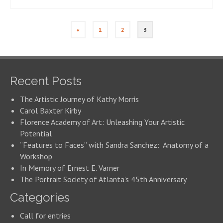
«
1
2
3
Recent Posts
The Artistic Journey of Kathy Morris
Carol Baxter Kirby
Florence Academy of Art: Unleashing Your Artistic
Potential
“Features to Faces” with Sandra Sanchez: Anatomy of a
Workshop
In Memory of Ernest E. Varner
The Portrait Society of Atlanta’s 45th Anniversary
Categories
Call for entries