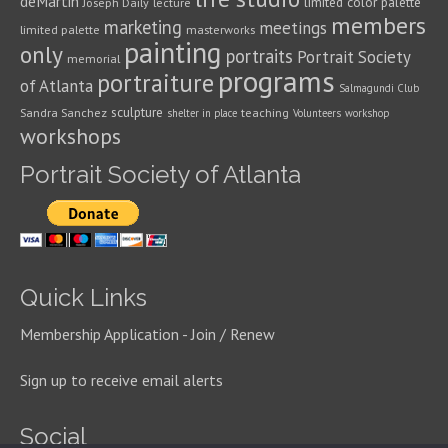
deMartin
limited color palette
Joseph Daily
lecture
members
marketing
meetings
limited palette
masterworks
painting
only
portraits
Portrait Society
memorial
programs
portraiture
of Atlanta
Salmagundi Club
sculpture
Sandra Sanchez
teaching
shelter in place
Volunteers
workshop
workshops
Portrait Society of Atlanta
Quick Links
Membership Application - Join / Renew
Sign up to receive email alerts
Social