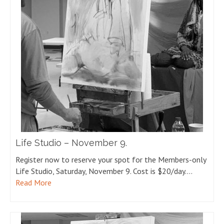
Life Studio – November 9.
Register now to reserve your spot for the Members-only
Life Studio, Saturday, November 9. Cost is $20/day.…
Read More