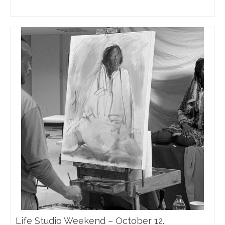
Life Studio Weekend – October 12.