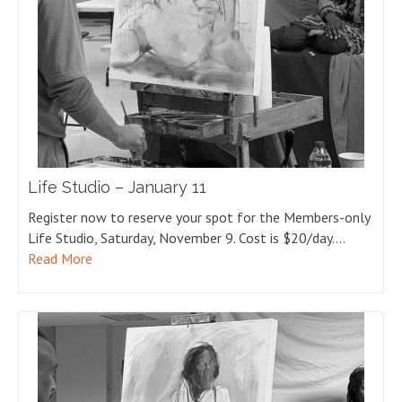
Life Studio – January 11
Register now to reserve your spot for the Members-only
Life Studio, Saturday, November 9. Cost is $20/day.…
Read More