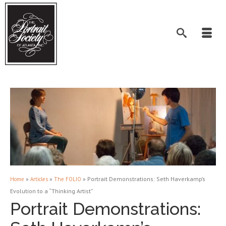
»
»
»
Portrait Demonstrations: Seth Haverkamp’s
Home
Articles
The FOLIO
Evolution to a “Thinking Artist”
Portrait Demonstrations: