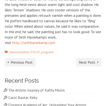
the long-held views about warm light and cool shadow. He
likes “brown” shadows. He uses cooler versions of the
primaries and applies retouch varnish when a painting is done.
He prefers hardboard to canvas because he likes to “fling”
color. When asked about values, he said it was comparative.
In the end, he said, the painting just has to look good. To see
more of Seth Haverkamp’s work,
visit
http://sethhaverkamp.com
,
,
demonstration
FOLIO
programs
Previous Post
Next Post
Recent Posts
The Artistic Journey of Kathy Morris
Carol Baxter Kirby
Florence Academy of Art: Unleashing Your Artistic