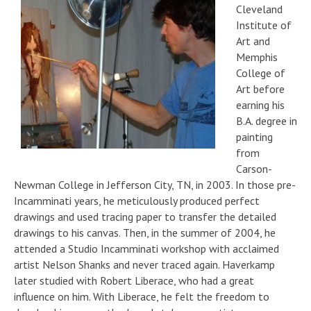
Cleveland
Institute of
Art and
Memphis
College of
Art before
earning his
B.A. degree in
painting
from
Carson-
Newman College in Jefferson City, TN, in 2003. In those pre-
Incamminati years, he meticulously produced perfect
drawings and used tracing paper to transfer the detailed
drawings to his canvas. Then, in the summer of 2004, he
attended a Studio Incamminati workshop with acclaimed
artist Nelson Shanks and never traced again. Haverkamp
later studied with Robert Liberace, who had a great
influence on him. With Liberace, he felt the freedom to