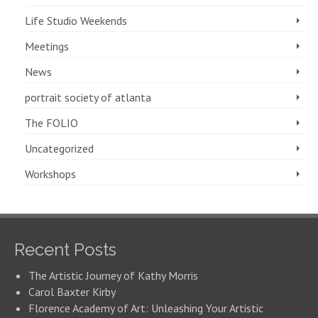
Life Studio Weekends
Meetings
News
portrait society of atlanta
The FOLIO
Uncategorized
Workshops
Recent Posts
The Artistic Journey of Kathy Morris
Carol Baxter Kirby
Florence Academy of Art: Unleashing Your Artistic