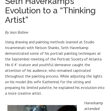
Seth Haverkamp’s
Evolution to a “Thinking
Artist”
By Jean Ballew
Using drawing and painting methods learned at Studio
Incamminati with Nelson Shanks, Seth Haverkamp
demonstrated some of his portrait painting techniques at
the September meeting of the Portrait Society of Atlanta.
His 6’4” stature and youthful demeanor caught the
attention of his audience, who remained captivated
throughout the painting process. While adjusting the lights
on his model (his wife Katherine) for the sitting and
preparing his limited palette, he explained his evolution into
a more creative artist.
Haverkamp
attended