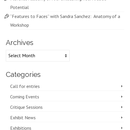
Potential
“Features to Faces” with Sandra Sanchez: Anatomy of a
Workshop
Archives
Archives
Categories
Call for entries
Coming Events
Critique Sessions
Exhibit News
Exhibitions