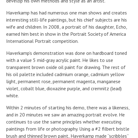
develop his own methods and style as an artist.
Haverkamp has had numerous one man shows and creates
interesting still-life paintings, but his chief subjects are his
wife and children. In 2008, a portrait of his daughter, Echo,
earned him best in show in the Portrait Society of America
International Portrait competition.
Haverkamp’s demonstration was done on hardboard toned
with a value 5 mid-gray acrylic paint. He likes to use
transparent brown oxide oil paint for drawing. The rest of
his oil palette included cadmium orange, cadmium yellow
light, permanent rose, permanent magenta, manganese
violet, cobalt blue, dioxazine purple, and cremnitz (lead)
white.
Within 2 minutes of starting his demo, there was a likeness,
and in 20 minutes we saw an amazing portrait evolve. He
continues to use the same principles whether executing
paintings from life or photography. Using a #2 filbert bristle
brush and thinned brown paint, Haverkamp made “scribbles”