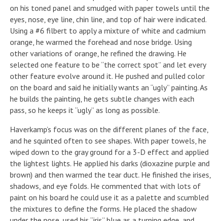
on his toned panel and smudged with paper towels until the
eyes, nose, eye line, chin line, and top of hair were indicated.
Using a #6 filbert to apply a mixture of white and cadmium
orange, he warmed the forehead and nose bridge. Using
other variations of orange, he refined the drawing. He
selected one feature to be “the correct spot” and let every
other feature evolve around it. He pushed and pulled color
on the board and said he initially wants an “ugly” painting. As
he builds the painting, he gets subtle changes with each
pass, so he keeps it “ugly” as long as possible.
Haverkamp’s focus was on the different planes of the face,
and he squinted often to see shapes. With paper towels, he
wiped down to the gray ground for a 3-D effect and applied
the lightest lights. He applied his darks (dioxazine purple and
brown) and then warmed the tear duct. He finished the irises,
shadows, and eye folds. He commented that with lots of
paint on his board he could use it as a palette and scumbled
the mixtures to define the forms. He placed the shadow
under the nose, used his “iris” blue as a turning edge, and