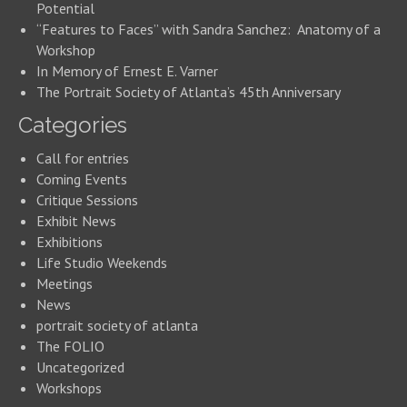
Potential
“Features to Faces” with Sandra Sanchez: Anatomy of a
Workshop
In Memory of Ernest E. Varner
The Portrait Society of Atlanta’s 45th Anniversary
Categories
Call for entries
Coming Events
Critique Sessions
Exhibit News
Exhibitions
Life Studio Weekends
Meetings
News
portrait society of atlanta
The FOLIO
Uncategorized
Workshops