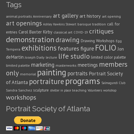
Tags
art gallery
art history
animal portraits
Anniversary
art opening
art openings
call for
baroque tradition
Ashley Hawkins Stewart
critiques
Carol Baxter Kirby
entries
classical art
COVID-19
demonstration
drawing
Drawing Workshops
Egg
FOLIO
exhibitions
features
figure
Jon
Tempera
life studio
deMartin
limited color palette
Joseph Daily
lecture
members
marketing
meetings
limited palette
masterworks
painting
only
portraits
Portrait Society
memorial
programs
portraiture
of Atlanta
Salmagundi Club
sculpture
Sandra Sanchez
teaching
shelter in place
Volunteers
workshop
workshops
Portrait Society of Atlanta