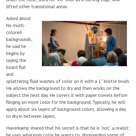
lifted other transitional areas.
Asked about
his multi-
colored
backgrounds,
he said he
begins by
laying the
board flat
and
splattering fluid washes of color on it with a 1” bristle brush.
He allows the background to dry and then works on the
subject the next day. He covers it with paper towels before
flinging on more color for the background. Typically, he will
apply about six layers of background colors, allowing a day
to dry in between layers.
Haverkamp shared that his secret is that he is “not” a realist;
he uses whatever color he wants to, disregarding some of