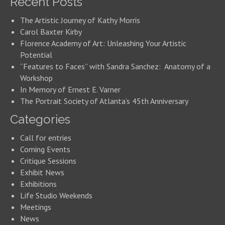
Recent Posts
The Artistic Journey of Kathy Morris
Carol Baxter Kirby
Florence Academy of Art: Unleashing Your Artistic
Potential
“Features to Faces” with Sandra Sanchez: Anatomy of a
Workshop
In Memory of Ernest E. Varner
The Portrait Society of Atlanta’s 45th Anniversary
Categories
Call for entries
Coming Events
Critique Sessions
Exhibit News
Exhibitions
Life Studio Weekends
Meetings
News