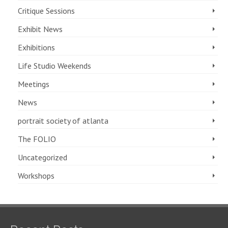
Critique Sessions
Exhibit News
Exhibitions
Life Studio Weekends
Meetings
News
portrait society of atlanta
The FOLIO
Uncategorized
Workshops