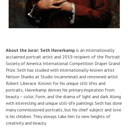
About the Juror:
Seth Haverkamp
is an internationally
acclaimed portrait artist and 2019 recipient of the Portrait
Society of America International Competition Draper Grand
Prize. Seth has studied with internationally-known artist
Nelson Shanks at Studio Incamminati and renowned artist
Robert Liberace. Known for his unique still lifes and
portraits, Haverkamp derives his primary inspiration from
beauty – color, form, and the drama of light and dark. Along
with interesting and unique still-life paintings Seth has done
many commissioned portraits, but his chief subject and love
is his children. They always take him to new heights of
creativity and beauty.