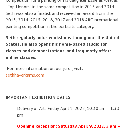
Competition for a painting of his daughter Essie as well as
“Top Honors” in the same competition in 2013 and 2014.
Seth was also a finalist and received an award from the
2013, 2014, 2015, 2016, 2017 and 2018 ARC international
painting competition in the portraits category.
Seth regularly holds workshops throughout the United
States. He also opens his home-based studio for
classes and demonstrations, and frequently offers
online classes.
For more information on our juror, visit:
sethhaverkamp.com
IMPORTANT EXHIBITION DATES:
Delivery of Art: Friday, April 1, 2022, 10:30 am – 1:30
pm
Opening Reception: Saturday, April 9, 2022, 5 pm –