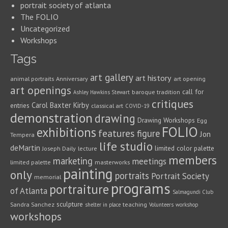
portrait society of atlanta
The FOLIO
Uncategorized
Workshops
Tags
art gallery
art history
animal portraits
Anniversary
art opening
art openings
call for
baroque tradition
Ashley Hawkins Stewart
critiques
Carol Baxter Kirby
entries
classical art
COVID-19
demonstration
drawing
Drawing Workshops
Egg
FOLIO
exhibitions
features
figure
Jon
Tempera
life studio
deMartin
limited color palette
Joseph Daily
lecture
members
marketing
meetings
limited palette
masterworks
painting
only
portraits
Portrait Society
memorial
programs
portraiture
of Atlanta
Salmagundi Club
sculpture
Sandra Sanchez
teaching
shelter in place
Volunteers
workshop
workshops