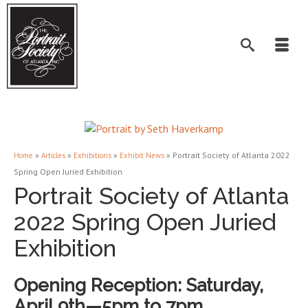
»
»
»
»
Portrait Society of Atlanta 2022
Home
Articles
Exhibitions
Exhibit News
Spring Open Juried Exhibition
Portrait Society of Atlanta
2022 Spring Open Juried
Exhibition
Opening Reception: Saturday,
April 9th—5pm to 7pm