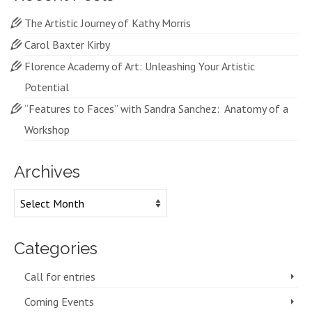
The Artistic Journey of Kathy Morris
Carol Baxter Kirby
Florence Academy of Art: Unleashing Your Artistic
Potential
“Features to Faces” with Sandra Sanchez: Anatomy of a
Workshop
Archives
Archives
Categories
Call for entries
Coming Events