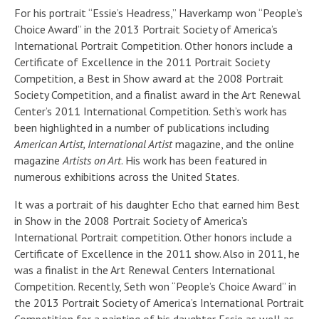
For his portrait “Essie’s Headress,” Haverkamp won “People’s
Choice Award” in the 2013 Portrait Society of America’s
International Portrait Competition. Other honors include a
Certificate of Excellence in the 2011 Portrait Society
Competition, a Best in Show award at the 2008 Portrait
Society Competition, and a finalist award in the Art Renewal
Center’s 2011 International Competition. Seth’s work has
been highlighted in a number of publications including
American Artist, International Artist
magazine, and the online
magazine
Artists on Art
. His work has been featured in
numerous exhibitions across the United States.
It was a portrait of his daughter Echo that earned him Best
in Show in the 2008 Portrait Society of America’s
International Portrait competition. Other honors include a
Certificate of Excellence in the 2011 show. Also in 2011, he
was a finalist in the Art Renewal Centers International
Competition. Recently, Seth won “People’s Choice Award” in
the 2013 Portrait Society of America’s International Portrait