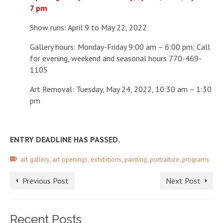
7 pm
Show runs: April 9 to May 22, 2022
Gallery hours: Monday-Friday 9:00 am – 6:00 pm;
Call
for evening, weekend and seasonal hours 770-469-
1105
Art Removal: Tuesday, May 24, 2022, 10:30 am – 1:30
pm
ENTRY DEADLINE HAS PASSED.
,
,
,
,
,
art gallery
art openings
exhibitions
painting
portraiture
programs
Previous Post
Next Post
Recent Posts