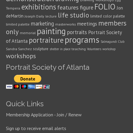
FOLIO
exhibitions
features
figure
Jon
Tempera
life studio
deMartin
limited color palette
Joseph Daily
lecture
members
marketing
meetings
limited palette
masterworks
painting
only
portraits
Portrait Society
memorial
programs
portraiture
of Atlanta
Salmagundi Club
sculpture
Sandra Sanchez
teaching
shelter in place
Volunteers
workshop
workshops
Portrait Society of Atlanta
Quick Links
Membership Application - Join / Renew
Sign up to receive email alerts