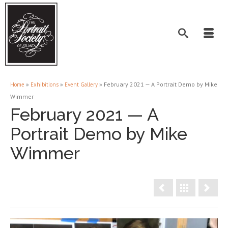
»
»
»
February 2021 — A Portrait Demo by Mike
Home
Exhibitions
Event Gallery
Wimmer
February 2021 — A
Portrait Demo by Mike
Wimmer