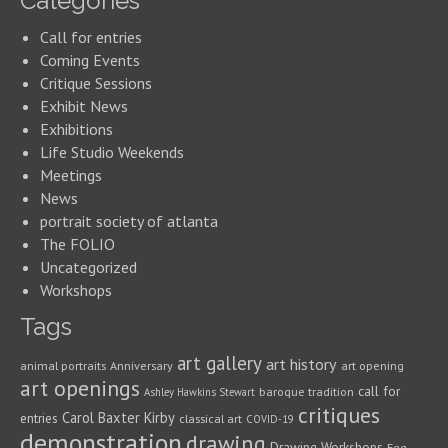
Categories
Call for entries
Coming Events
Critique Sessions
Exhibit News
Exhibitions
Life Studio Weekends
Meetings
News
portrait society of atlanta
The FOLIO
Uncategorized
Workshops
Tags
art gallery
art history
animal portraits
Anniversary
art opening
art openings
call for
baroque tradition
Ashley Hawkins Stewart
critiques
Carol Baxter Kirby
entries
classical art
COVID-19
demonstration
drawing
Drawing Workshops
Egg