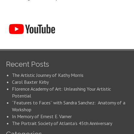
Recent Posts
The Artistic Journey of Kathy Morris
Carol Baxter Kirby
Florence Academy of Art: Unleashing Your Artistic
Potential
“Features to Faces” with Sandra Sanchez: Anatomy of a
Workshop
In Memory of Ernest E. Varner
The Portrait Society of Atlanta’s 45th Anniversary