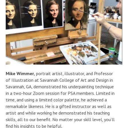
Mike Wimmer,
portrait artist, illustrator, and Professor
of Illustration at Savannah College of Art and Design in
Savannah, GA, demonstrated his underpainting technique
in a two-hour Zoom session for PSA members. Limited in
time, and using a limited color palette, he achieved a
remarkable likeness. He is a gifted instructor as well as
artist and while working he demonstrated his teaching
skills, all to our benefit. No matter your skill level, you’ll
find his insights to be helpful.