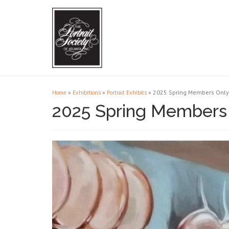
»
»
»
2025 Spring Members Only 
Home
Exhibitions
Portrait Exhibits
2025 Spring Members 