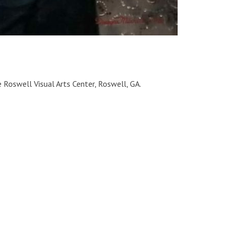
 Roswell Visual Arts Center, Roswell, GA.