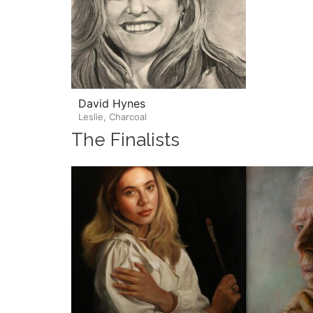
David Hynes
Leslie, Charcoal
The Finalists