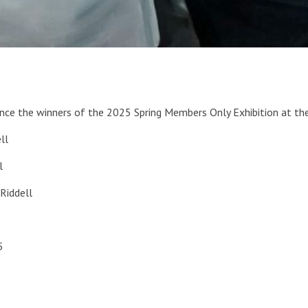
unce the winners of the 2025 Spring Members Only Exhibition at the
ll
l
 Riddell
5