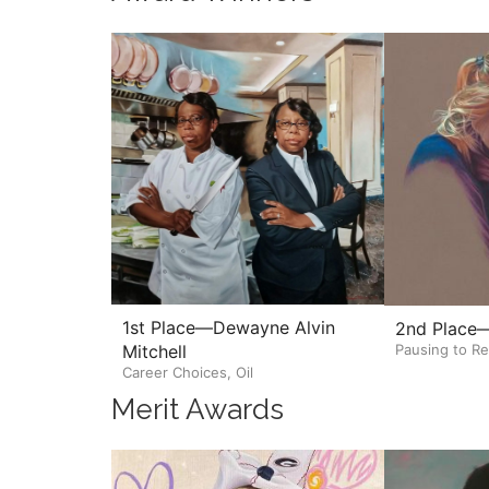
1st Place—Dewayne Alvin
2nd Place—
Pausing to Re
Mitchell
Career Choices, Oil
Merit Awards