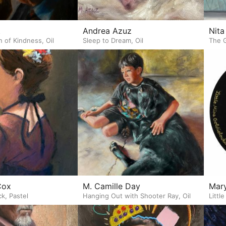
t
Andrea Azuz
Nita
n of Kindness, Oil
Sleep to Dream, Oil
The G
Cox
M. Camille Day
Mary
k, Pastel
Hanging Out with Shooter Ray, Oil
Littl