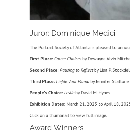
Juror: Dominique Medici
The Portrait Society of Atlanta is pleased to anno
First Place:
Career Choices
by Dewayne Alvin Mitche
Second Place:
Pausing to Reflect
by Lisa P. Stockdel
Third Place:
Liefde Voor Mama
by Jennifer Stallone
People’s Choice:
Leslie
by David M. Hynes
Exhibition Dates:
March 21, 2025 to April 18, 202
Click on a thumbnail to view full image.
Award Winners