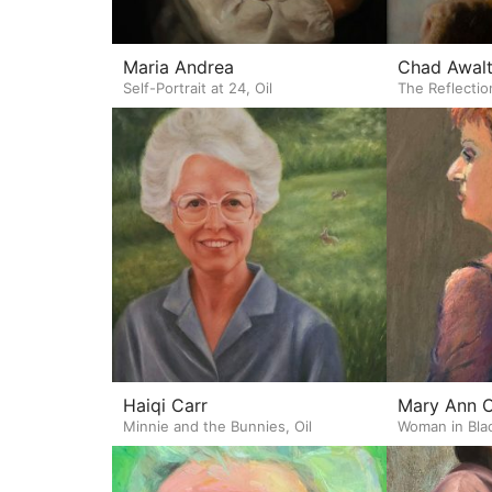
Maria Andrea
Chad Awal
Self-Portrait at 24, Oil
The Reflectio
Haiqi Carr
Mary Ann 
Minnie and the Bunnies, Oil
Woman in Blac