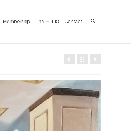
Membership
The FOLIO
Contact