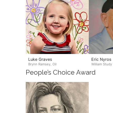
Luke Graves
Eric Nyros
Brynn Ramsey, Oil
William Study
People’s Choice Award