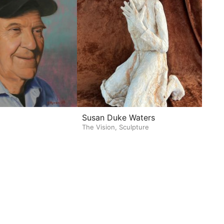
Susan Duke Waters
The Vision, Sculpture