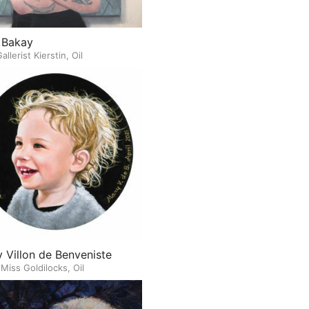
 Bakay
allerist Kierstin, Oil
 Villon de Benveniste
e Miss Goldilocks, Oil