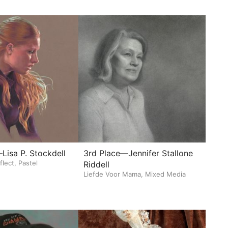
Lisa P. Stockdell
3rd Place—Jennifer Stallone
flect, Pastel
Riddell
Liefde Voor Mama, Mixed Media