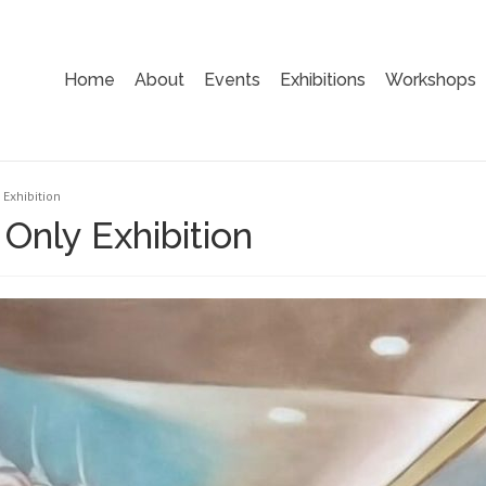
Home
About
Events
Exhibitions
Workshops
Exhibition
Only Exhibition