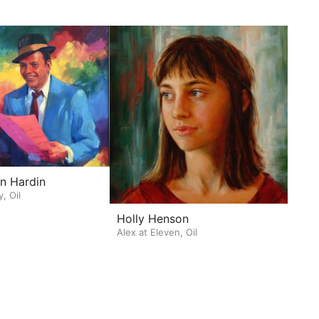
n Hardin
y, Oil
Holly Henson
Alex at Eleven, Oil