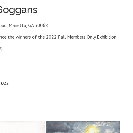
 Goggans
oad, Marietta, GA 30068
unce the winners of the 2022 Fall Members Only Exhibition.
A)
)
2022