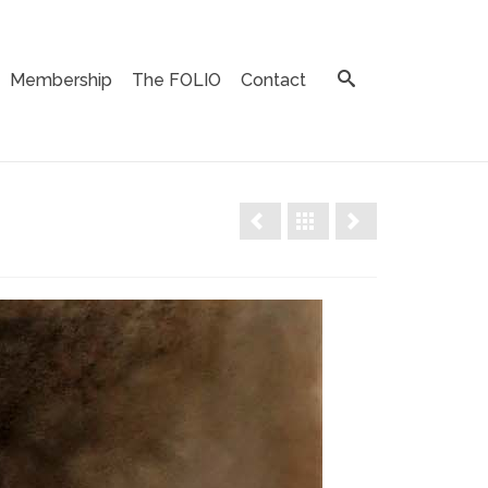
Membership
The FOLIO
Contact