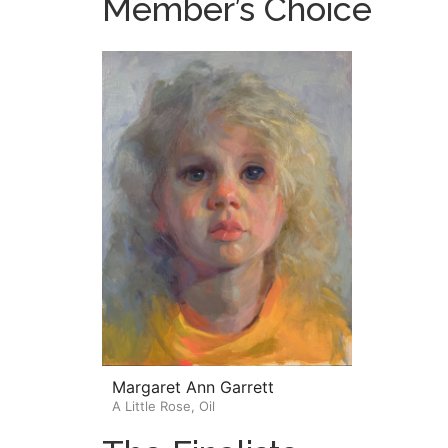
Member’s Choice
Margaret Ann Garrett
A Little Rose, Oil