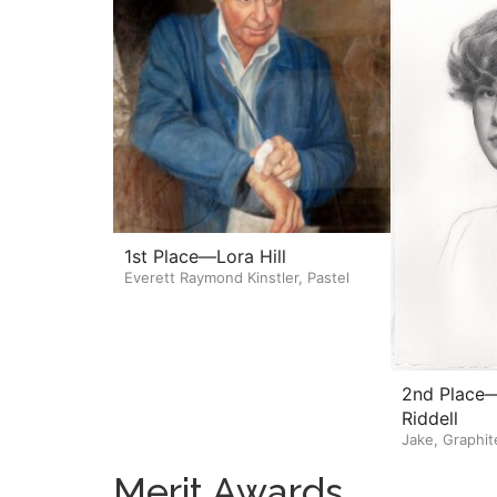
1st Place—Lora Hill
Everett Raymond Kinstler, Pastel
2nd Place—
Riddell
Jake, Graphit
Merit Awards