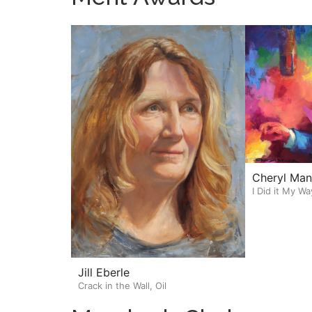
Cheryl Man
I Did it My Wa
Jill Eberle
Crack in the Wall, Oil