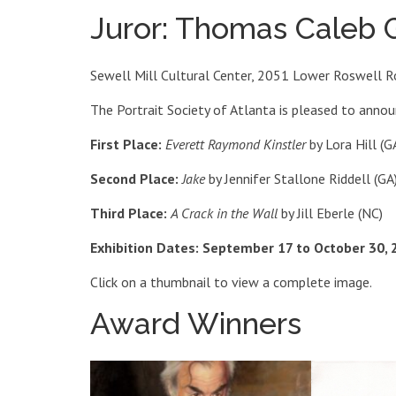
Juror: Thomas Caleb
Sewell Mill Cultural Center, 2051 Lower Roswell R
The Portrait Society of Atlanta is pleased to anno
First Place:
Everett Raymond Kinstler
by Lora Hill (G
Second Place:
Jake
by Jennifer Stallone Riddell (GA
Third Place:
A Crack in the Wall
by Jill Eberle (NC)
Exhibition Dates: September 17 to October 30, 
Click on a thumbnail to view a complete image.
Award Winners