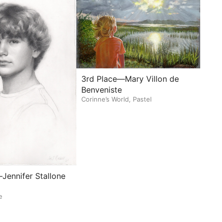
3rd Place—Mary Villon de
Benveniste
Corinne’s World, Pastel
Jennifer Stallone
e