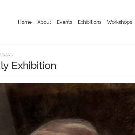
Home
About
Events
Exhibitions
Workshops
hibition
y Exhibition