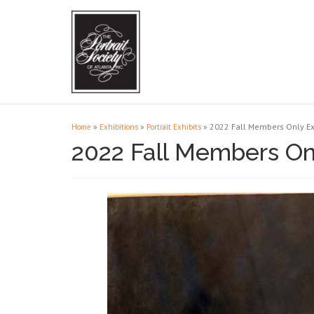
»
»
»
2022 Fall Members Only Ex
Home
Exhibitions
Portrait Exhibits
2022 Fall Members Onl