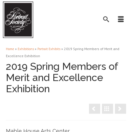
»
»
»
2019 Spring Members of Merit and
Home
Exhibitions
Portrait Exhibits
Excellence Exhibition
2019 Spring Members of
Merit and Excellence
Exhibition
Mable House Arts Center,