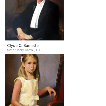
Clyde O. Burnette
Sister Mary Carroll, Oil