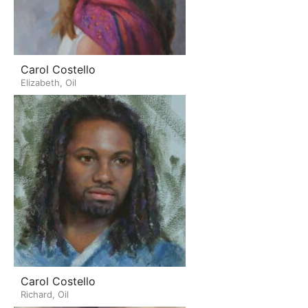
Carol Costello
Elizabeth, Oil
Carol Costello
Richard, Oil