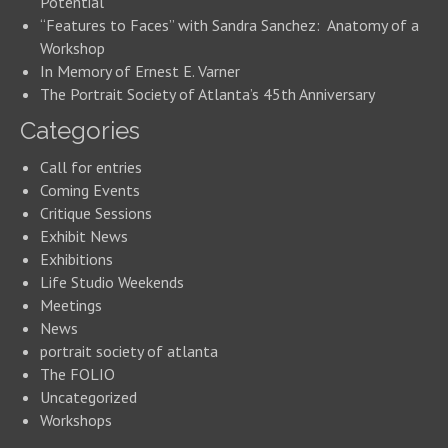
Potential
“Features to Faces” with Sandra Sanchez: Anatomy of a
Workshop
In Memory of Ernest E. Varner
The Portrait Society of Atlanta’s 45th Anniversary
Categories
Call for entries
Coming Events
Critique Sessions
Exhibit News
Exhibitions
Life Studio Weekends
Meetings
News
portrait society of atlanta
The FOLIO
Uncategorized
Workshops