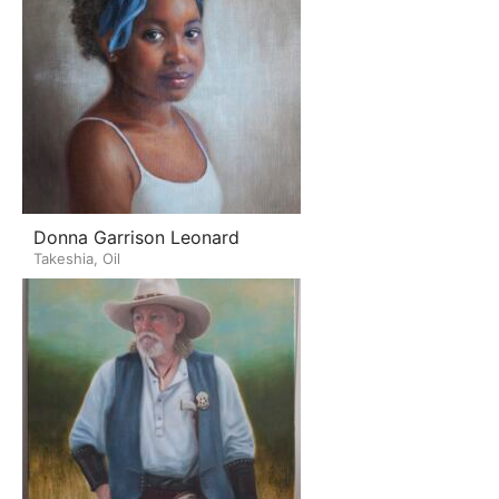
Donna Garrison Leonard
Takeshia, Oil