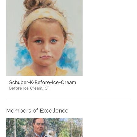
Schuber-K-Before-Ice-Cream
Before Ice Cream, Oil
Members of Excellence