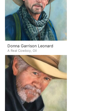
Donna Garrison Leonard
A Real Cowboy, Oil