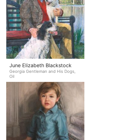
June Elizabeth Blackstock
Georgia Gentleman and His Dogs,
Oil