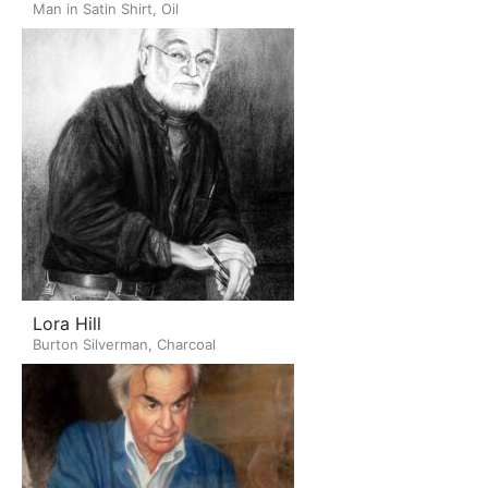
Man in Satin Shirt, Oil
Lora Hill
Burton Silverman, Charcoal