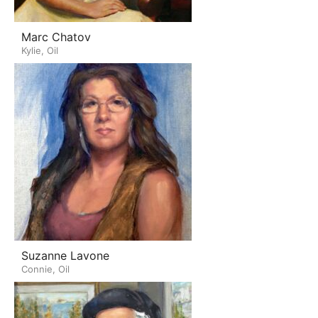
Marc Chatov
Kylie, Oil
Suzanne Lavone
Connie, Oil