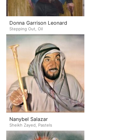
Donna Garrison Leonard
Stepping Out, Oil
Nanybel Salazar
Sheikh Zayed, Pastels