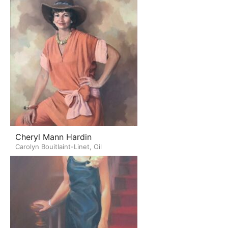
Cheryl Mann Hardin
Carolyn Bouitlaint-Linet, Oil