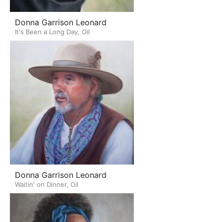
Donna Garrison Leonard
It's Been a Long Day, Oil
Donna Garrison Leonard
Waitin' on Dinner, Oil