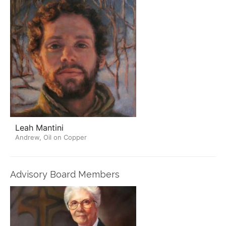
Leah Mantini
Andrew, Oil on Copper
Advisory Board Members