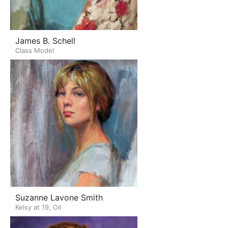
James B. Schell
Class Model
Suzanne Lavone Smith
Kelsy at 19, Oil