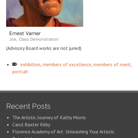
Ernest Varner
Joe, Class Demonstration
(Advisory Board works are not juried)
exhibition
,
members of excellence
,
members of merit
,
portrait
Recent Posts
The Artistic Journey of Kathy Morris
Carol Baxter Kirby
Florence Academy of Art: Unleashing Your Artistic