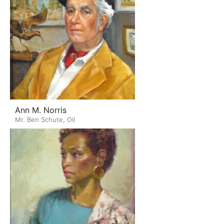
Ann M. Norris
Mr. Ben Schute, Oil