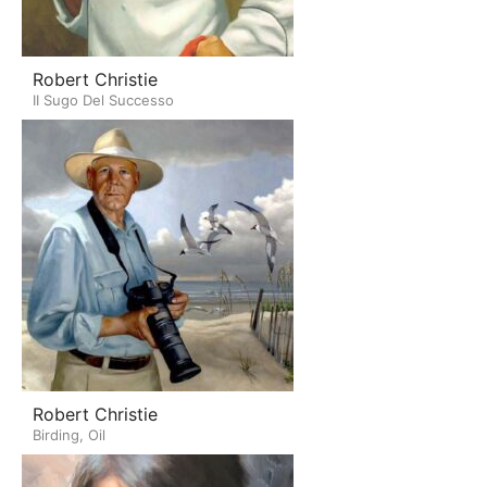
Robert Christie
II Sugo Del Successo
Robert Christie
Birding, Oil