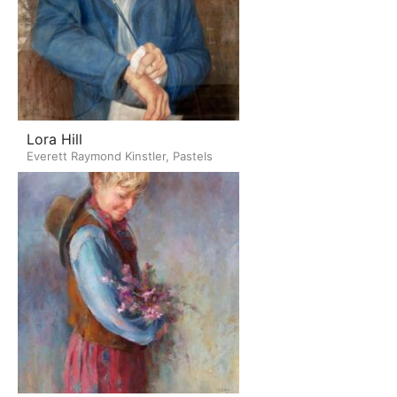
Lora Hill
Everett Raymond Kinstler, Pastels