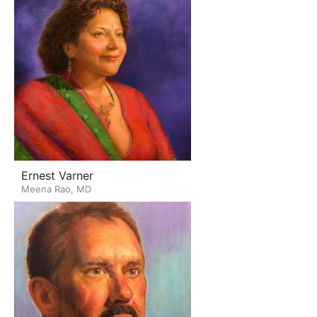
Ernest Varner
Meena Rao, MD