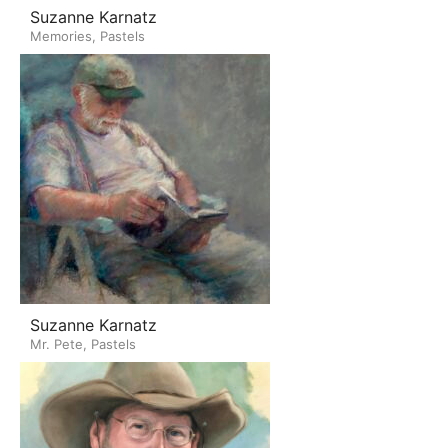
Suzanne Karnatz
Memories, Pastels
Suzanne Karnatz
Mr. Pete, Pastels