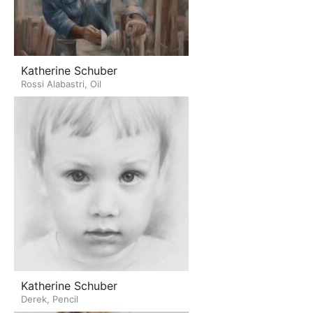
Katherine Schuber
Rossi Alabastri, Oil
Katherine Schuber
Derek, Pencil