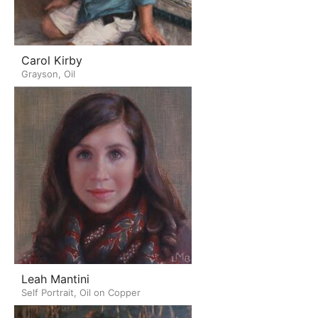
Carol Kirby
Grayson, Oil
Leah Mantini
Self Portrait, Oil on Copper