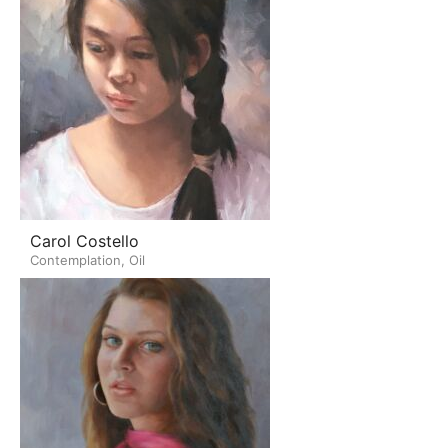
Carol Costello
Contemplation, Oil