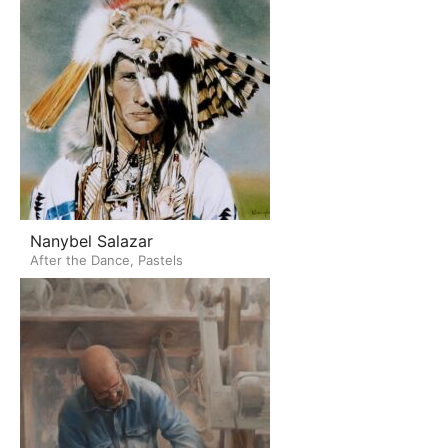
Nanybel Salazar
After the Dance, Pastels