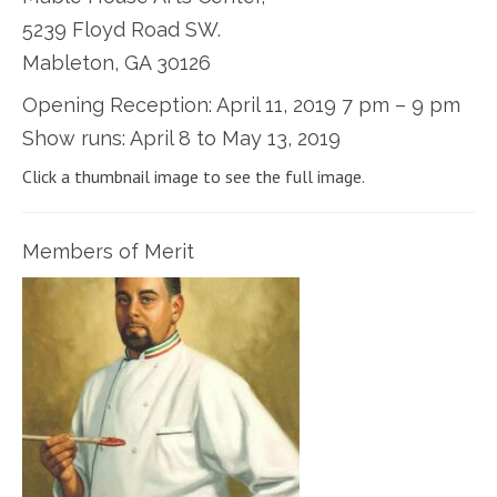
5239 Floyd Road SW.
Mableton, GA 30126
Opening Reception: April 11, 2019 7 pm – 9 pm
Show runs: April 8 to May 13, 2019
Click a thumbnail image to see the full image.
Members of Merit