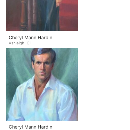
Cheryl Mann Hardin
Ashleigh, Oil
Cheryl Mann Hardin