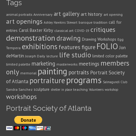
Tags
art gallery
art history
animal portraits
Anniversary
art opening
art openings
call for
baroque tradition
Ashley Hawkins Stewart
critiques
Carol Baxter Kirby
entries
classical art
COVID-19
demonstration
drawing
Drawing Workshops
Egg
FOLIO
exhibitions
features
figure
Jon
Tempera
life studio
deMartin
limited color palette
Joseph Daily
lecture
members
marketing
meetings
limited palette
masterworks
painting
only
portraits
Portrait Society
memorial
programs
portraiture
of Atlanta
Salmagundi Club
sculpture
Sandra Sanchez
teaching
shelter in place
Volunteers
workshop
workshops
Portrait Society of Atlanta