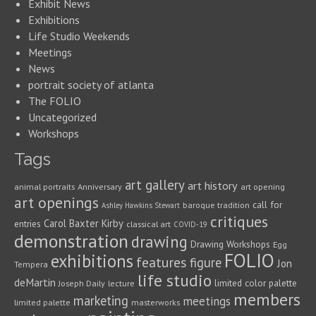
Exhibit News
Exhibitions
Life Studio Weekends
Meetings
News
portrait society of atlanta
The FOLIO
Uncategorized
Workshops
Tags
art gallery
art history
animal portraits
Anniversary
art opening
art openings
call for
baroque tradition
Ashley Hawkins Stewart
critiques
Carol Baxter Kirby
entries
classical art
COVID-19
demonstration
drawing
Drawing Workshops
Egg
FOLIO
exhibitions
features
figure
Jon
Tempera
life studio
deMartin
limited color palette
Joseph Daily
lecture
members
marketing
meetings
limited palette
masterworks