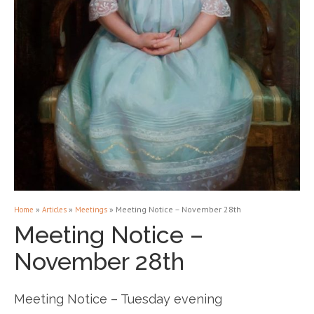
»
»
»
Meeting Notice – November 28th
Home
Articles
Meetings
Meeting Notice –
November 28th
Meeting Notice – Tuesday evening