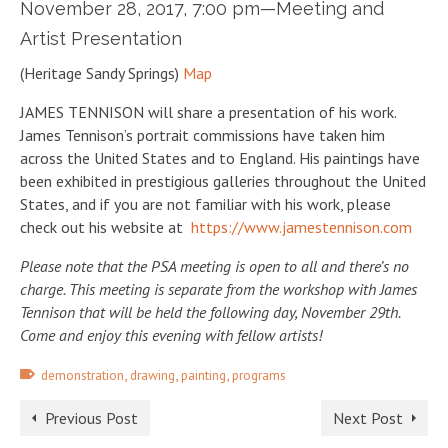
November 28, 2017, 7:00 pm—Meeting and
Artist Presentation
(Heritage Sandy Springs)
Map
JAMES TENNISON will share a presentation of his work.
James Tennison’s portrait commissions have taken him
across the United States and to England. His paintings have
been exhibited in prestigious galleries throughout the United
States, and if you are not familiar with his work, please
check out his website at
https://www.jamestennison.com
Please note that the PSA meeting is open to all and there’s no
charge. This meeting is separate from the workshop with James
Tennison that will be held the following day, November 29th.
Come and enjoy this evening with fellow artists!
,
,
,
demonstration
drawing
painting
programs
Previous Post
Next Post