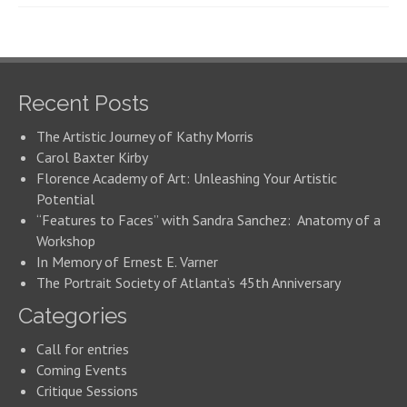
Recent Posts
The Artistic Journey of Kathy Morris
Carol Baxter Kirby
Florence Academy of Art: Unleashing Your Artistic
Potential
“Features to Faces” with Sandra Sanchez: Anatomy of a
Workshop
In Memory of Ernest E. Varner
The Portrait Society of Atlanta’s 45th Anniversary
Categories
Call for entries
Coming Events
Critique Sessions