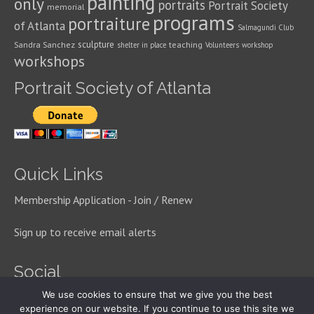
painting
only
portraits
Portrait Society
memorial
programs
portraiture
of Atlanta
Salmagundi Club
sculpture
Sandra Sanchez
teaching
shelter in place
Volunteers
workshop
workshops
Portrait Society of Atlanta
Quick Links
Membership Application - Join / Renew
Sign up to receive email alerts
Social
We use cookies to ensure that we give you the best
experience on our website. If you continue to use this site we