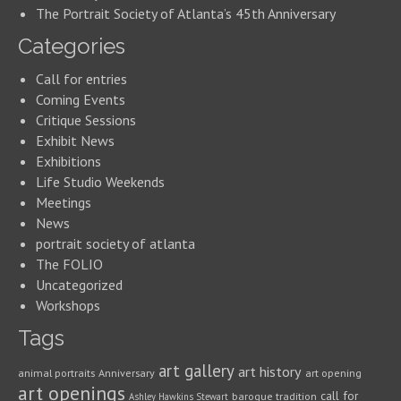
The Portrait Society of Atlanta’s 45th Anniversary
Categories
Call for entries
Coming Events
Critique Sessions
Exhibit News
Exhibitions
Life Studio Weekends
Meetings
News
portrait society of atlanta
The FOLIO
Uncategorized
Workshops
Tags
art gallery
art history
animal portraits
Anniversary
art opening
art openings
call for
baroque tradition
Ashley Hawkins Stewart