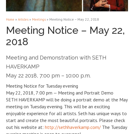
»
»
»
Meeting Notice – May 22, 2018
Home
Articles
Meetings
Meeting Notice – May 22,
2018
Meeting and Demonstration with SETH
HAVERKAMP
May 22 2018, 7:00 pm – 10:00 p.m.
Meeting Notice for Tuesday evening
May 22, 2018, 7:00 pm — Meeting and Portrait Demo
SETH HAVERKAMP will be doing a portrait demo at the May
meeting on Tuesday evening. This will be an exciting
enjoyable experience for all artists. Seth has unique ways to
start and create the most beautiful portraits. Please check
out his website at:
http://sethhaverkamp.com/
The Tuesday