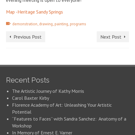
evening meeting is open to everyone!
Map -Heritage Sandy Springs
,
,
,
demonstration
drawing
painting
programs
Previous Post
Next Post
Recent Posts
The Artistic Journey of Kathy Morris
Carol Baxter Kirby
Florence Academy of Art: Unleashing Your Artistic
Potential
“Features to Faces” with Sandra Sanchez: Anatomy of a
Workshop
In Memory of Ernest E. Varner