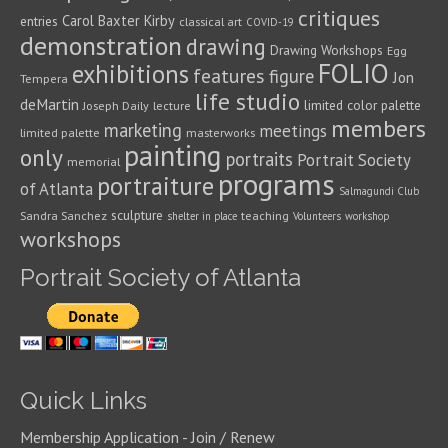
critiques
Carol Baxter Kirby
entries
classical art
COVID-19
demonstration
drawing
Drawing Workshops
Egg
FOLIO
exhibitions
features
figure
Jon
Tempera
life studio
deMartin
limited color palette
Joseph Daily
lecture
members
marketing
meetings
limited palette
masterworks
painting
only
portraits
Portrait Society
memorial
programs
portraiture
of Atlanta
Salmagundi Club
sculpture
Sandra Sanchez
teaching
shelter in place
Volunteers
workshop
workshops
Portrait Society of Atlanta
Quick Links
Membership Application - Join / Renew