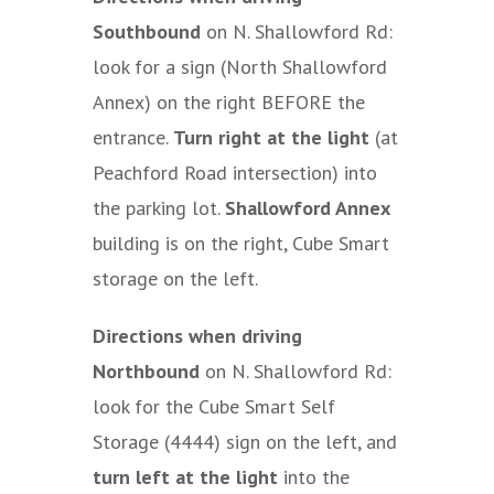
Southbound
on N. Shallowford Rd:
look for a sign (North Shallowford
Annex) on the right BEFORE the
entrance.
Turn right at the light
(at
Peachford Road intersection) into
the parking lot.
Shallowford Annex
building is on the right, Cube Smart
storage on the left.
Directions when driving
Northbound
on N. Shallowford Rd:
look for the Cube Smart Self
Storage (4444) sign on the left, and
turn left at the light
into the