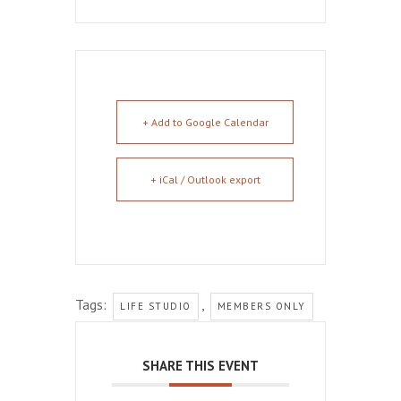
+ Add to Google Calendar
+ iCal / Outlook export
Tags:
,
LIFE STUDIO
MEMBERS ONLY
SHARE THIS EVENT