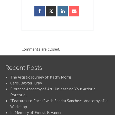
Comments are closed.
Recent Posts
The Artistic Journey of Kathy Morris
Carol Baxter Kirby
Florence Academy of Art: Unleashing Your Artistic
Potential
“Features to Faces” with Sandra Sanchez: Anatomy of a
Workshop
In Memory of Ernest E. Varner