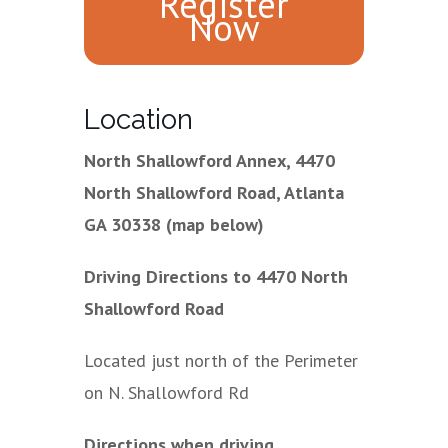
Register
Now
Location
North Shallowford Annex, 4470
North Shallowford Road, Atlanta
GA 30338 (map below)
Driving Directions to 4470 North
Shallowford Road
Located just north of the Perimeter
on N. Shallowford Rd
Directions when driving