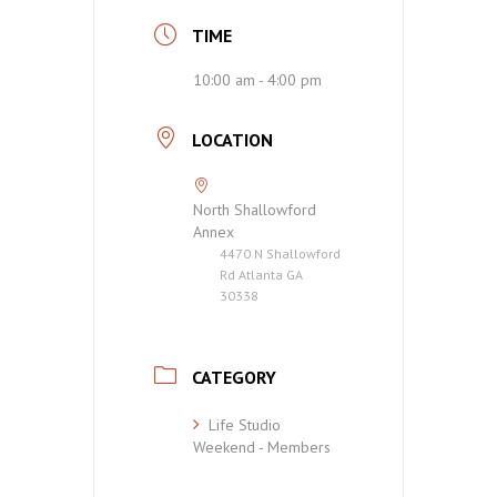
TIME
10:00 am - 4:00 pm
LOCATION
North Shallowford
Annex
4470 N Shallowford
Rd Atlanta GA
30338
CATEGORY
Life Studio
Weekend - Members