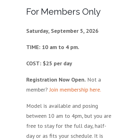
For Members Only
Saturday, September 5, 2026
TIME: 10 am to 4 pm.
COST: $25 per day
Registration Now Open.
Not a
member?
Join membership here.
Model is available and posing
between 10 am to 4pm, but you are
free to stay for the full day, half-
day or as fits your schedule. It is