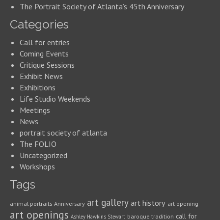
The Portrait Society of Atlanta’s 45th Anniversary
Categories
Call for entries
Coming Events
Critique Sessions
Exhibit News
Exhibitions
Life Studio Weekends
Meetings
News
portrait society of atlanta
The FOLIO
Uncategorized
Workshops
Tags
art gallery
art history
animal portraits
Anniversary
art opening
art openings
call for
baroque tradition
Ashley Hawkins Stewart