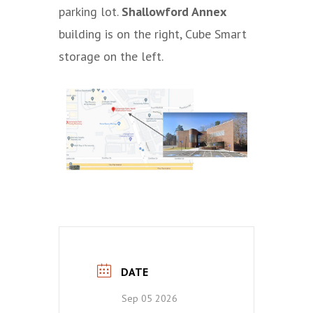
parking lot.
Shallowford Annex
building is on the right, Cube Smart
storage on the left.
DATE
Sep 05 2026