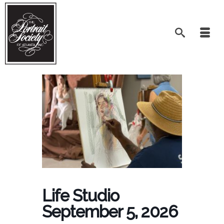
Life Studio
September 5, 2026