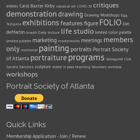
critiques
Carol Baxter Kirby
entries
classical art
COVID-19
demonstration
drawing
Drawing Workshops
Egg
FOLIO
exhibitions
features
figure
Jon
Tempera
life studio
deMartin
limited color palette
Joseph Daily
lecture
members
marketing
meetings
limited palette
masterworks
painting
only
portraits
Portrait Society
memorial
programs
portraiture
of Atlanta
Salmagundi Club
sculpture
Sandra Sanchez
teaching
shelter in place
Volunteers
workshop
workshops
Portrait Society of Atlanta
Quick Links
Membership Application - Join / Renew