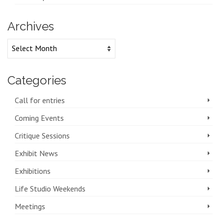
Archives
Archives
Categories
Call for entries
Coming Events
Critique Sessions
Exhibit News
Exhibitions
Life Studio Weekends
Meetings