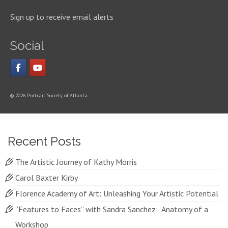
Sign up to receive email alerts
Social
© 2026 Portrait Society of Atlanta
Recent Posts
The Artistic Journey of Kathy Morris
Carol Baxter Kirby
Florence Academy of Art: Unleashing Your Artistic Potential
“Features to Faces” with Sandra Sanchez: Anatomy of a
Workshop