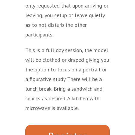
only requested that upon arriving or
leaving, you setup or leave quietly
as to not disturb the other
participants.
This is a full day session, the model
will be clothed or draped giving you
the option to focus on a portrait or
a figurative study. There will be a
lunch break. Bring a sandwich and
snacks as desired. A kitchen with
microwave is available.