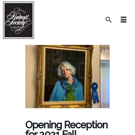
Opening Reception
for 2021 Fall