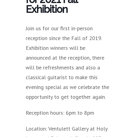
Exhibition
Join us for our first in-person
reception since the Fall of 2019.
Exhibition winners will be
announced at the reception, there
will be refreshments and also a
classical guitarist to make this
evening special as we celebrate the
opportunity to get together again.
Reception hours: 6pm to 8pm
Location: Ventulett Gallery at Holy