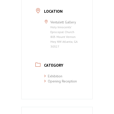
LOCATION
Ventulett Gallery
Holy Innocents'
Episcopal Church
805 Mount Vernon
Hwy NW Atlanta, GA
30327
CATEGORY
Exhibition
Opening Reception