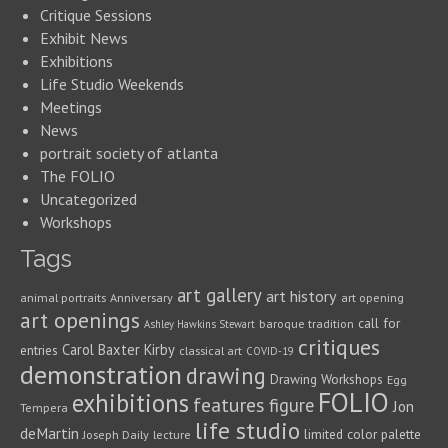
Critique Sessions
Exhibit News
Exhibitions
Life Studio Weekends
Meetings
News
portrait society of atlanta
The FOLIO
Uncategorized
Workshops
Tags
art gallery
art history
animal portraits
Anniversary
art opening
art openings
call for
baroque tradition
Ashley Hawkins Stewart
critiques
Carol Baxter Kirby
entries
classical art
COVID-19
demonstration
drawing
Drawing Workshops
Egg
FOLIO
exhibitions
features
figure
Jon
Tempera
life studio
deMartin
limited color palette
Joseph Daily
lecture