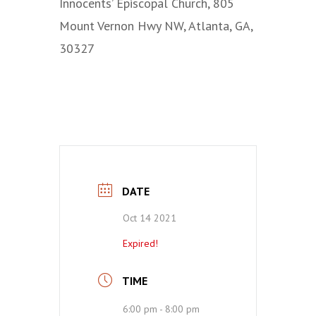
Innocents’ Episcopal Church, 805
Mount Vernon Hwy NW, Atlanta, GA,
30327
DATE
Oct 14 2021
Expired!
TIME
6:00 pm - 8:00 pm