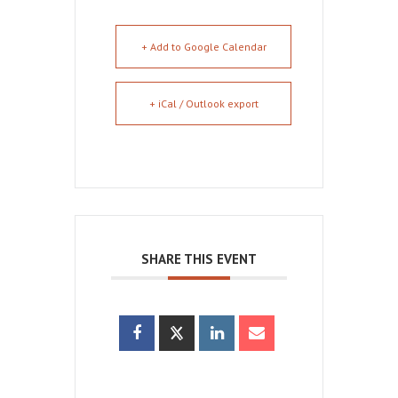
+ Add to Google Calendar
+ iCal / Outlook export
SHARE THIS EVENT