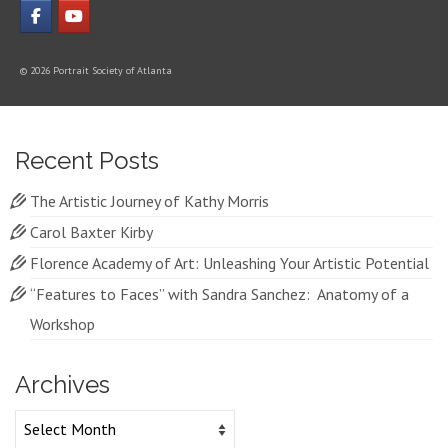
© 2026 Portrait Society of Atlanta
Recent Posts
The Artistic Journey of Kathy Morris
Carol Baxter Kirby
Florence Academy of Art: Unleashing Your Artistic Potential
“Features to Faces” with Sandra Sanchez: Anatomy of a
Workshop
Archives
Archives