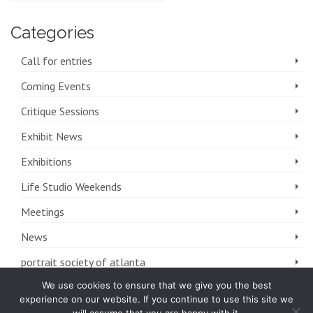
Categories
Call for entries
Coming Events
Critique Sessions
Exhibit News
Exhibitions
Life Studio Weekends
Meetings
News
portrait society of atlanta
We use cookies to ensure that we give you the best
The FOLIO
experience on our website. If you continue to use this site we
Uncategorized