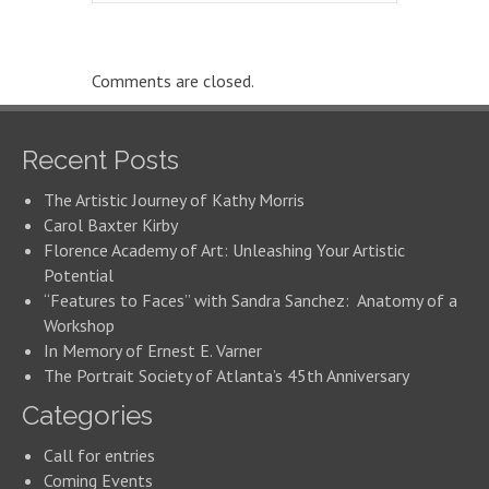
Comments are closed.
Recent Posts
The Artistic Journey of Kathy Morris
Carol Baxter Kirby
Florence Academy of Art: Unleashing Your Artistic
Potential
“Features to Faces” with Sandra Sanchez: Anatomy of a
Workshop
In Memory of Ernest E. Varner
The Portrait Society of Atlanta’s 45th Anniversary
Categories
Call for entries
Coming Events