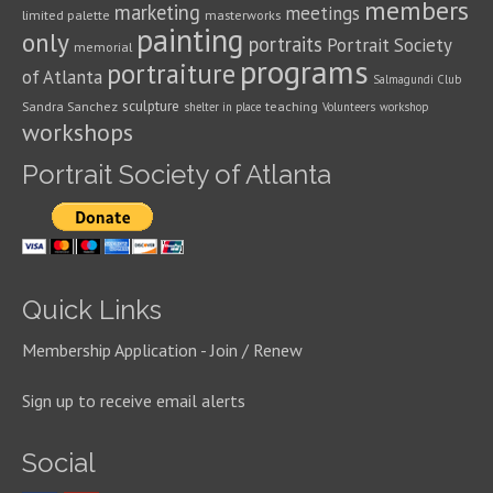
members
marketing
meetings
limited palette
masterworks
painting
only
portraits
Portrait Society
memorial
programs
portraiture
of Atlanta
Salmagundi Club
sculpture
Sandra Sanchez
teaching
shelter in place
Volunteers
workshop
workshops
Portrait Society of Atlanta
Quick Links
Membership Application - Join / Renew
Sign up to receive email alerts
Social