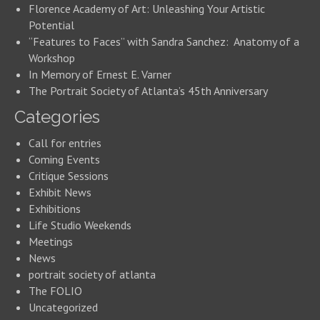
Florence Academy of Art: Unleashing Your Artistic
Potential
“Features to Faces” with Sandra Sanchez: Anatomy of a
Workshop
In Memory of Ernest E. Varner
The Portrait Society of Atlanta’s 45th Anniversary
Categories
Call for entries
Coming Events
Critique Sessions
Exhibit News
Exhibitions
Life Studio Weekends
Meetings
News
portrait society of atlanta
The FOLIO
Uncategorized