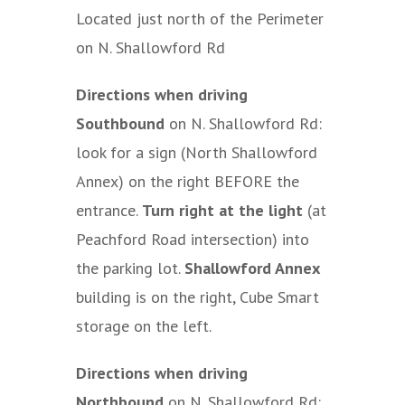
Located just north of the Perimeter
on N. Shallowford Rd
Directions when driving
Southbound
on N. Shallowford Rd:
look for a sign (North Shallowford
Annex) on the right BEFORE the
entrance.
Turn right at the light
(at
Peachford Road intersection) into
the parking lot.
Shallowford Annex
building is on the right, Cube Smart
storage on the left.
Directions when driving
Northbound
on N. Shallowford Rd: