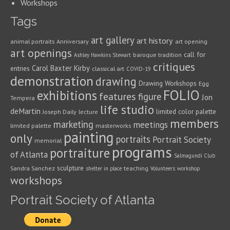
Workshops
Tags
art gallery
art history
animal portraits
Anniversary
art opening
art openings
call for
baroque tradition
Ashley Hawkins Stewart
critiques
Carol Baxter Kirby
entries
classical art
COVID-19
demonstration
drawing
Drawing Workshops
Egg
FOLIO
exhibitions
features
figure
Jon
Tempera
life studio
deMartin
limited color palette
Joseph Daily
lecture
members
marketing
meetings
limited palette
masterworks
painting
only
portraits
Portrait Society
memorial
programs
portraiture
of Atlanta
Salmagundi Club
sculpture
Sandra Sanchez
teaching
shelter in place
Volunteers
workshop
workshops
Portrait Society of Atlanta