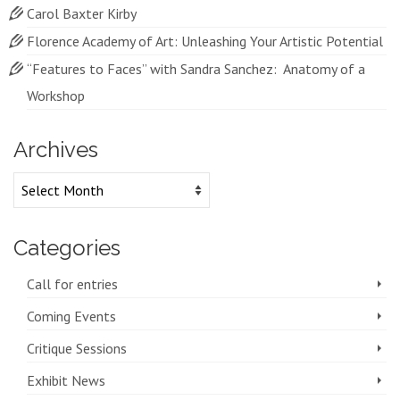
Carol Baxter Kirby
Florence Academy of Art: Unleashing Your Artistic Potential
“Features to Faces” with Sandra Sanchez: Anatomy of a
Workshop
Archives
Archives
Categories
Call for entries
Coming Events
Critique Sessions
Exhibit News