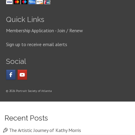
Quick Links
Membership Application - Join / Renew
Sign up to receive email alerts
Social
© 2026 Portrait Society of Atlanta
Recent Posts
The Artistic Journey of Kathy Morris