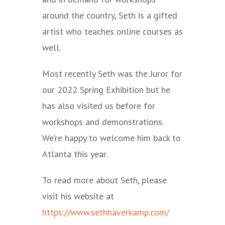
around the country, Seth is a gifted
artist who teaches online courses as
well.
Most recently Seth was the Juror for
our 2022 Spring Exhibition but he
has also visited us before for
workshops and demonstrations.
We’re happy to welcome him back to
Atlanta this year.
To read more about Seth, please
visit his website at
https://www.sethhaverkamp.com/