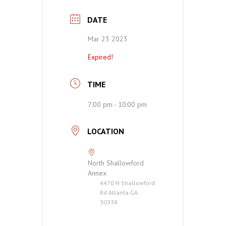
DATE
Mar 23 2023
Expired!
TIME
7:00 pm - 10:00 pm
LOCATION
North Shallowford
Annex
4470 N Shallowford
Rd Atlanta GA
30338