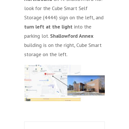
look for the Cube Smart Self
Storage (4444) sign on the left, and
turn left at the light
into the
parking lot.
Shallowford Annex
building is on the right, Cube Smart
storage on the left.