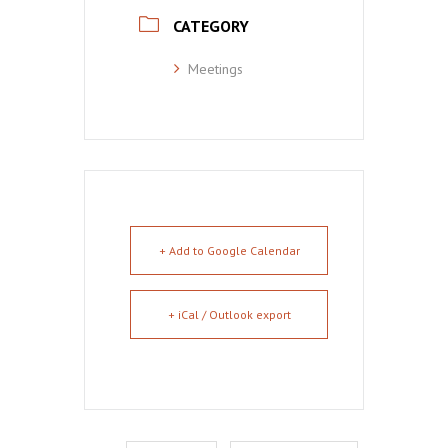
CATEGORY
Meetings
+ Add to Google Calendar
+ iCal / Outlook export