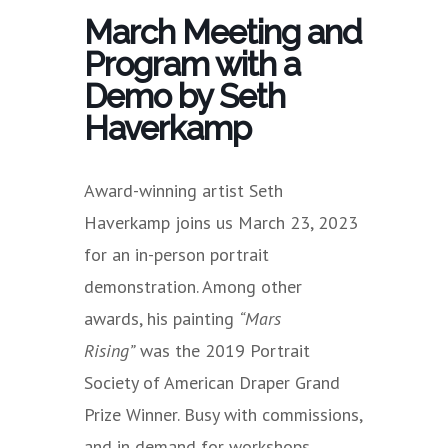
March Meeting and
Program with a
Demo by Seth
Haverkamp
Award-winning artist Seth
Haverkamp joins us March 23, 2023
for an in-person portrait
demonstration. Among other
awards, his painting
“Mars
Rising”
was the 2019 Portrait
Society of American Draper Grand
Prize Winner. Busy with commissions,
and in demand for workshops