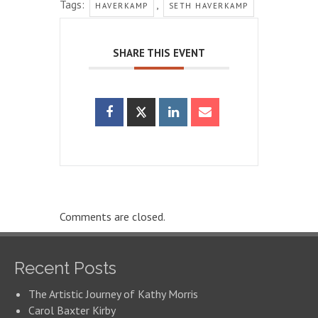
Tags:
,
HAVERKAMP
SETH HAVERKAMP
SHARE THIS EVENT
Comments are closed.
Recent Posts
The Artistic Journey of Kathy Morris
Carol Baxter Kirby