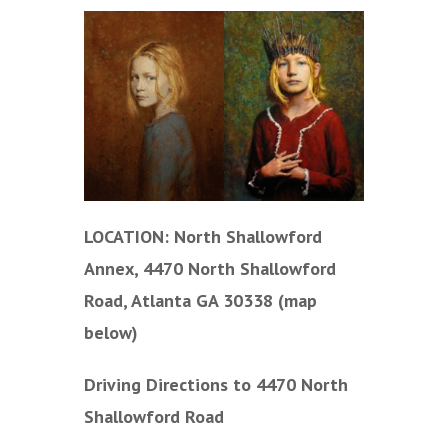
LOCATION: North Shallowford
Annex, 4470 North Shallowford
Road, Atlanta GA 30338 (map
below)
Driving Directions to 4470 North
Shallowford Road