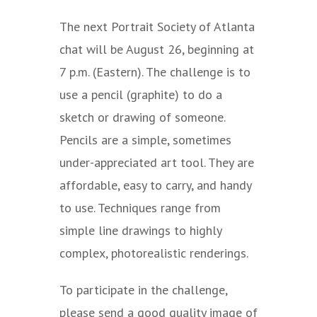
The next Portrait Society of Atlanta
chat will be August 26, beginning at
7 p.m. (Eastern). The challenge is to
use a pencil (graphite) to do a
sketch or drawing of someone.
Pencils are a simple, sometimes
under-appreciated art tool. They are
affordable, easy to carry, and handy
to use. Techniques range from
simple line drawings to highly
complex, photorealistic renderings.
To participate in the challenge,
please send a good quality image of