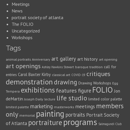
Meetings
News
portrait society of atlanta
The FOLIO
Uncategorized
Workshops
Tags
art gallery
art history
animal portraits
Anniversary
art opening
art openings
call for
baroque tradition
Ashley Hawkins Stewart
critiques
Carol Baxter Kirby
entries
classical art
COVID-19
demonstration
drawing
Drawing Workshops
Egg
FOLIO
exhibitions
features
figure
Jon
Tempera
life studio
deMartin
limited color palette
Joseph Daily
lecture
members
marketing
meetings
limited palette
masterworks
painting
only
portraits
Portrait Society
memorial
programs
portraiture
of Atlanta
Salmagundi Club