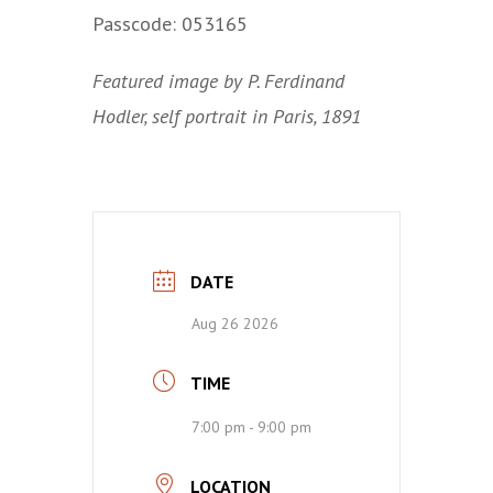
Passcode: 053165
Featured image by P. Ferdinand
Hodler, self portrait in Paris, 1891
DATE
Aug 26 2026
TIME
7:00 pm - 9:00 pm
LOCATION