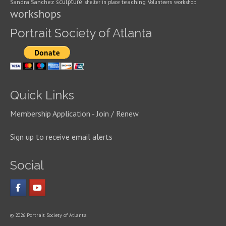
sculpture
Sandra Sanchez
teaching
shelter in place
Volunteers
workshop
workshops
Portrait Society of Atlanta
Quick Links
Membership Application - Join / Renew
Sign up to receive email alerts
Social
© 2026 Portrait Society of Atlanta