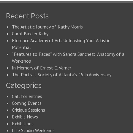
Recent Posts
The Artistic Journey of Kathy Morris
Carol Baxter Kirby
Florence Academy of Art: Unleashing Your Artistic
Potential
“Features to Faces” with Sandra Sanchez: Anatomy of a
Workshop
In Memory of Ernest E. Varner
The Portrait Society of Atlanta’s 45th Anniversary
Categories
Call for entries
Coming Events
Critique Sessions
Exhibit News
Exhibitions
Life Studio Weekends