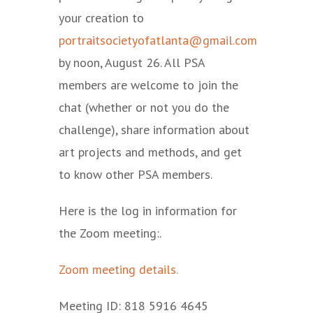
your creation to
portraitsocietyofatlanta@gmail.com
by noon, August 26. All PSA
members are welcome to join the
chat (whether or not you do the
challenge), share information about
art projects and methods, and get
to know other PSA members.
Here is the log in information for
the Zoom meeting:.
Zoom meeting details.
Meeting ID: 818 5916 4645