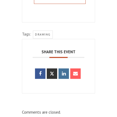
Tags:
DRAWING
SHARE THIS EVENT
Comments are closed.