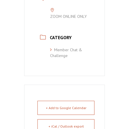
ZOOM ONLINE ONLY
CATEGORY
Member Chat &
Challenge
+ Add to Google Calendar
+ iCal / Outlook export