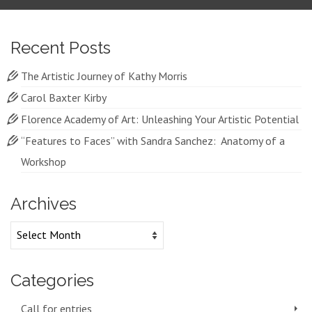
Recent Posts
The Artistic Journey of Kathy Morris
Carol Baxter Kirby
Florence Academy of Art: Unleashing Your Artistic Potential
“Features to Faces” with Sandra Sanchez: Anatomy of a
Workshop
Archives
Archives
Categories
Call for entries