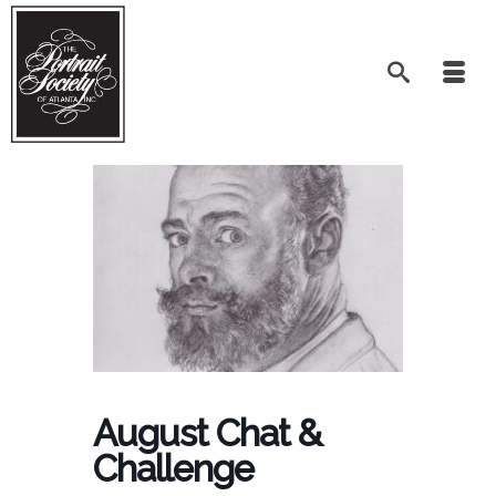
August Chat &
Challenge