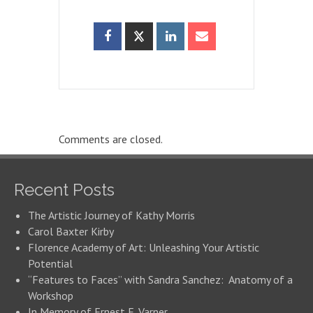
Comments are closed.
Recent Posts
The Artistic Journey of Kathy Morris
Carol Baxter Kirby
Florence Academy of Art: Unleashing Your Artistic
Potential
“Features to Faces” with Sandra Sanchez: Anatomy of a
Workshop
In Memory of Ernest E. Varner