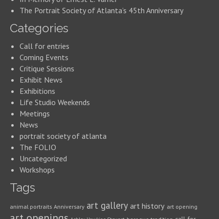
The Portrait Society of Atlanta’s 45th Anniversary
Categories
Call for entries
Coming Events
Critique Sessions
Exhibit News
Exhibitions
Life Studio Weekends
Meetings
News
portrait society of atlanta
The FOLIO
Uncategorized
Workshops
Tags
art gallery
art history
animal portraits
Anniversary
art opening
art openings