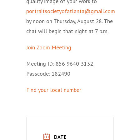
quality image of your work to
portraitsocietyofatlanta@gmail.com
by noon on Thursday, August 28. The
chat will begin that night at 7 p.m.
Join Zoom Meeting
Meeting ID: 856 9640 3132
Passcode: 182490
Find your local number
DATE