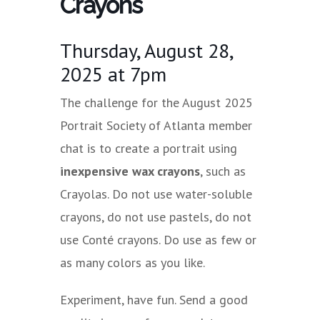
Crayons
Thursday, August 28,
2025 at 7pm
The challenge for the August 2025
Portrait Society of Atlanta member
chat is to create a portrait using
inexpensive wax crayons
, such as
Crayolas. Do not use water-soluble
crayons, do not use pastels, do not
use Conté crayons. Do use as few or
as many colors as you like.
Experiment, have fun. Send a good