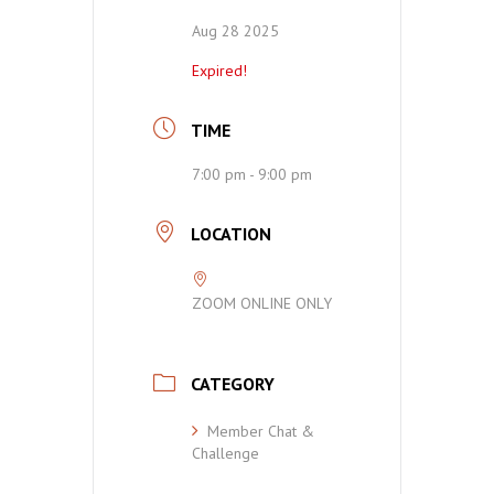
Aug 28 2025
Expired!
TIME
7:00 pm - 9:00 pm
LOCATION
ZOOM ONLINE ONLY
CATEGORY
Member Chat &
Challenge