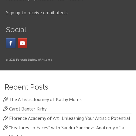
Sign up to receive email alerts
Social
© 2026 Portrait Society of Atlanta
Recent Posts
The Artistic Journey of Kathy Morris
Carol Baxter Kirby
Florence Academy of Art: Unleashing Your Artistic Potential
“Features to Faces” with Sandra Sanchez: Anatomy of a