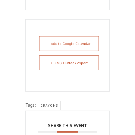
+ Add to Google Calendar
+ iCal / Outlook export
Tags:
CRAYONS
SHARE THIS EVENT