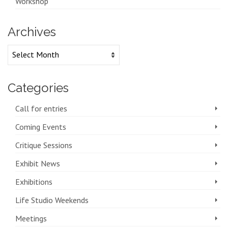
Workshop
Archives
Archives
Categories
Call for entries
Coming Events
Critique Sessions
Exhibit News
Exhibitions
Life Studio Weekends
Meetings