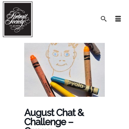
August Chat &
Challenge –