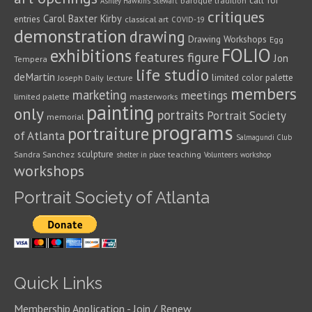
call for
baroque tradition
Ashley Hawkins Stewart
critiques
Carol Baxter Kirby
entries
classical art
COVID-19
demonstration
drawing
Drawing Workshops
Egg
FOLIO
exhibitions
features
figure
Jon
Tempera
life studio
deMartin
limited color palette
Joseph Daily
lecture
members
marketing
meetings
limited palette
masterworks
painting
only
portraits
Portrait Society
memorial
programs
portraiture
of Atlanta
Salmagundi Club
sculpture
Sandra Sanchez
teaching
shelter in place
Volunteers
workshop
workshops
Portrait Society of Atlanta
Quick Links
Membership Application - Join / Renew