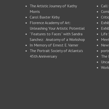
The Artistic Journey of Kathy
Call 
Morris
Comi
Carol Baxter Kirby
Criti
Florence Academy of Art:
Exhi
Unleashing Your Artistic Potential
Exhib
“Features to Faces” with Sandra
Life
Sanchez: Anatomy of a Workshop
Meet
In Memory of Ernest E. Varner
New
The Portrait Society of Atlanta’s
portr
45th Anniversary
The 
Unca
Work