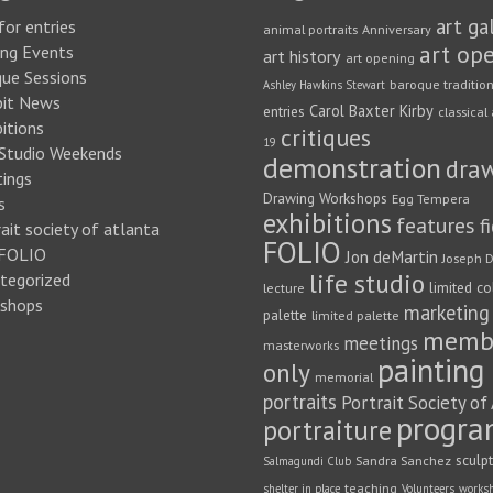
art ga
for entries
animal portraits
Anniversary
art op
ng Events
art history
art opening
que Sessions
baroque traditio
Ashley Hawkins Stewart
bit News
Carol Baxter Kirby
entries
classical 
itions
critiques
19
 Studio Weekends
demonstration
dra
ings
Drawing Workshops
Egg Tempera
s
exhibitions
features
f
ait society of atlanta
FOLIO
FOLIO
Jon deMartin
Joseph D
life studio
tegorized
limited co
lecture
shops
marketing
palette
limited palette
memb
meetings
masterworks
painting
only
memorial
portraits
Portrait Society of
progra
portraiture
sculp
Sandra Sanchez
Salmagundi Club
teaching
shelter in place
Volunteers
works