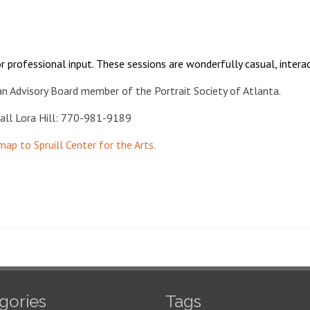
r professional input. These sessions are wonderfully casual, interac
an Advisory Board member of the Portrait Society of Atlanta.
 call Lora Hill: 770-981-9189
 map to Spruill Center for the Arts.
gories
Tags