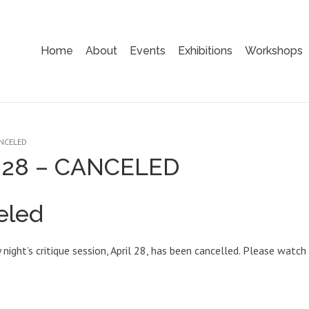
Home
About
Events
Exhibitions
Workshops
ANCELED
pr 28 – CANCELED
eled
night’s critique session, April 28, has been cancelled. Please watch