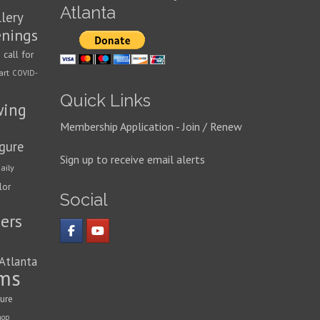
Atlanta
llery
enings
call for
n
art
COVID-
Quick Links
wing
Membership Application - Join / Renew
igure
Sign up to receive email alerts
aily
lor
Social
ers
 Atlanta
ms
ture
hop