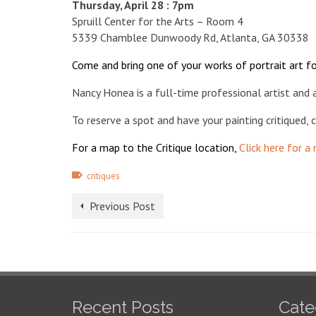
Thursday, April 28 : 7pm
Spruill Center for the Arts – Room 4
5339 Chamblee Dunwoody Rd, Atlanta, GA 30338
Come and bring one of your works of portrait art fo
Nancy Honea is a full-time professional artist and 
To reserve a spot and have your painting critiqued,
For a map to the Critique location,
Click here for a
critiques
Previous Post
Recent Posts
Cate