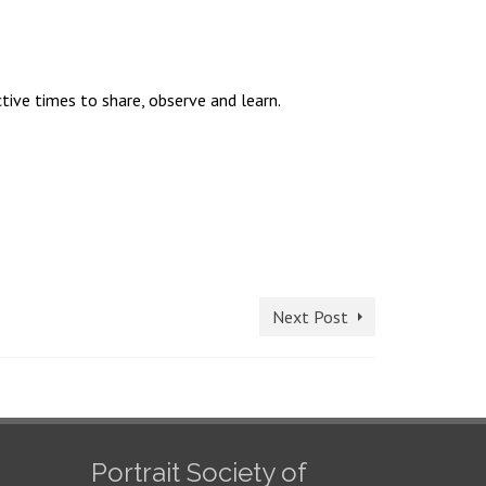
tive times to share, observe and learn.
Next Post
Portrait Society of