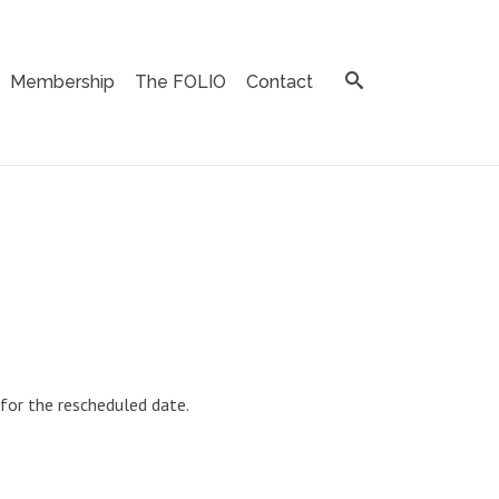
Membership
The FOLIO
Contact
 for the rescheduled date.