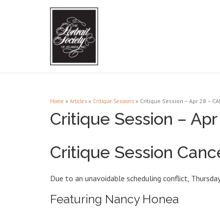
»
»
»
Critique Session – Apr 28 – C
Home
Articles
Critique Sessions
Critique Session – A
Critique Session Canc
Due to an unavoidable scheduling conflict, Thursday 
Featuring Nancy Honea